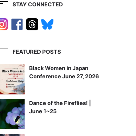
STAY CONNECTED
FEATURED POSTS
Black Women in Japan
Conference June 27, 2026
Dance of the Fireflies! |
June 1~25