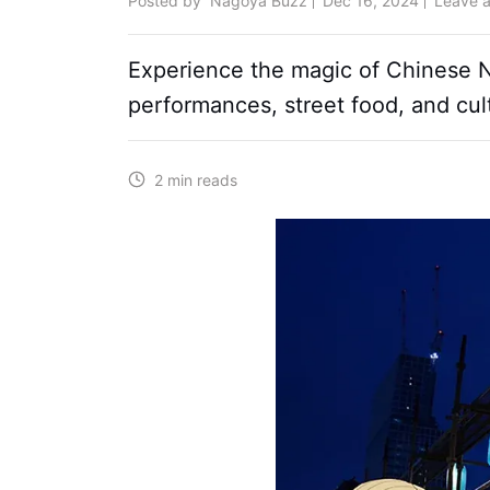
Posted by
Nagoya Buzz
Dec 16, 2024
Leave 
Experience the magic of Chinese New
performances, street food, and cul
2 min reads