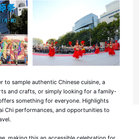
r to sample authentic Chinese cuisine, a
arts and crafts, or simply looking for a family-
 offers something for everyone. Highlights
Tai Chi performances, and opportunities to
avel.
ee, making this an accessible celebration for