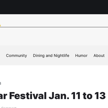
Community
Dining and Nightlife
Humor
About
3
 Festival Jan. 11 to 13