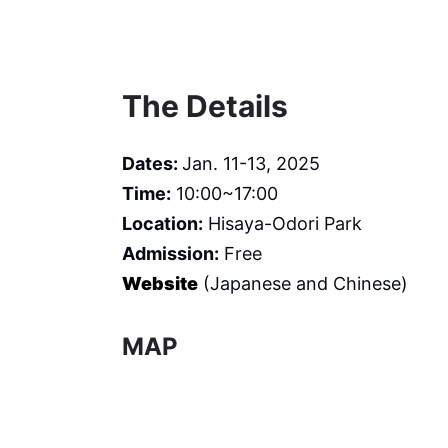
The Details
Dates:
Jan. 11-13, 2025
Time:
10:00~17:00
Location:
Hisaya-Odori Park
Admission:
Free
Website
(Japanese and Chinese)
MAP