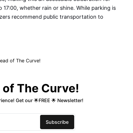
to 17:00, whether rain or shine. While parking is
nizers recommend public transportation to