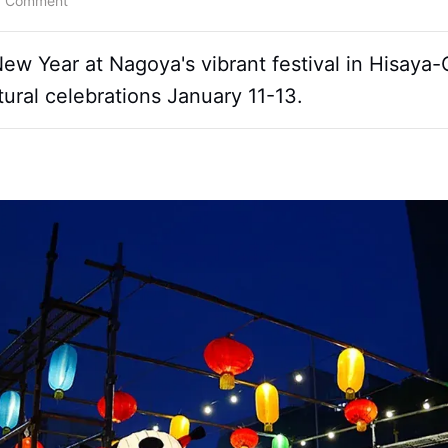
a Comment
 Year at Nagoya's vibrant festival in Hisaya-Od
tural celebrations January 11-13.