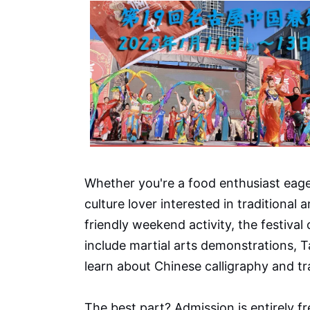
Whether you're a food enthusiast eage
culture lover interested in traditional 
friendly weekend activity, the festival
include martial arts demonstrations, 
learn about Chinese calligraphy and tr
The best part? Admission is entirely fr