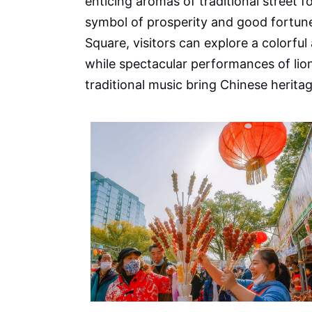
enticing aromas of traditional street 
symbol of prosperity and good fortun
Square, visitors can explore a colorful 
while spectacular performances of lio
traditional music bring Chinese heritage