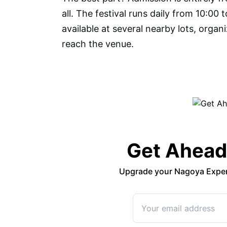
all. The festival runs daily from 10:00 
available at several nearby lots, orga
reach the venue.