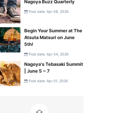
Nagoya Buzz Quarterly
Post date: Apr 08, 2026
Begin Your Summer at The
Atsuta Matsuri on June
5th!
Post date: Apr 04, 2026
Nagoya's Tebasaki Summit
| June 5 ~ 7
Post date: Apr 01, 2026