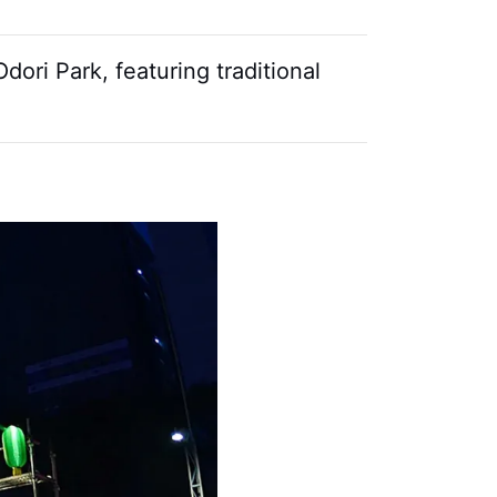
ori Park, featuring traditional