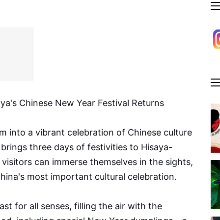
ya's Chinese New Year Festival Returns
m into a vibrant celebration of Chinese culture
rings three days of festivities to Hisaya-
visitors can immerse themselves in the sights,
China's most important cultural celebration.
st for all senses, filling the air with the