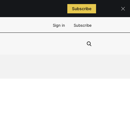
Subscribe
Sign in
Subscribe