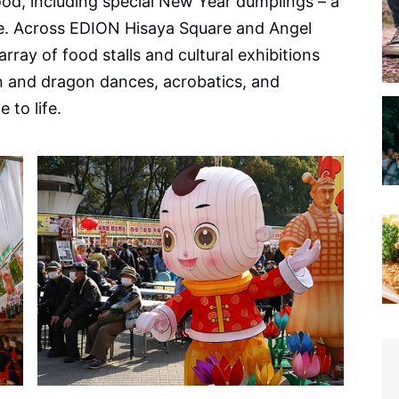
food, including special New Year dumplings – a
e. Across EDION Hisaya Square and Angel
array of food stalls and cultural exhibitions
n and dragon dances, acrobatics, and
 to life.