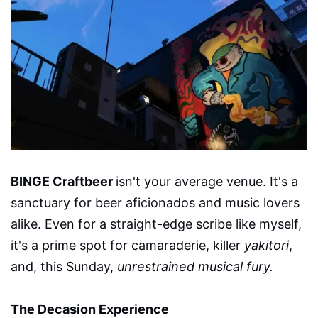
BINGE Craftbeer
isn't your average venue. It's a
sanctuary for beer aficionados and music lovers
alike. Even for a straight-edge scribe like myself,
it's a prime spot for camaraderie, killer
yakitori
,
and, this Sunday,
unrestrained musical fury.
The Decasion Experience