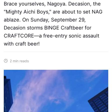
Brace yourselves, Nagoya. Decasion, the
"Mighty Aichi Boys," are about to set NAG
ablaze. On Sunday, September 29,
Decasion storms BINGE Craftbeer for
CRAFTCORE—a free-entry sonic assault
with craft beer!
2 min reads