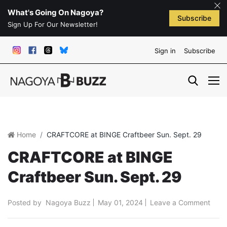
What's Going On Nagoya?
Subscribe
Sign Up For Our Newsletter!
Sign in
Subscribe
Home
CRAFTCORE at BINGE Craftbeer Sun. Sept. 29
CRAFTCORE at BINGE
Craftbeer Sun. Sept. 29
Posted by
Nagoya Buzz
May 01, 2024
Leave a Comment