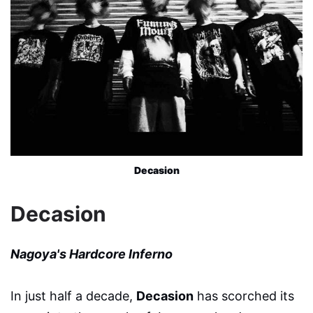
Decasion
Decasion
Nagoya's Hardcore Inferno
In just half a decade,
Decasion
has scorched its