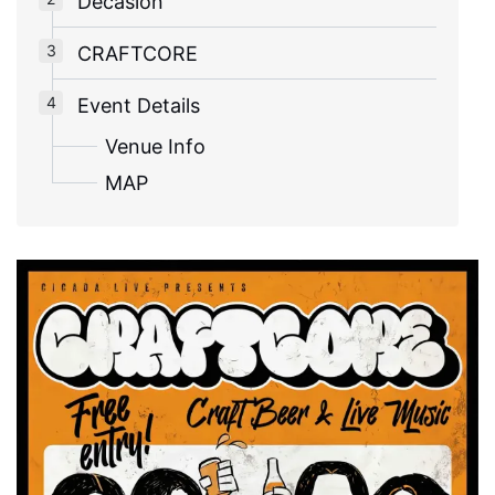
Decasion
CRAFTCORE
Event Details
Venue Info
MAP