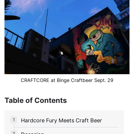
CRAFTCORE at Binge Craftbeer Sept. 29
Table of Contents
Hardcore Fury Meets Craft Beer