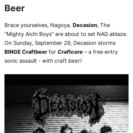
Beer
Brace yourselves, Nagoya.
Decasion
, The
"Mighty Aichi Boys" are about to set NAG ablaze.
On Sunday, September 29, Decasion storms
BINGE Craftbeer
for
Craftcore
– a free entry
sonic assault -
with craft beer!