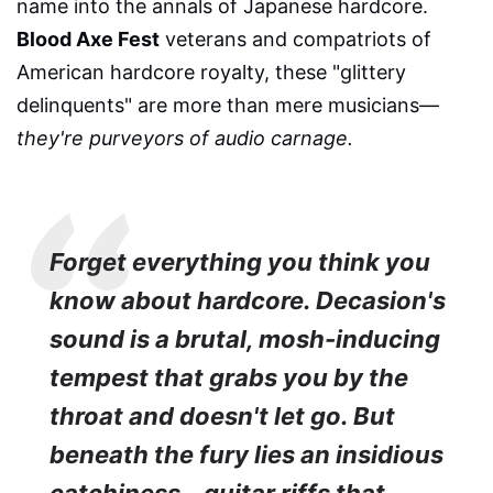
name into the annals of Japanese hardcore.
Blood Axe Fest
veterans and compatriots of
American hardcore royalty, these "glittery
delinquents" are more than mere musicians—
they're purveyors of audio carnage.
Forget everything you think you
know about hardcore. Decasion's
sound is a brutal, mosh-inducing
tempest that grabs you by the
throat and doesn't let go. But
beneath the fury lies an insidious
catchiness – guitar riffs that