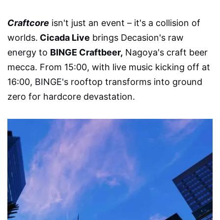
Craftcore
isn't just an event – it's a collision of
worlds.
Cicada Live
brings Decasion's raw
energy to
BINGE Craftbeer,
Nagoya's craft beer
mecca. From 15:00, with live music kicking off at
16:00, BINGE's rooftop transforms into ground
zero for hardcore devastation.