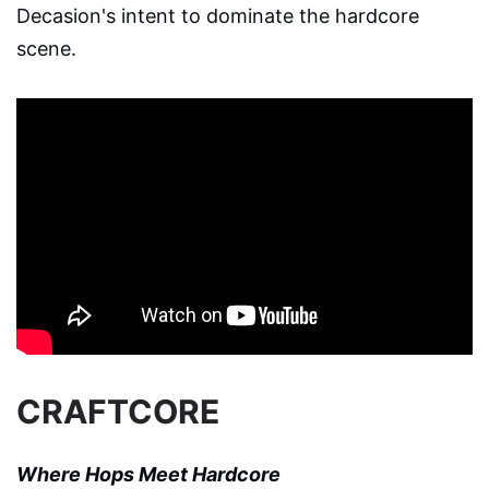
Decasion's intent to dominate the hardcore
scene.
CRAFTCORE
Where Hops Meet Hardcore