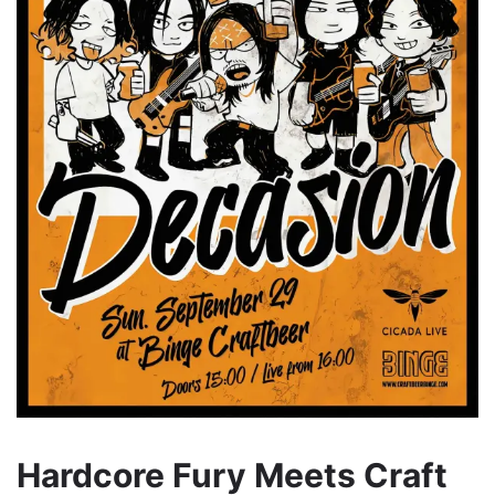
Hardcore Fury Meets Craft