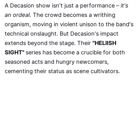
A Decasion show isn't just a performance –
it's
an ordeal.
The crowd becomes a writhing
organism, moving in violent unison to the band's
technical onslaught. But Decasion's impact
extends beyond the stage. Their
"HELIISH
SIGHT"
series has become a crucible for both
seasoned acts and hungry newcomers,
cementing their status as scene cultivators.