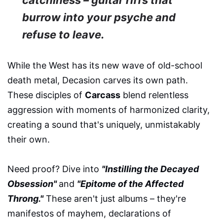
burrow into your psyche and
refuse to leave.
While the West has its new wave of old-school
death metal, Decasion carves its own path.
These disciples of
Carcass
blend relentless
aggression with moments of harmonized clarity,
creating a sound that's uniquely, unmistakably
their own.
Need proof? Dive into
"Instilling the Decayed
Obsession"
and
"Epitome of the Affected
Throng."
These aren't just albums – they're
manifestos of mayhem, declarations of