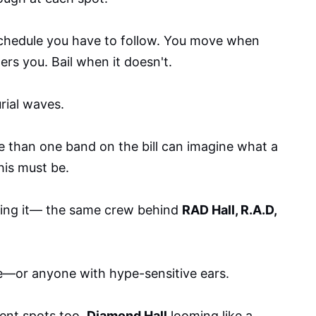
chedule you have to follow. You move when
s you. Bail when it doesn't.
rial waves.
 than one band on the bill can imagine what a
his must be.
ing it— the same crew behind
RAD Hall, R.A.D,
e—or anyone with hype-sensitive ears.
dent spots too.
Diamond Hall
looming like a