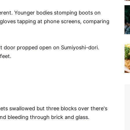
ferent. Younger bodies stomping boots on
 gloves tapping at phone screens, comparing
t door propped open on Sumiyoshi-dori.
feet.
ts swallowed but three blocks over there's
nd bleeding through brick and glass.