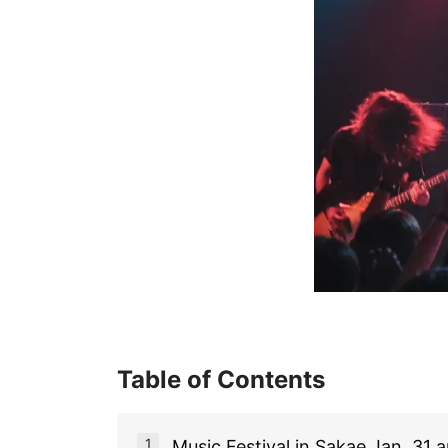
Table of Contents
Music Festival in Sakae Jan. 31 