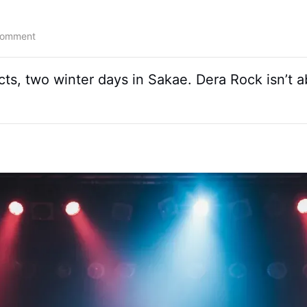
Comment
cts, two winter days in Sakae. Dera Rock isn’t 