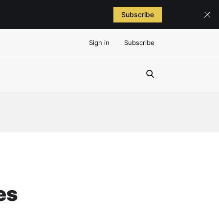
Subscribe
Sign in
Subscribe
es