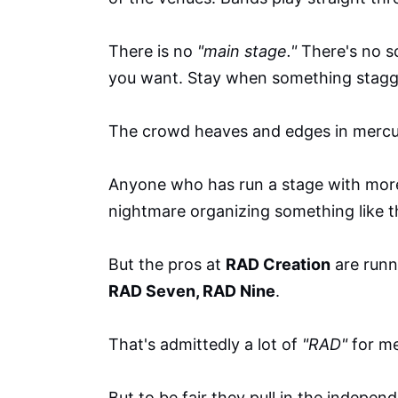
There is no
"main stage."
There's no s
you want. Stay when something stagger
The crowd heaves and edges in mercu
Anyone who has run a stage with more
nightmare organizing something like t
But the pros at
RAD Creation
are runn
RAD Seven, RAD Nine
.
That's admittedly a lot of
"RAD"
for m
But to be fair they pull in the indepen