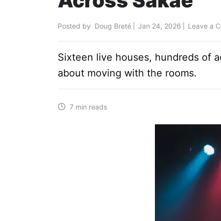
Across Sakae
Posted by
Doug Breté
Jan 24, 2026
Leave a 
Sixteen live houses, hundreds of a
about moving with the rooms.
7 min reads