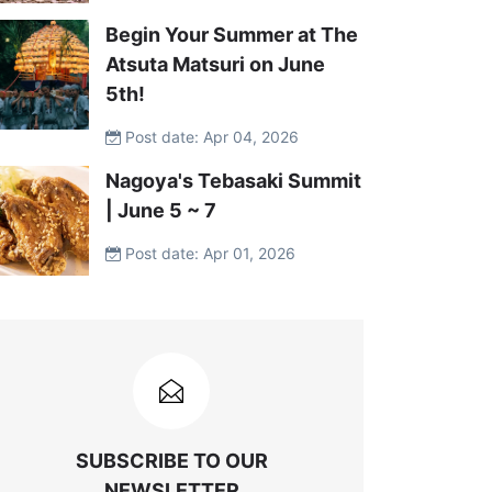
Begin Your Summer at The
Atsuta Matsuri on June
5th!
Post date: Apr 04, 2026
Nagoya's Tebasaki Summit
| June 5 ~ 7
Post date: Apr 01, 2026
SUBSCRIBE TO OUR
NEWSLETTER