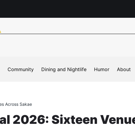
Community
Dining and Nightlife
Humor
About
ues Across Sakae
val 2026: Sixteen Venu