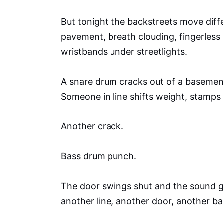
But tonight the backstreets move dif
pavement, breath clouding, fingerless
wristbands under streetlights.
A snare drum cracks out of a basemen
Someone in line shifts weight, stamps 
Another crack.
Bass drum punch.
The door swings shut and the sound ge
another line, another door, another ba