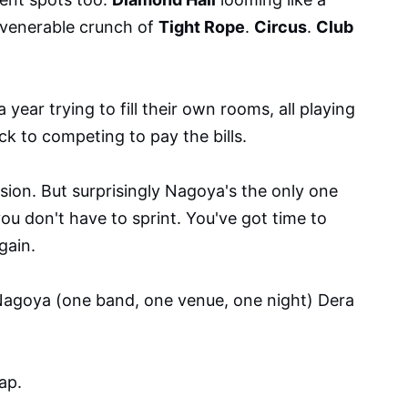
 venerable crunch of
Tight Rope
.
Circus
.
Club
year trying to fill their own rooms, all playing
k to competing to pay the bills.
sion. But surprisingly Nagoya's the only one
ou don't have to sprint. You've got time to
gain.
Nagoya (one band, one venue, one night) Dera
ap.