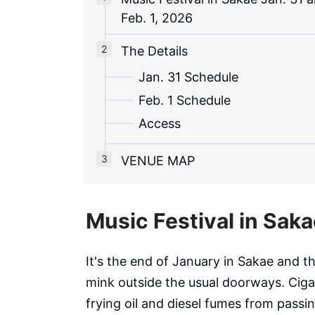
Feb. 1, 2026
The Details
Jan. 31 Schedule
Feb. 1 Schedule
Access
VENUE MAP
Music Festival in Saka
It's the end of January in Sakae and t
mink outside the usual doorways. Cigar
frying oil and diesel fumes from passin