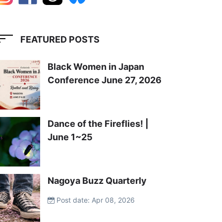
FEATURED POSTS
Black Women in Japan
Conference June 27, 2026
Dance of the Fireflies! |
June 1~25
Nagoya Buzz Quarterly
Post date: Apr 08, 2026