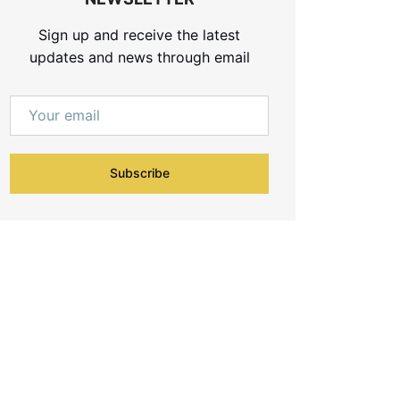
Sign up and receive the latest
updates and news through email
Subscribe