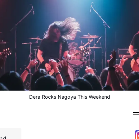
Dera Rocks Nagoya This Weekend
and