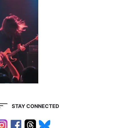
STAY CONNECTED