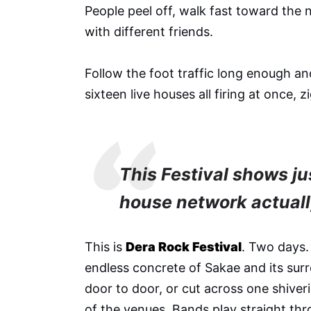
People peel off, walk fast toward the 
with different friends.
Follow the foot traffic long enough and 
sixteen live houses all firing at once, 
This Festival shows j
house network actually
This is
Dera Rock Festival
. Two days.
endless concrete of Sakae and its su
door to door, or cut across one shiver
of the venues. Bands play straight thr