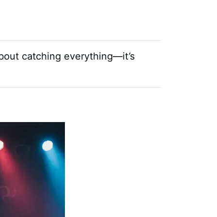
about catching everything—it’s