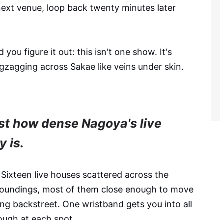
next venue, loop back twenty minutes later
you figure it out: this isn't one show. It's
zigzagging across Sakae like veins under skin.
ust how dense Nagoya's live
 is.
 Sixteen live houses scattered across the
rroundings, most of them close enough to move
ing backstreet. One wristband gets you into all
ough at each spot.