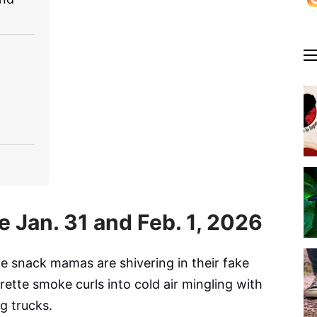
e Jan. 31 and Feb. 1, 2026
he snack mamas are shivering in their fake
ette smoke curls into cold air mingling with
g trucks.