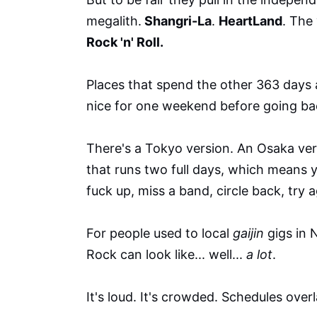
megalith.
Shangri-La
.
HeartLand
. The
Rock 'n' Roll.
Places that spend the other 363 days a 
nice for one weekend before going bac
There's a Tokyo version. An Osaka ver
that runs two full days, which means y
fuck up, miss a band, circle back, try a
For people used to local
gaijin
gigs in 
Rock can look like... well...
a lot
.
It's loud. It's crowded. Schedules overl