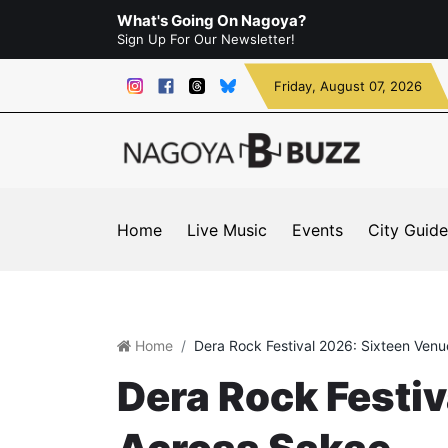
What's Going On Nagoya?
Sign Up For Our Newsletter!
Friday
, August 07, 2026
Home
Live Music
Events
City Guide
Home
Dera Rock Festival 2026: Sixteen Ven
Dera Rock Festi