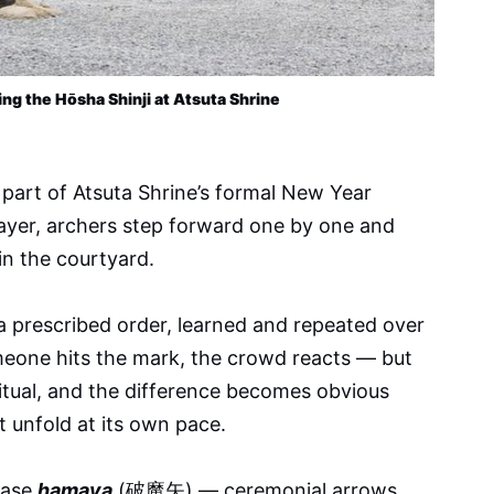
ing the Hōsha Shinji at Atsuta Shrine 
s part of Atsuta Shrine’s formal New Year
rayer, archers step forward one by one and
in the courtyard.
 prescribed order, learned and repeated over
meone hits the mark, the crowd reacts — but
s ritual, and the difference becomes obvious
t unfold at its own pace.
hase
hamaya
(破魔矢) — ceremonial arrows