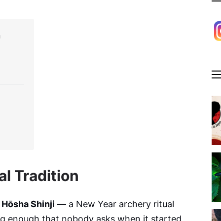
n
l Tradition
 Hōsha Shinji
— a New Year archery ritual
ng enough that nobody asks when it started,