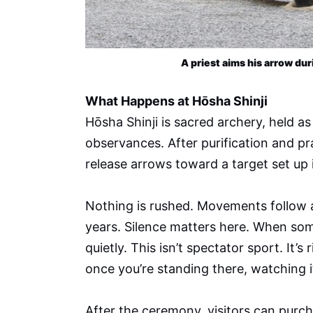
A priest aims his arrow dur
What Happens at Hōsha Shinji
Hōsha Shinji is sacred archery, held a
observances. After purification and p
release arrows toward a target set up 
Nothing is rushed. Movements follow a
years. Silence matters here. When so
quietly. This isn’t spectator sport. It’
once you’re standing there, watching i
After the ceremony, visitors can purc