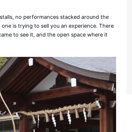
od stalls, no performances stacked around the
 one is trying to sell you an experience. There
o came to see it, and the open space where it