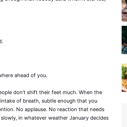
d.
where ahead of you.
ople don’t shift their feet much. When the
ve intake of breath, subtle enough that you
tention. No applause. No reaction that needs
g slowly, in whatever weather January decides