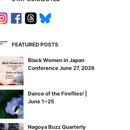
FEATURED POSTS
Black Women in Japan
Conference June 27, 2026
Dance of the Fireflies! |
June 1~25
Nagoya Buzz Quarterly