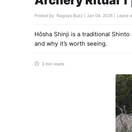
Archery Ritual 1 
Posted by
Nagoya Buzz
Jan 04, 2026
Leave 
Hōsha Shinji is a traditional Shint
and why it’s worth seeing.
3 min reads