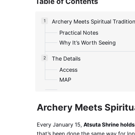
Table of Contents
Archery Meets Spiritual Traditio
Practical Notes
Why It’s Worth Seeing
The Details
Access
MAP
Archery Meets Spiritua
Every January 15,
Atsuta Shrine holds
that’s been done the same way for lo