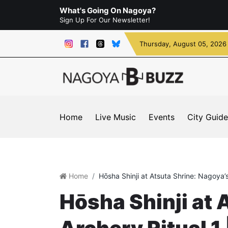
What's Going On Nagoya?
Sign Up For Our Newsletter!
Thursday
, August 05, 2026
Home
Live Music
Events
City Guide
Home
Hōsha Shinji at Atsuta Shrine: Nagoya’s
Hōsha Shinji at 