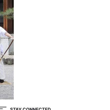
STAY CONNECTED