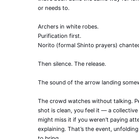
or needs to.
Archers in white robes.
Purification first.
Norito (formal Shinto prayers) chante
Then silence. The release.
The sound of the arrow landing some
The crowd watches without talking. Pe
shot is clean, you feel it — a collecti
might miss it if you weren’t paying at
explaining. That’s the event, unfoldin
to bring.