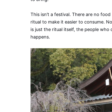
This isn’t a festival. There are no fo
ritual to make it easier to consume. No
is just the ritual itself, the people wh
happens.