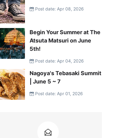
Post date: Apr 08, 2026
Begin Your Summer at The
Atsuta Matsuri on June
5th!
Post date: Apr 04, 2026
Nagoya's Tebasaki Summit
| June 5 ~ 7
Post date: Apr 01, 2026