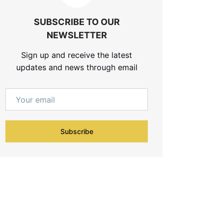
SUBSCRIBE TO OUR
NEWSLETTER
Sign up and receive the latest
updates and news through email
Subscribe