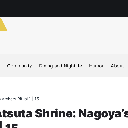
Community
Dining and Nightlife
Humor
About
 Archery Ritual 1 | 15
Atsuta Shrine: Nagoya’