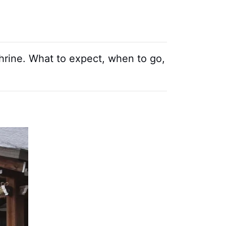
 Shrine. What to expect, when to go,