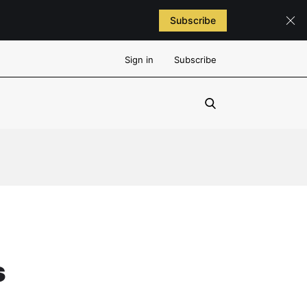
Subscribe
Sign in
Subscribe
s