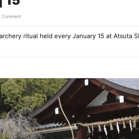
| 15
a Comment
o archery ritual held every January 15 at Atsuta