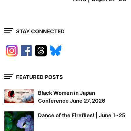
STAY CONNECTED
FEATURED POSTS
Black Women in Japan
Conference June 27, 2026
Dance of the Fireflies! | June 1~25