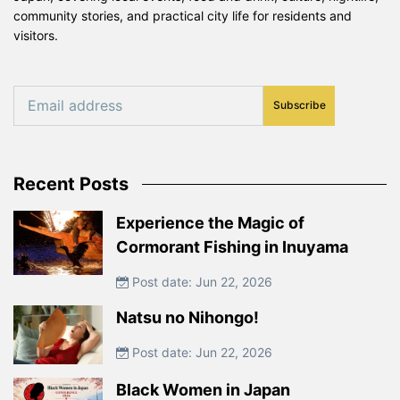
community stories, and practical city life for residents and
visitors.
Subscribe
Recent Posts
Experience the Magic of
Cormorant Fishing in Inuyama
Post date: Jun 22, 2026
Natsu no Nihongo!
Post date: Jun 22, 2026
Black Women in Japan