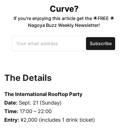
The Details
The International Rooftop Party
Date:
Sept. 21 (Sunday)
Time:
17:00 – 22:00
Entry:
¥2,000 (includes 1 drink ticket)