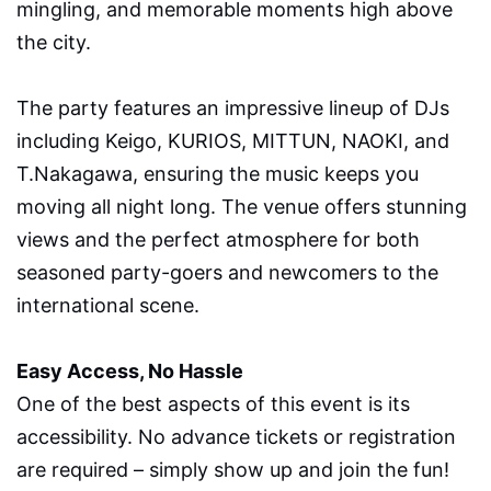
mingling, and memorable moments high above
the city.
The party features an impressive lineup of DJs
including Keigo, KURIOS, MITTUN, NAOKI, and
T.Nakagawa, ensuring the music keeps you
moving all night long. The venue offers stunning
views and the perfect atmosphere for both
seasoned party-goers and newcomers to the
international scene.
Easy Access, No Hassle
One of the best aspects of this event is its
accessibility. No advance tickets or registration
are required – simply show up and join the fun!