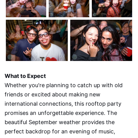
What to Expect
Whether you're planning to catch up with old
friends or excited about making new
international connections, this rooftop party
promises an unforgettable experience. The
beautiful September weather provides the
perfect backdrop for an evening of music,