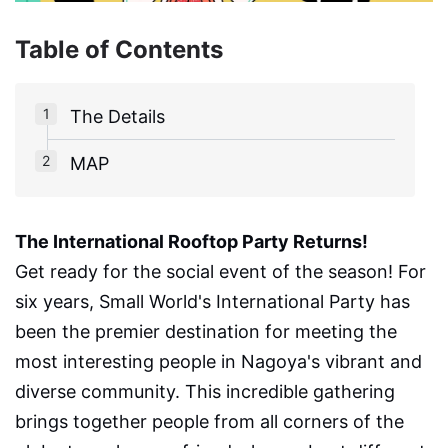
Table of Contents
The Details
MAP
The International Rooftop Party Returns!
Get ready for the social event of the season! For
six years, Small World's International Party has
been the premier destination for meeting the
most interesting people in Nagoya's vibrant and
diverse community. This incredible gathering
brings together people from all corners of the