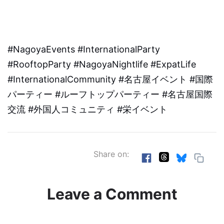
#NagoyaEvents #InternationalParty
#RooftopParty #NagoyaNightlife #ExpatLife
#InternationalCommunity #名古屋イベント #国際
パーティー #ルーフトップパーティー #名古屋国際
交流 #外国人コミュニティ #栄イベント
Share on:
Leave a Comment