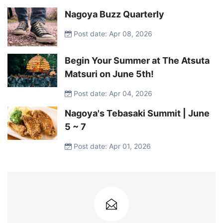
Nagoya Buzz Quarterly
Post date: Apr 08, 2026
Begin Your Summer at The Atsuta
Matsuri on June 5th!
Post date: Apr 04, 2026
Nagoya's Tebasaki Summit | June
5 ~ 7
Post date: Apr 01, 2026