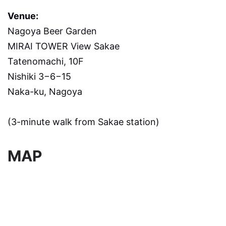
Venue:
Nagoya Beer Garden
MIRAI TOWER View Sakae
Tatenomachi, 10F
Nishiki 3−6−15
Naka-ku, Nagoya
(3-minute walk from Sakae station)
MAP