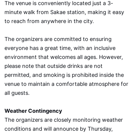
The venue is conveniently located just a 3-
minute walk from Sakae station, making it easy
to reach from anywhere in the city.
The organizers are committed to ensuring
everyone has a great time, with an inclusive
environment that welcomes all ages. However,
please note that outside drinks are not
permitted, and smoking is prohibited inside the
venue to maintain a comfortable atmosphere for
all guests.
Weather Contingency
The organizers are closely monitoring weather
conditions and will announce by Thursday,