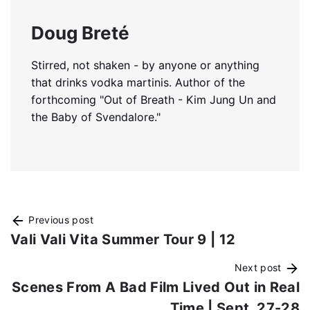
Doug Breté
Stirred, not shaken - by anyone or anything
that drinks vodka martinis. Author of the
forthcoming "Out of Breath - Kim Jung Un and
the Baby of Svendalore."
Previous post
Vali Vali Vita Summer Tour 9 | 12
Next post
Scenes From A Bad Film Lived Out in Real
Time | Sept. 27-28