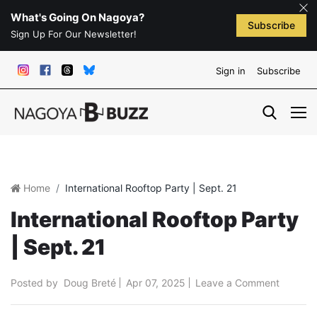
What's Going On Nagoya?
Subscribe
Sign Up For Our Newsletter!
Sign in
Subscribe
Home
International Rooftop Party | Sept. 21
International Rooftop Party
| Sept. 21
Posted by
Doug Breté
Apr 07, 2025
Leave a Comment