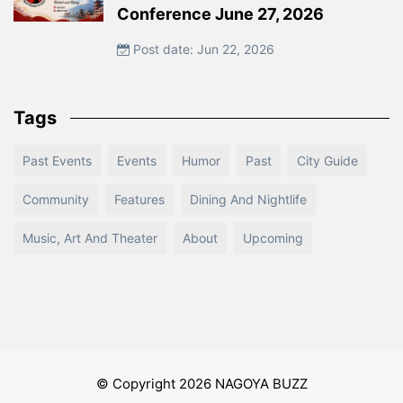
Conference June 27, 2026
Post date: Jun 22, 2026
Tags
Past Events
Events
Humor
Past
City Guide
Community
Features
Dining And Nightlife
Music, Art And Theater
About
Upcoming
© Copyright 2026 NAGOYA BUZZ