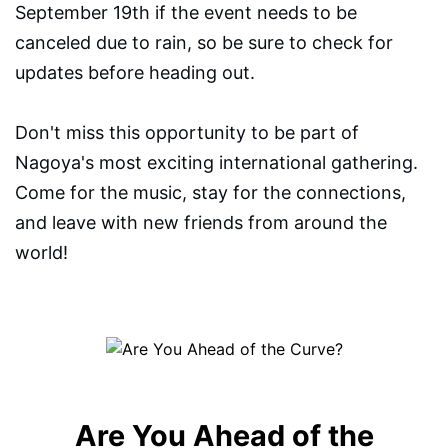
September 19th if the event needs to be
canceled due to rain, so be sure to check for
updates before heading out.
Don't miss this opportunity to be part of
Nagoya's most exciting international gathering.
Come for the music, stay for the connections,
and leave with new friends from around the
world!