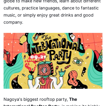
globe to make new friends, learn about different
cultures, practice languages, dance to fantastic
music, or simply enjoy great drinks and good
company.
Nagoya's biggest rooftop party,
The