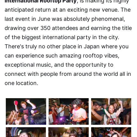
International Rooftop Party
, is making its highly
anticipated return at an exciting new venue. The
last event in June was absolutely phenomenal,
drawing over 350 attendees and earning the title
of the biggest international party in the city.
There's truly no other place in Japan where you
can experience such amazing rooftop vibes,
exceptional music, and the opportunity to
connect with people from around the world all in
one location.