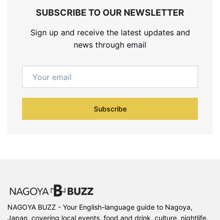
SUBSCRIBE TO OUR NEWSLETTER
Sign up and receive the latest updates and
news through email
Subscribe
NAGOYA BUZZ - Your English-language guide to Nagoya,
Japan, covering local events, food and drink, culture, nightlife,