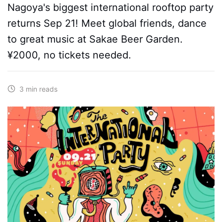
Nagoya's biggest international rooftop party
returns Sep 21! Meet global friends, dance
to great music at Sakae Beer Garden.
¥2000, no tickets needed.
3 min reads