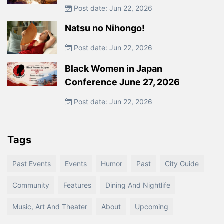
Post date: Jun 22, 2026
Natsu no Nihongo!
Post date: Jun 22, 2026
Black Women in Japan
Conference June 27, 2026
Post date: Jun 22, 2026
Tags
Past Events
Events
Humor
Past
City Guide
Community
Features
Dining And Nightlife
Music, Art And Theater
About
Upcoming