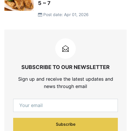
5 ~ 7
Post date: Apr 01, 2026
SUBSCRIBE TO OUR NEWSLETTER
Sign up and receive the latest updates and
news through email
Subscribe