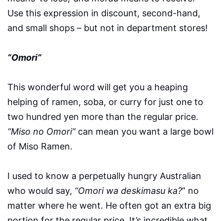
Use this expression in discount, second-hand,
and small shops – but not in department stores!
“Omori”
This wonderful word will get you a heaping
helping of ramen, soba, or curry for just one to
two hundred yen more than the regular price.
“Miso no Omori”
can mean you want a large bowl
of Miso Ramen.
I used to know a perpetually hungry Australian
who would say,
“Omori wa deskimasu ka?
” no
matter where he went. He often got an extra big
portion for the regular price. It’s incredible what