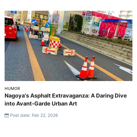
HUMOR
Nagoya's Asphalt Extravaganza: A Daring Dive
into Avant-Garde Urban Art
Post date: Feb 22, 2026