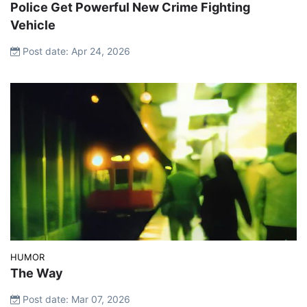
Police Get Powerful New Crime Fighting
Vehicle
Post date: Apr 24, 2026
HUMOR
The Way
Post date: Mar 07, 2026