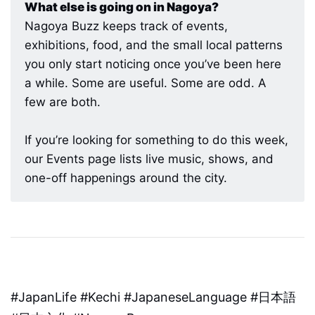
What else is going on in Nagoya?
Nagoya Buzz keeps track of events,
exhibitions, food, and the small local patterns
you only start noticing once you’ve been here
a while. Some are useful. Some are odd. A
few are both.
If you’re looking for something to do this week,
our Events page lists live music, shows, and
one-off happenings around the city.
#JapanLife #Kechi #JapaneseLanguage #日本語