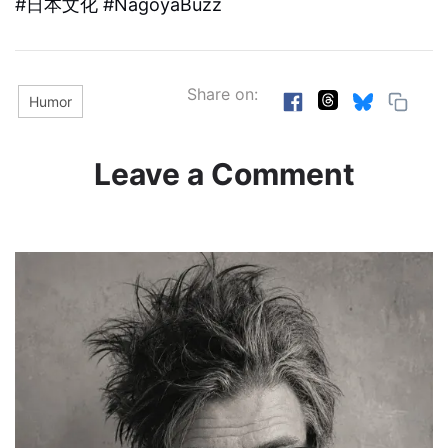
#日本文化 #NagoyaBuzz
Share on:
Humor
Leave a Comment