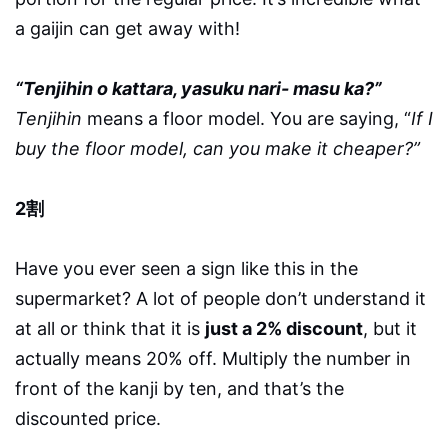
a gaijin can get away with!
“Tenjihin o kattara, yasuku nari- masu ka?”
Tenjihin
means a floor model. You are saying, “
If I
buy the floor model, can you make it cheaper?”
2割
Have you ever seen a sign like this in the
supermarket? A lot of people don’t understand it
at all or think that it is
just a 2% discount
, but it
actually means 20% off. Multiply the number in
front of the kanji by ten, and that’s the
discounted price.