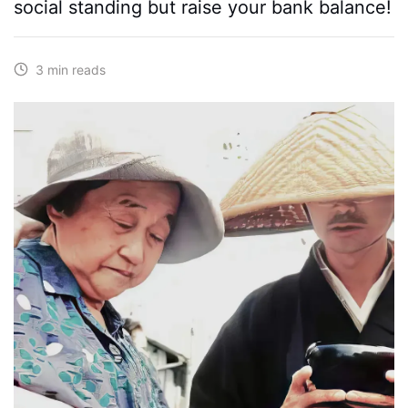
social standing but raise your bank balance!
3 min reads