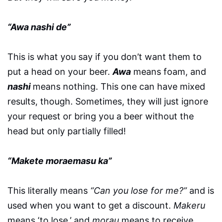
“Awa nashi de”
This is what you say if you don’t want them to
put a head on your beer.
Awa
means foam, and
nashi
means nothing. This one can have mixed
results, though. Sometimes, they will just ignore
your request or bring you a beer without the
head but only partially filled!
“Makete moraemasu ka”
This literally means
“Can you lose for me?”
and is
used when you want to get a discount.
Makeru
means ‘to lose,’ and
morau
means to receive.