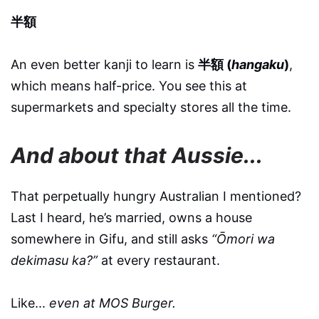
半額
An even better kanji to learn is
半額 (
hangaku
)
,
which means half-price. You see this at
supermarkets and specialty stores all the time.
And about that Aussie...
That perpetually hungry Australian I mentioned?
Last I heard, he’s married, owns a house
somewhere in Gifu, and still asks
“Ōmori wa
dekimasu ka?”
at every restaurant.
Like...
even at MOS Burger.