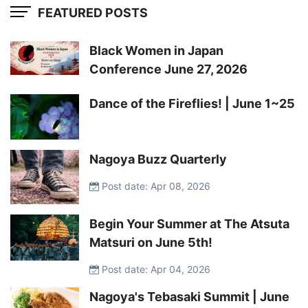
FEATURED POSTS
Black Women in Japan
Conference June 27, 2026
Dance of the Fireflies! | June 1~25
Nagoya Buzz Quarterly
Post date: Apr 08, 2026
Begin Your Summer at The Atsuta
Matsuri on June 5th!
Post date: Apr 04, 2026
Nagoya's Tebasaki Summit | June