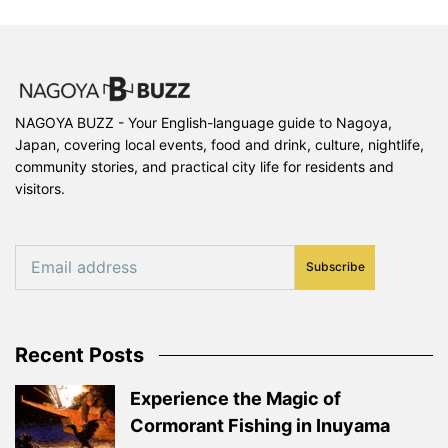
NAGOYA BUZZ - Your English-language guide to Nagoya,
Japan, covering local events, food and drink, culture, nightlife,
community stories, and practical city life for residents and
visitors.
Subscribe
Recent Posts
Experience the Magic of
Cormorant Fishing in Inuyama