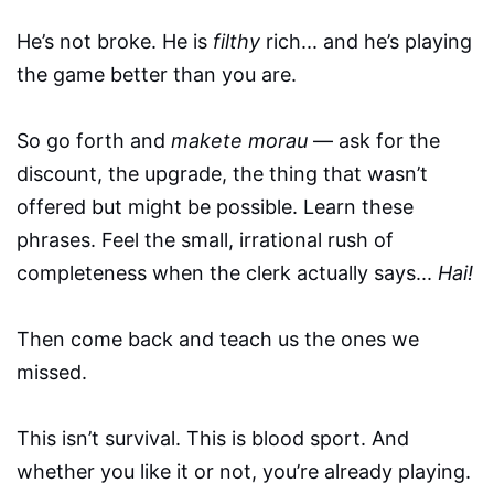
He’s not broke. He is
filthy
rich... and he’s playing
the game better than you are.
So go forth and
makete morau
— ask for the
discount, the upgrade, the thing that wasn’t
offered but might be possible. Learn these
phrases. Feel the small, irrational rush of
completeness when the clerk actually says...
Hai!
Then come back and teach us the ones we
missed.
This isn’t survival. This is blood sport. And
whether you like it or not, you’re already playing.