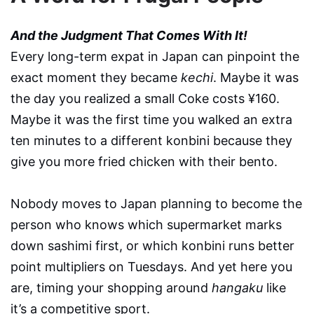
And the Judgment That Comes With It!
Every long-term expat in Japan can pinpoint the
exact moment they became
kechi
. Maybe it was
the day you realized a small Coke costs ¥160.
Maybe it was the first time you walked an extra
ten minutes to a different konbini because they
give you more fried chicken with their bento.
Nobody moves to Japan planning to become the
person who knows which supermarket marks
down sashimi first, or which konbini runs better
point multipliers on Tuesdays. And yet here you
are, timing your shopping around
hangaku
like
it’s a competitive sport.