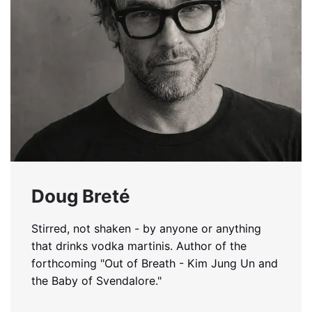
Doug Breté
Stirred, not shaken - by anyone or anything
that drinks vodka martinis. Author of the
forthcoming "Out of Breath - Kim Jung Un and
the Baby of Svendalore."