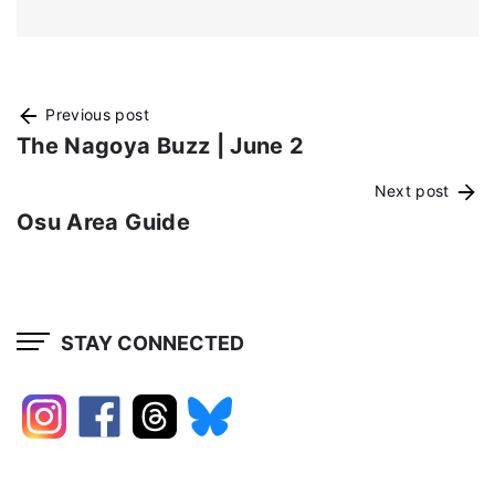
Previous post
The Nagoya Buzz | June 2
Next post
Osu Area Guide
STAY CONNECTED