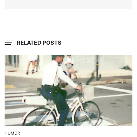
RELATED POSTS
HUMOR