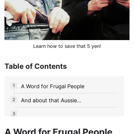
Learn how to save that 5 yen!
Table of Contents
A Word for Frugal People
And about that Aussie...
A Word for Frugal People