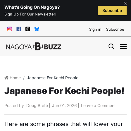
What's Going On Nagoya?
Subscribe
Sign Up For Our Newsletter!
Sign in
Subscribe
Home
Japanese For Kechi People!
Japanese For Kechi People!
Posted by
Doug Breté
Jun 01, 2026
Leave a Comment
Here are some phrases that will lower your