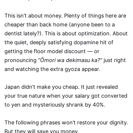
This isn’t about money. Plenty of things here are
cheaper than back home (anyone been to a
dentist lately?). This is about optimization. About
the quiet, deeply satisfying dopamine hit of
getting the floor model discount — or
pronouncing
“Ōmori wa dekimasu ka?”
just right
and watching the extra gyoza appear.
Japan didn’t make you cheap. It just revealed
your true nature when your salary got converted
to yen and mysteriously shrank by 40%.
The following phrases won’t restore your dignity.
But they will save you money.