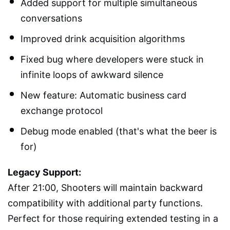
Added support for multiple simultaneous
conversations
Improved drink acquisition algorithms
Fixed bug where developers were stuck in
infinite loops of awkward silence
New feature: Automatic business card
exchange protocol
Debug mode enabled (that's what the beer is
for)
Legacy Support:
After 21:00, Shooters will maintain backward
compatibility with additional party functions.
Perfect for those requiring extended testing in a