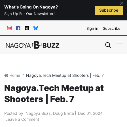
What's Going On Nagoya?
Subscribe
Sign Up For Our Newsletter!
Sign in
Subscribe
Home
Nagoya.Tech Meetup at Shooters | Feb. 7
Nagoya.Tech Meetup at
Shooters | Feb. 7
Posted by
Nagoya Buzz
,
Doug Breté
Dec 01, 2024
Leave a Comment