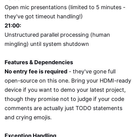
Open mic presentations (limited to 5 minutes -
they've got timeout handling!)
21:00:
Unstructured parallel processing (human
mingling) until system shutdown
Features & Dependencies
No entry fee is required
- they've gone full
open-source on this one. Bring your HDMI-ready
device if you want to demo your latest project,
though they promise not to judge if your code
comments are actually just TODO statements
and crying emojis.
Exception Handling