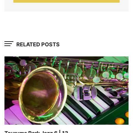
RELATED POSTS