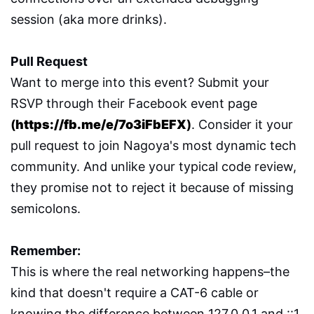
session (aka more drinks).
Pull Request
Want to merge into this event? Submit your
RSVP through their Facebook event page
(
https://fb.me/e/7o3iFbEFX
)
. Consider it your
pull request to join Nagoya's most dynamic tech
community. And unlike your typical code review,
they promise not to reject it because of missing
semicolons.
Remember:
This is where the real networking happens–the
kind that doesn't require a CAT-6 cable or
knowing the difference between 127.0.0.1 and ::1