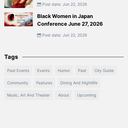
Post date: Jun 22, 2026
Black Women in Japan
Conference June 27, 2026
Post date: Jun 22, 2026
Tags
Past Events
Events
Humor
Past
City Guide
Community
Features
Dining And Nightlife
Music, Art And Theater
About
Upcoming