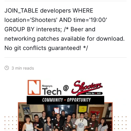
JOIN_TABLE developers WHERE
location='Shooters' AND time='19:00'
GROUP BY interests; /* Beer and
networking patches available for download.
No git conflicts guaranteed! */
3 min reads