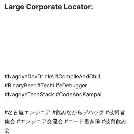
Large Corporate Locator:
#NagoyaDevDrinks #CompileAndChill
#BinaryBeer #TechLifeDebugger
#NagoyaTechStack #CodeAndKampai
#名古屋エンジニア #飲みながらデバッグ #技術者
集会 #エンジニア交流会 #コード書き隊 #技育飲み
会