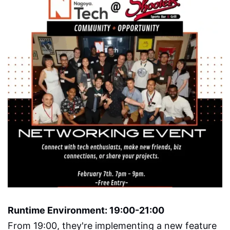
Runtime Environment: 19:00-21:00
From 19:00, they're implementing a new feature