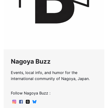
Nagoya Buzz
Events, local info, and humor for the
international community of Nagoya, Japan.
Follow Nagoya Buzz :