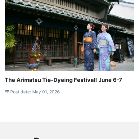
The Arimatsu Tie-Dyeing Festival! June 6-7
Post date: May 01, 2026