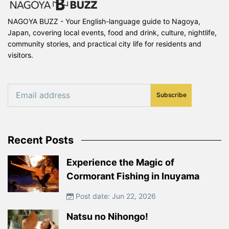
NAGOYA BUZZ - Your English-language guide to Nagoya,
Japan, covering local events, food and drink, culture, nightlife,
community stories, and practical city life for residents and
visitors.
Subscribe
Recent Posts
Experience the Magic of
Cormorant Fishing in Inuyama
Post date: Jun 22, 2026
Natsu no Nihongo!