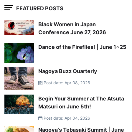
FEATURED POSTS
Black Women in Japan
Conference June 27, 2026
Dance of the Fireflies! | June 1~25
Nagoya Buzz Quarterly
Post date: Apr 08, 2026
Begin Your Summer at The Atsuta
Matsuri on June 5th!
Post date: Apr 04, 2026
Nagoya's Tebasaki Summit | June