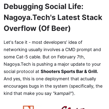
Debugging Social Life:
Nagoya.Tech's Latest Stack
Overflow (Of Beer)
Let's face it - most developers' idea of
networking usually involves a CMD prompt and
some Cat-5 cable. But on February 7th,
Nagoya.Tech is pushing a major update to your
social protocol at
Shooters Sports Bar & Grill.
And yes, this is one deployment that actually
encourages bugs in the system (specifically, the
kind that make you say
"kampai!"
).