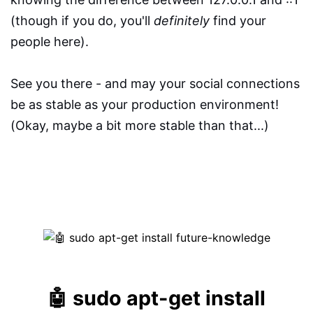
(though if you do, you'll
definitely
find your
people here).
See you there - and may your social connections
be as stable as your production environment!
(Okay, maybe a bit more stable than that...)