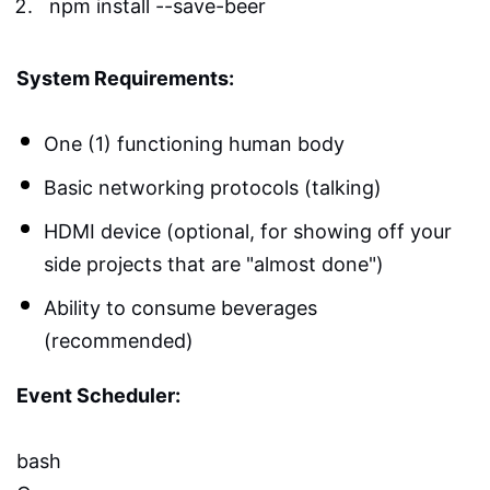
npm install --save-beer
System Requirements:
One (1) functioning human body
Basic networking protocols (talking)
HDMI device (optional, for showing off your
side projects that are "almost done")
Ability to consume beverages
(recommended)
Event Scheduler:
bash