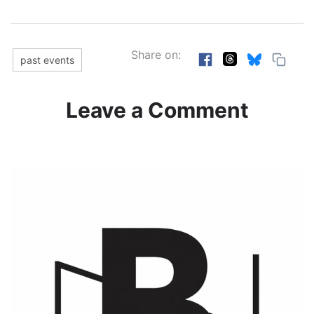
Share on:
past events
Leave a Comment