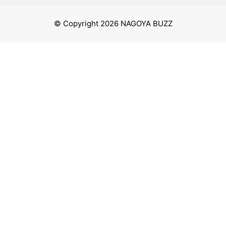
© Copyright 2026 NAGOYA BUZZ