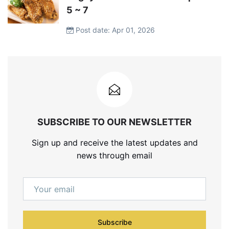
5 ~ 7
Post date: Apr 01, 2026
SUBSCRIBE TO OUR NEWSLETTER
Sign up and receive the latest updates and
news through email
Subscribe