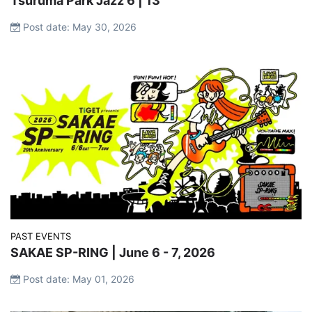
Tsuruma Park Jazz 6 | 13
Post date: May 30, 2026
PAST EVENTS
SAKAE SP-RING | June 6 - 7, 2026
Post date: May 01, 2026