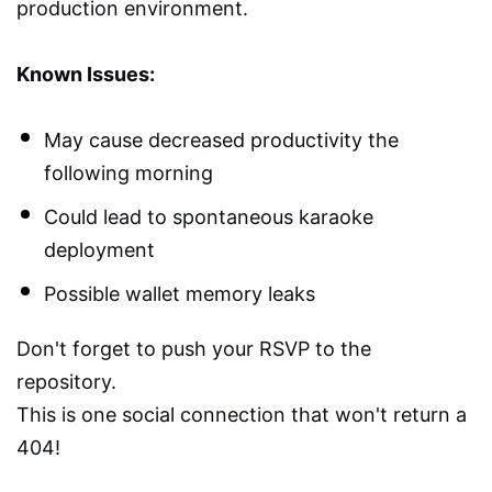
production environment.
Known Issues:
May cause decreased productivity the
following morning
Could lead to spontaneous karaoke
deployment
Possible wallet memory leaks
Don't forget to push your RSVP to the
repository.
This is one social connection that won't return a
404!