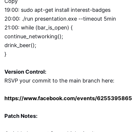
Copy
19:00: sudo apt-get install interest-badges
20:00: ./run presentation.exe --timeout 5min
21:00: while (bar_is_open) {
continue_networking();
drink_beer();
}
Version Control:
RSVP your commit to the main branch here:
https://www.facebook.com/events/625539586
Patch Notes: