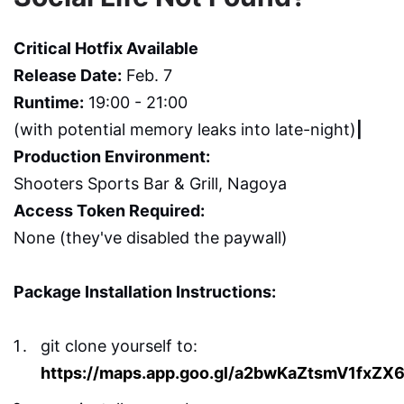
Critical Hotfix Available
Release Date:
Feb. 7
Runtime:
19:00 - 21:00
(with potential memory leaks into late-night)
|
Production Environment:
Shooters Sports Bar & Grill, Nagoya
Access Token Required:
None (they've disabled the paywall)
Package Installation Instructions:
git clone yourself to:
https://maps.app.goo.gl/a2bwKaZtsmV1fxZX