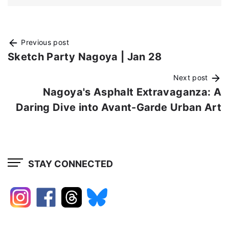
Previous post
Sketch Party Nagoya | Jan 28
Next post
Nagoya's Asphalt Extravaganza: A
Daring Dive into Avant-Garde Urban Art
STAY CONNECTED