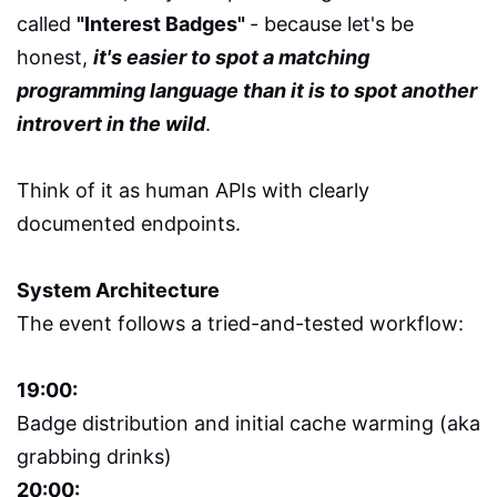
called
"Interest Badges"
- because let's be
honest,
it's easier to spot a matching
programming language than it is to spot another
introvert in the wild
.
Think of it as human APIs with clearly
documented endpoints.
System Architecture
The event follows a tried-and-tested workflow:
19:00:
Badge distribution and initial cache warming (aka
grabbing drinks)
20:00: