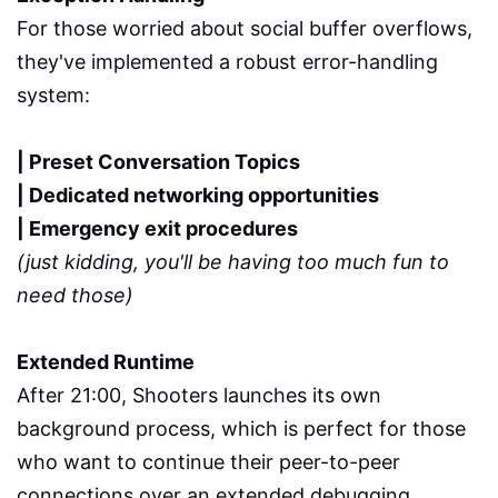
For those worried about social buffer overflows,
they've implemented a robust error-handling
system:
| Preset Conversation Topics
| Dedicated networking opportunities
| Emergency exit procedures
(just kidding, you'll be having too much fun to
need those)
Extended Runtime
After 21:00, Shooters launches its own
background process, which is perfect for those
who want to continue their peer-to-peer
connections over an extended debugging