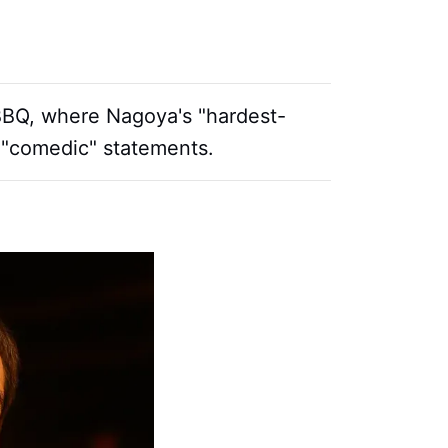
 BBQ, where Nagoya's "hardest-
 "comedic" statements.