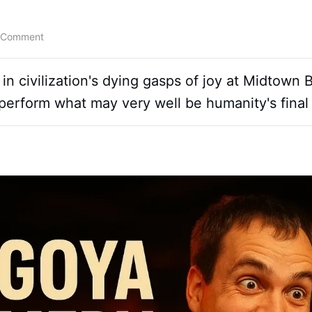
 Comment
n civilization's dying gasps of joy at Midtown
perform what may very well be humanity's final