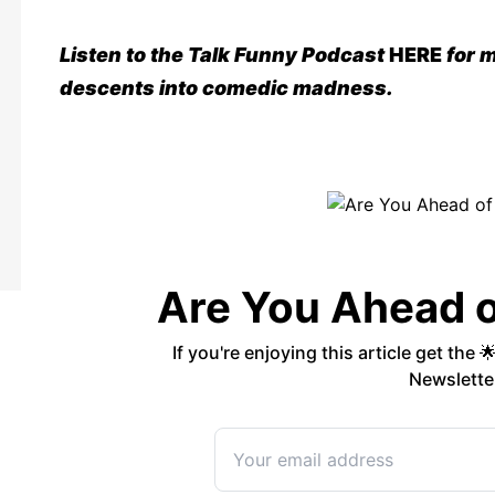
Listen to the Talk Funny Podcast
HERE
for m
descents into comedic madness
.