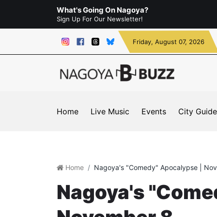
What's Going On Nagoya?
Sign Up For Our Newsletter!
Friday
, August 07, 2026
Home
Live Music
Events
City Guide
Home
Nagoya's "Comedy" Apocalypse | No
Nagoya's "Comed