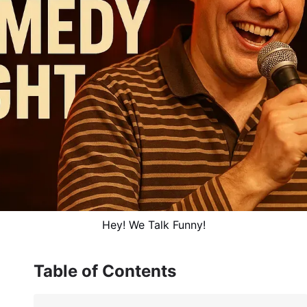
Hey! We Talk Funny!
Table of Contents