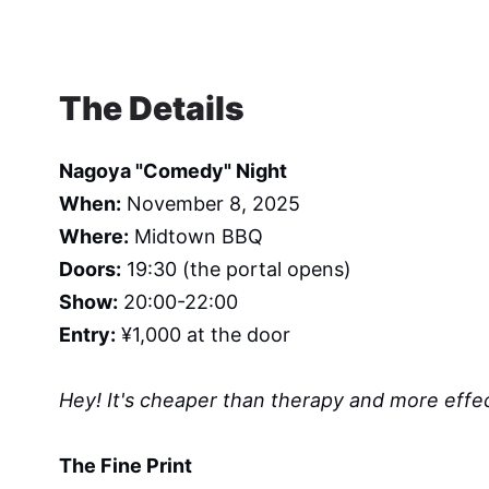
The Details
Nagoya "Comedy" Night
When:
November 8, 2025
Where:
Midtown BBQ
Doors:
19:30 (the portal opens)
Show:
20:00-22:00
Entry:
¥1,000 at the door
Hey! It's cheaper than therapy and more effec
The Fine Print