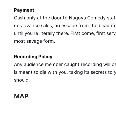
Payment
Cash only at the door to Nagoya Comedy staff 
no advance sales, no escape from the beautiful 
until you're literally there. First come, first s
most savage form.
Recording Policy
Any audience member caught recording will be
is meant to die with you, taking its secrets to
should.
MAP