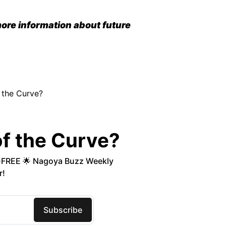
ore information about future