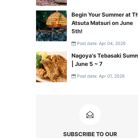
Begin Your Summer at T
Atsuta Matsuri on June
5th!
Post date: Apr 04, 2026
Nagoya's Tebasaki Summ
| June 5 ~ 7
Post date: Apr 01, 2026
SUBSCRIBE TO OUR