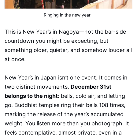
Ringing in the new year 
This is New Year’s in Nagoya—not the bar-side
countdown you might be expecting, but
something older, quieter, and somehow louder all
at once.
New Year’s in Japan isn’t one event. It comes in
two distinct movements.
December 31st
belongs to the night
: bells, cold air, and letting
go. Buddhist temples ring their bells 108 times,
marking the release of the year’s accumulated
weight. You listen more than you photograph. It
feels contemplative, almost private, even in a