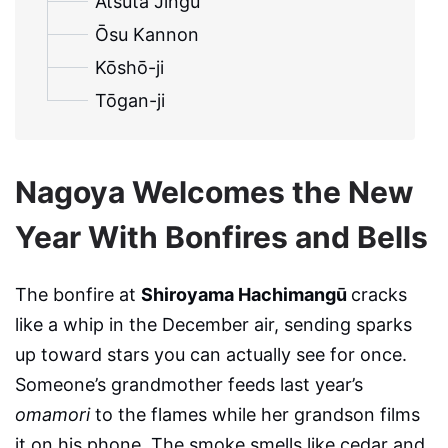
Atsuta Jingū
Ōsu Kannon
Kōshō-ji
Tōgan-ji
Nagoya Welcomes the New
Year With Bonfires and Bells
The bonfire at
Shiroyama Hachimangū
cracks
like a whip in the December air, sending sparks
up toward stars you can actually see for once.
Someone’s grandmother feeds last year’s
omamori
to the flames while her grandson films
it on his phone. The smoke smells like cedar and