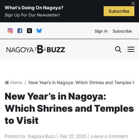
What's Going On Nagoya?
Subscribe
Sign Up For Our Newsletter!
Sign in
Subscribe
Home
New Year’s in Nagoya: Which Shrines and Temples to V
New Year’s in Nagoya:
Which Shrines and Temples
to Visit
Posted by
Nagoya Buzz
Dec 27, 2025
Leave a Comment