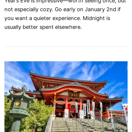
Year’s Eve is impressive—worth seeing once, but
not especially cozy. Go early on January 2nd if
you want a quieter experience. Midnight is
usually better spent elsewhere.