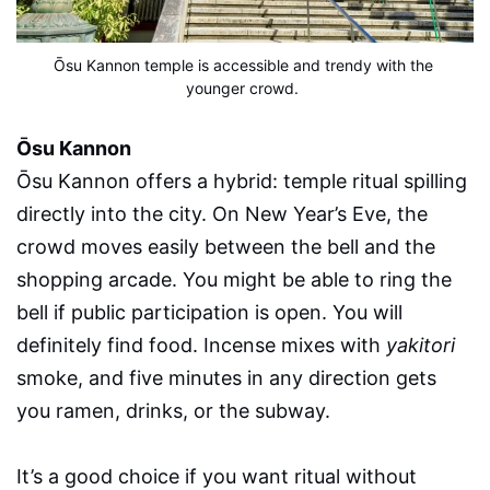
Ōsu Kannon temple is accessible and trendy with the 
younger crowd.
Ōsu Kannon
Ōsu Kannon offers a hybrid: temple ritual spilling
directly into the city. On New Year’s Eve, the
crowd moves easily between the bell and the
shopping arcade. You might be able to ring the
bell if public participation is open. You will
definitely find food. Incense mixes with
yakitori
smoke, and five minutes in any direction gets
you ramen, drinks, or the subway.
It’s a good choice if you want ritual without