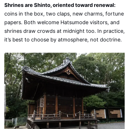
Shrines are Shinto, oriented toward renewal:
coins in the box, two claps, new charms, fortune
papers. Both welcome Hatsumode visitors, and
shrines draw crowds at midnight too. In practice,
it’s best to choose by atmosphere, not doctrine.