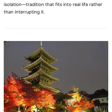
isolation—tradition that fits into real life rather
than interrupting it.