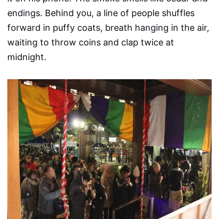
endings. Behind you, a line of people shuffles
forward in puffy coats, breath hanging in the air,
waiting to throw coins and clap twice at
midnight.