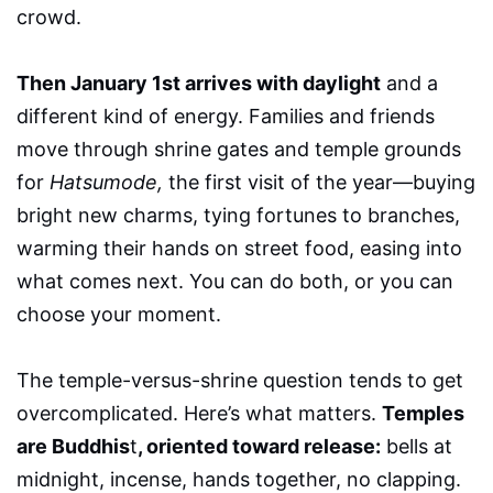
crowd.
Then January 1st arrives with daylight
and a
different kind of energy. Families and friends
move through shrine gates and temple grounds
for
Hatsumode,
the first visit of the year—buying
bright new charms, tying fortunes to branches,
warming their hands on street food, easing into
what comes next. You can do both, or you can
choose your moment.
The temple-versus-shrine question tends to get
overcomplicated. Here’s what matters.
Temples
are Buddhis
t
, oriented toward release:
bells at
midnight, incense, hands together, no clapping.