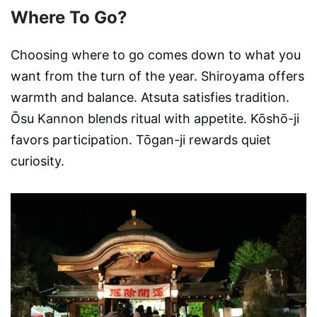
Where To Go?
Choosing where to go comes down to what you
want from the turn of the year. Shiroyama offers
warmth and balance. Atsuta satisfies tradition.
Ōsu Kannon blends ritual with appetite. Kōshō-ji
favors participation. Tōgan-ji rewards quiet
curiosity.