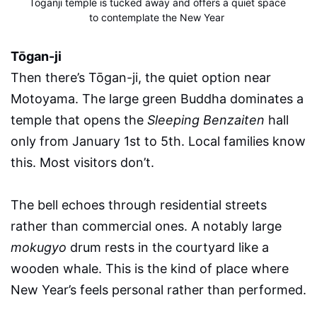
Toganji temple is tucked away and offers a quiet space 
to contemplate the New Year
Tōgan-ji
Then there’s Tōgan-ji, the quiet option near
Motoyama. The large green Buddha dominates a
temple that opens the
Sleeping Benzaiten
hall
only from January 1st to 5th. Local families know
this. Most visitors don’t.
The bell echoes through residential streets
rather than commercial ones. A notably large
mokugyo
drum rests in the courtyard like a
wooden whale. This is the kind of place where
New Year’s feels personal rather than performed.