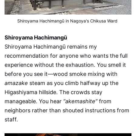
Shiroyama Hachimangū in Nagoya's Chikusa Ward
Shiroyama Hachimangū
Shiroyama Hachimangū remains my
recommendation for anyone who wants the full
experience without the exhaustion. You smell it
before you see it—wood smoke mixing with
amazake
steam as you climb halfway up the
Higashiyama hillside. The crowds stay
manageable. You hear
“akemashite”
from
neighbors rather than shouted instructions from
staff.