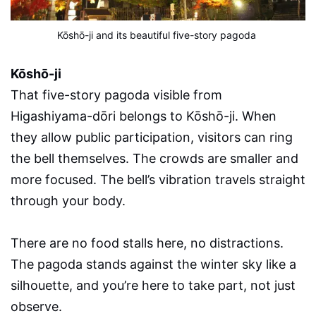
Kōshō-ji and its beautiful five-story pagoda
Kōshō-ji
That five-story pagoda visible from
Higashiyama-dōri belongs to Kōshō-ji. When
they allow public participation, visitors can ring
the bell themselves. The crowds are smaller and
more focused. The bell’s vibration travels straight
through your body.
There are no food stalls here, no distractions.
The pagoda stands against the winter sky like a
silhouette, and you’re here to take part, not just
observe.