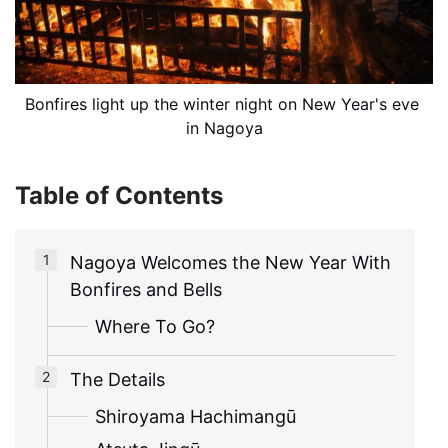
Bonfires light up the winter night on New Year's eve 
in Nagoya
Table of Contents
Nagoya Welcomes the New Year With
Bonfires and Bells
Where To Go?
The Details
Shiroyama Hachimangū