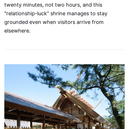
twenty minutes, not two hours, and this
"relationship-luck" shrine manages to stay
grounded even when visitors arrive from
elsewhere.