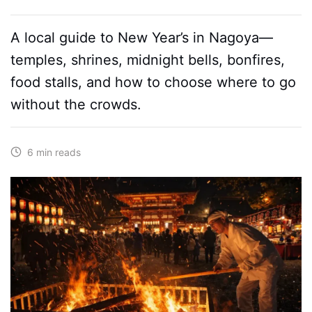
A local guide to New Year’s in Nagoya—
temples, shrines, midnight bells, bonfires,
food stalls, and how to choose where to go
without the crowds.
6 min reads