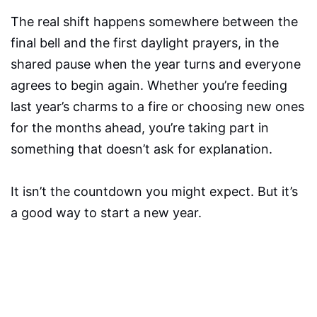
The real shift happens somewhere between the
final bell and the first daylight prayers, in the
shared pause when the year turns and everyone
agrees to begin again. Whether you’re feeding
last year’s charms to a fire or choosing new ones
for the months ahead, you’re taking part in
something that doesn’t ask for explanation.
It isn’t the countdown you might expect. But it’s
a good way to start a new year.