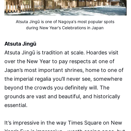
Atsuta Jingū is one of Nagoya's most popular spots 
during New Year's Celebrations in Japan
Atsuta Jingū
Atsuta Jingū is tradition at scale. Hoardes visit
over the New Year to pay respects at one of
Japan’s most important shrines, home to one of
the imperial regalia you’ll never see, somewhere
beyond the crowds you definitely will. The
grounds are vast and beautiful, and historically
essential.
It’s impressive in the way Times Square on New