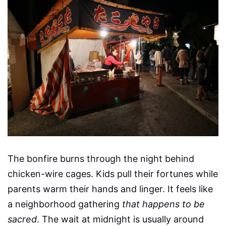
The bonfire burns through the night behind
chicken-wire cages. Kids pull their fortunes while
parents warm their hands and linger. It feels like
a neighborhood gathering
that happens to be
sacred
. The wait at midnight is usually around