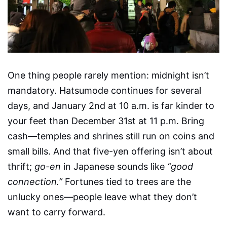
One thing people rarely mention: midnight isn’t
mandatory. Hatsumode continues for several
days, and January 2nd at 10 a.m. is far kinder to
your feet than December 31st at 11 p.m. Bring
cash—temples and shrines still run on coins and
small bills. And that five-yen offering isn’t about
thrift;
go-en
in Japanese sounds like
“good
connection.”
Fortunes tied to trees are the
unlucky ones—people leave what they don’t
want to carry forward.