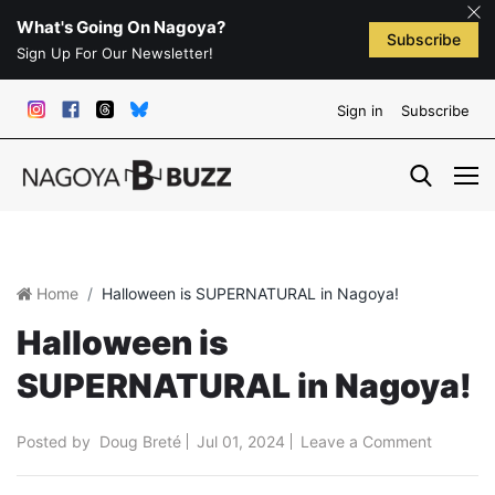
What's Going On Nagoya?
Subscribe
Sign Up For Our Newsletter!
Sign in
Subscribe
Home
Halloween is SUPERNATURAL in Nagoya!
Halloween is
SUPERNATURAL in Nagoya!
Posted by
Doug Breté
Jul 01, 2024
Leave a Comment