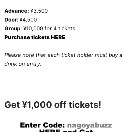
Advance:
¥3,500
Door:
¥4,500
Group:
¥10,000 for 4 tickets
Purchase tickets HERE
Please note that each ticket holder must buy a
drink on entry.
Get ¥1,000 off tickets!