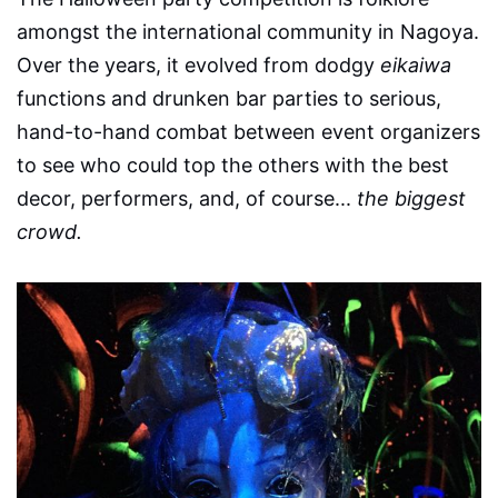
amongst the international community in Nagoya.
Over the years, it evolved from dodgy
eikaiwa
functions and drunken bar parties to serious,
hand-to-hand combat between event organizers
to see who could top the others with the best
decor, performers, and, of course...
the biggest
crowd.