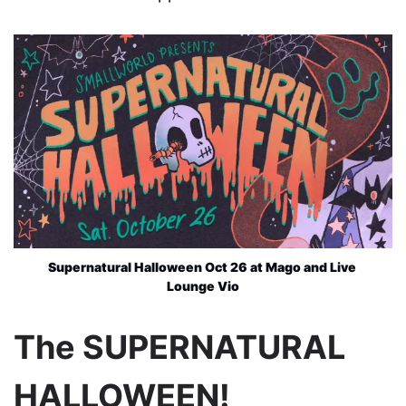
Supernatural Halloween Oct 26 at Mago and Live 
Lounge Vio
The SUPERNATURAL
HALLOWEEN!