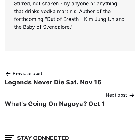
Stirred, not shaken - by anyone or anything
that drinks vodka martinis. Author of the
forthcoming "Out of Breath - Kim Jung Un and
the Baby of Svendalore."
Previous post
Legends Never Die Sat. Nov 16
Next post
What's Going On Nagoya? Oct 1
STAY CONNECTED