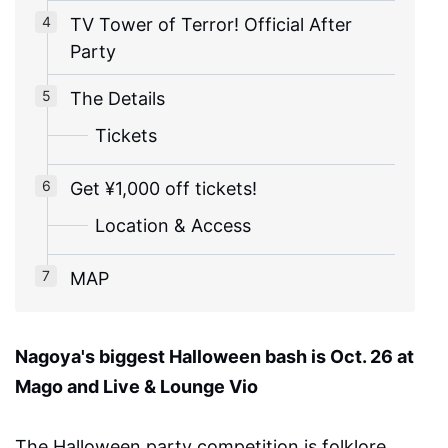
TV Tower of Terror! Official After
Party
The Details
Tickets
Get ¥1,000 off tickets!
Location & Access
MAP
Nagoya's biggest Halloween bash is Oct. 26 at
Mago and Live & Lounge Vio
The Halloween party competition is folklore