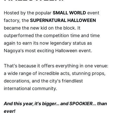
Hosted by the popular
SMALL WORLD
event
factory, the
SUPERNATURAL HALLOWEEN
became the new kid on the block. It
outperformed the competition time and time
again to earn its now legendary status as
Nagoya's most exciting Halloween event.
That's because it offers everything in one venue:
a wide range of incredible acts, stunning props,
decorations, and the city's friendliest
international community.
And this year, it's bigger… and SPOOKIER... than
ever!