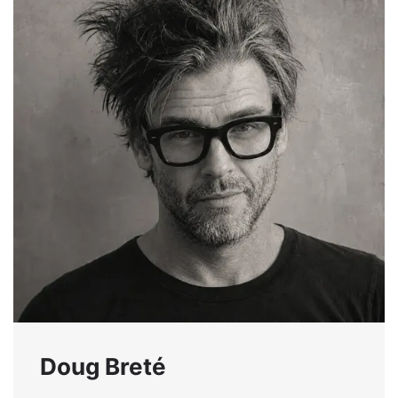
Doug Breté