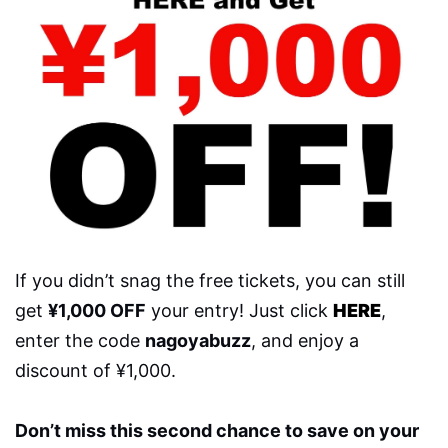
If you didn’t snag the free tickets, you can still
get
¥1,000 OFF
your entry! Just click
HERE
,
enter the code
nagoyabuzz
, and enjoy a
discount of ¥1,000.
Don’t miss this second chance to save on your