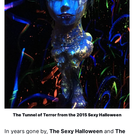
The Tunnel of Terror from the 2015 Sexy Halloween
In years gone by,
The Sexy Halloween
and
The