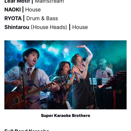
Leaf Motif |
Mainstream
NAOKI |
House
RYOTA |
Drum & Bass
Shintarou
(House Heads)
|
House
Super Karaoke Brothers