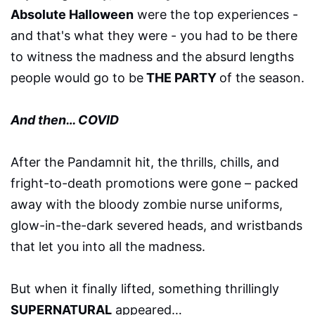
Absolute Halloween
were the top experiences -
and that's what they were - you had to be there
to witness the madness and the absurd lengths
people would go to be
THE PARTY
of the season.
And then… COVID
After the Pandamnit hit, the thrills, chills, and
fright-to-death promotions were gone – packed
away with the bloody zombie nurse uniforms,
glow-in-the-dark severed heads, and wristbands
that let you into all the madness.
But when it finally lifted, something thrillingly
SUPERNATURAL
appeared…