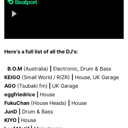
Here's a full list of all the DJ's:
B.O.M
(Australia)
|
Electronic, Drum & Bass
KEIGO
(Small World / RIZR)
|
House, UK Garage
AGO
(Tsubaki fm)
|
UK Garage
eggfriedrice
|
House
FukuChan
(House Heads)
|
House
JunD
|
Drum & Bass
KIYO |
House