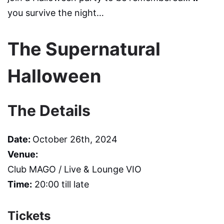
you survive the night…
The Supernatural
Halloween
The Details
Date:
October 26th, 2024
Venue:
Club MAGO / Live & Lounge VIO
Time:
20:00 till late
Tickets