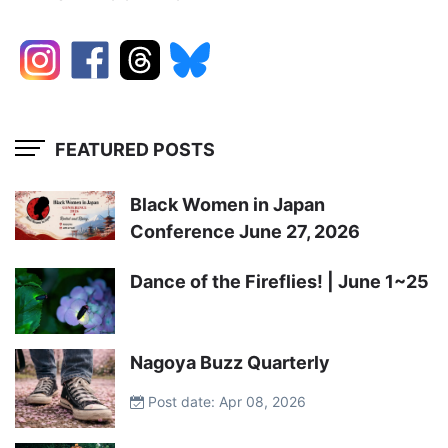
FEATURED POSTS
Black Women in Japan
Conference June 27, 2026
Dance of the Fireflies! | June 1~25
Nagoya Buzz Quarterly
Post date: Apr 08, 2026