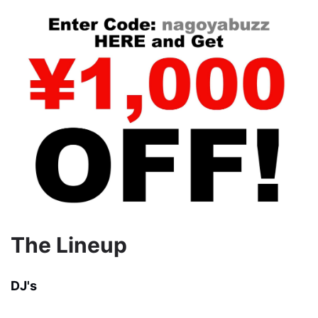
The Lineup
DJ's