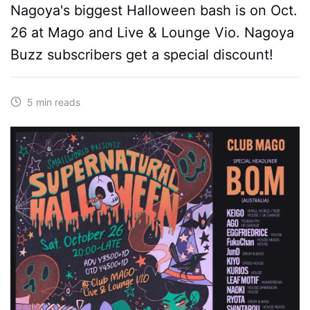
Nagoya's biggest Halloween bash is on Oct.
26 at Mago and Live & Lounge Vio. Nagoya
Buzz subscribers get a special discount!
5 min reads