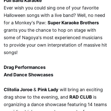
Full Band Karaoke
Ever wish you could sing one of your favorite
Halloween songs with a live band? Well, no need
for a Monkey's Paw:
Super Karaoke Brothers
grants you the chance to hop on stage with
some of Nagoya's most experienced musicians
to provide your own interpretation of massive hit
songs!
Drag Performances
And Dance Showcases
Clitolia Joroe
&
Pink Lady
will bring an exciting
drag show to the evening, and
RAD CLUB
is
organizing a dance showcase featuring 14 teams