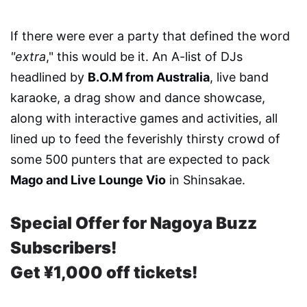
If there were ever a party that defined the word
"extra
," this would be it. An A-list of DJs
headlined by
B.O.M from Australia
, live band
karaoke, a drag show and dance showcase,
along with interactive games and activities, all
lined up to feed the feverishly thirsty crowd of
some 500 punters that are expected to pack
Mago and Live Lounge Vio
in Shinsakae.
Special Offer for Nagoya Buzz
Subscribers!
Get ¥1,000 off tickets!