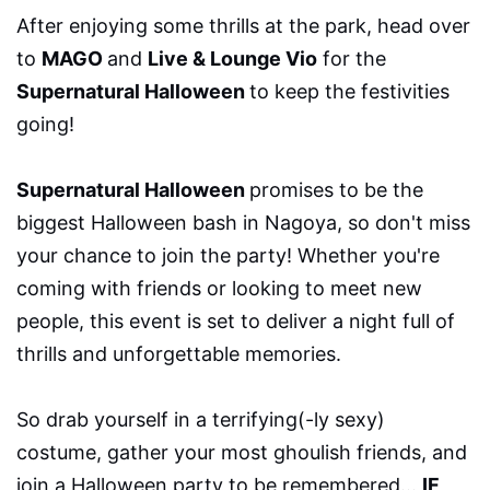
After enjoying some thrills at the park, head over
to
MAGO
and
Live & Lounge Vio
for the
Supernatural Halloween
to keep the festivities
going!
Supernatural Halloween
promises to be the
biggest Halloween bash in Nagoya, so don't miss
your chance to join the party! Whether you're
coming with friends or looking to meet new
people, this event is set to deliver a night full of
thrills and unforgettable memories.
So drab yourself in a terrifying(-ly sexy)
costume, gather your most ghoulish friends, and
join a Halloween party to be remembered…
IF