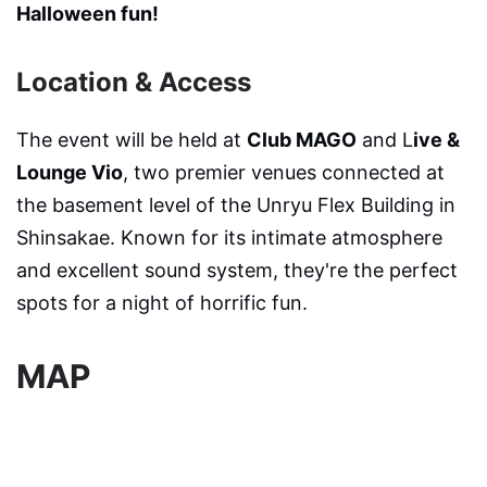
Halloween fun!
Location & Access
The event will be held at
Club MAGO
and L
ive &
Lounge Vio
, two premier venues connected at
the basement level of the Unryu Flex Building in
Shinsakae. Known for its intimate atmosphere
and excellent sound system, they're the perfect
spots for a night of horrific fun.
MAP