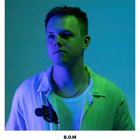
B.O.M