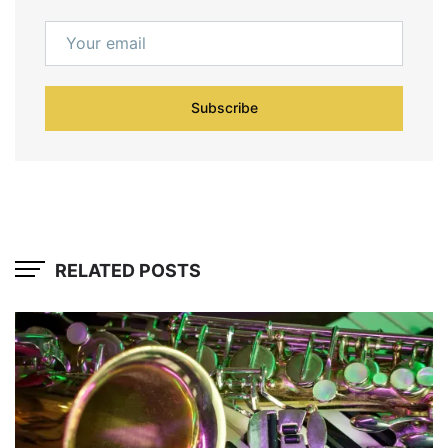
Subscribe
RELATED POSTS