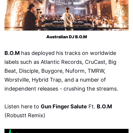
Australian DJ B.O.M
B.O.M
has deployed his tracks on worldwide
labels such as Atlantic Records, CruCast, Big
Beat, Disciple, Buygore, Nuform, TMRW,
Worstville, Hybrid Trap, and a number of
independent releases - crushing the streams.
Listen here to
Gun Finger Salute
Ft.
B.O.M
(Robustt Remix)