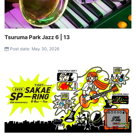
Tsuruma Park Jazz 6 | 13
Post date: May 30, 2026