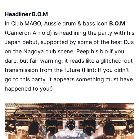
Headliner B.O.M
In Club MAGO, Aussie drum & bass icon
B.O.M
(Cameron Arnold) is headlining the party with his
Japan debut, supported by some of the best DJs
on the Nagoya club scene. Peep his bio if you
dare, but fair warning: it reads like a glitched-out
transmission from the future (Hint: If you didn't
go to this party, it appears something must have
happened to you!)