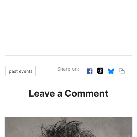
Share on:
past events
Leave a Comment