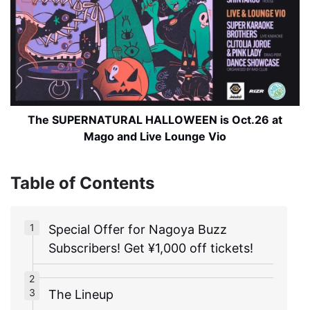
The SUPERNATURAL HALLOWEEN is Oct.26 at
Mago and Live Lounge Vio
Table of Contents
Special Offer for Nagoya Buzz
Subscribers! Get ¥1,000 off tickets!
The Lineup