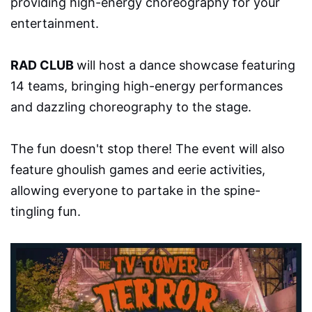
providing high-energy choreography for your
entertainment.
RAD CLUB
will host a dance showcase featuring
14 teams, bringing high-energy performances
and dazzling choreography to the stage.
The fun doesn't stop there! The event will also
feature ghoulish games and eerie activities,
allowing everyone to partake in the spine-
tingling fun.