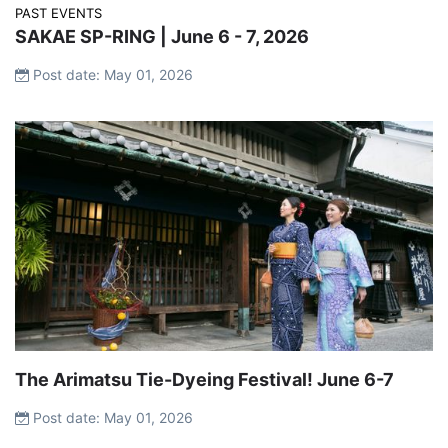
PAST EVENTS
SAKAE SP-RING | June 6 - 7, 2026
Post date: May 01, 2026
The Arimatsu Tie-Dyeing Festival! June 6-7
Post date: May 01, 2026