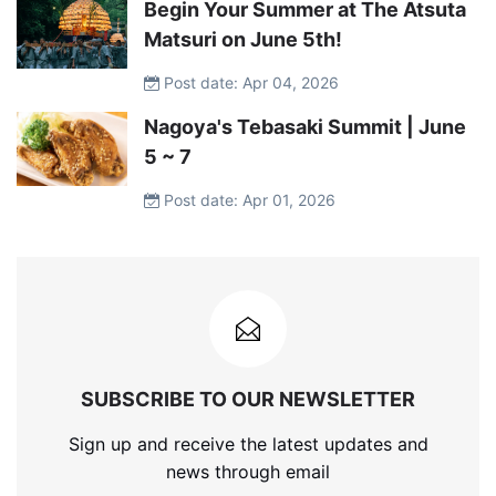
Begin Your Summer at The Atsuta
Matsuri on June 5th!
Post date: Apr 04, 2026
Nagoya's Tebasaki Summit | June
5 ~ 7
Post date: Apr 01, 2026
SUBSCRIBE TO OUR NEWSLETTER
Sign up and receive the latest updates and
news through email