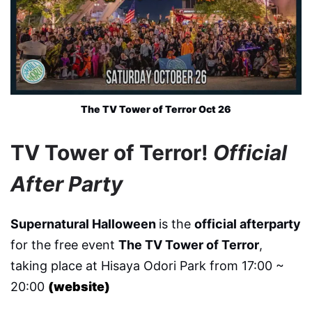
The TV Tower of Terror Oct 26
TV Tower of Terror!
Official
After Party
Supernatural Halloween
is the
official afterparty
for the free event
The TV Tower of Terror
,
taking place at Hisaya Odori Park from 17:00 ~
20:00
(website)