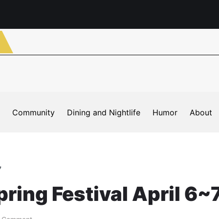
Community
Dining and Nightlife
Humor
About
7
ing Festival April 6~