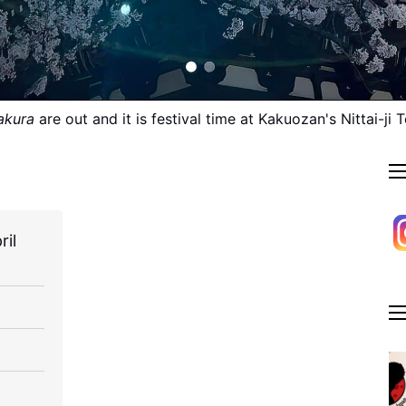
akura
 are out and it is festival time at Kakuozan's Nittai-ji 
ril