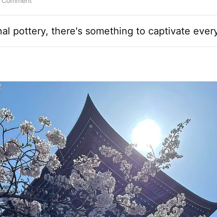
a Comment
l pottery, there's something to captivate every 