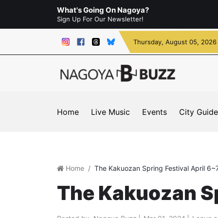
What's Going On Nagoya?
Sign Up For Our Newsletter!
Thursday
, August 05, 2026
Home
Live Music
Events
City Guide
Home
The Kakuozan Spring Festival April 6~
The Kakuozan Spr