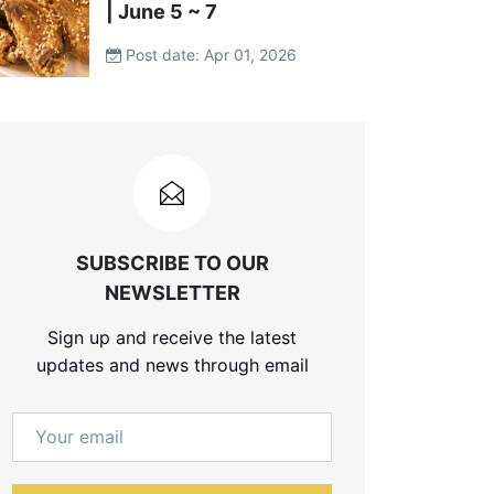
| June 5 ~ 7
Post date: Apr 01, 2026
SUBSCRIBE TO OUR
NEWSLETTER
Sign up and receive the latest
updates and news through email