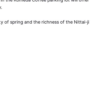
y.
y of spring and the richness of the Nittai-ji