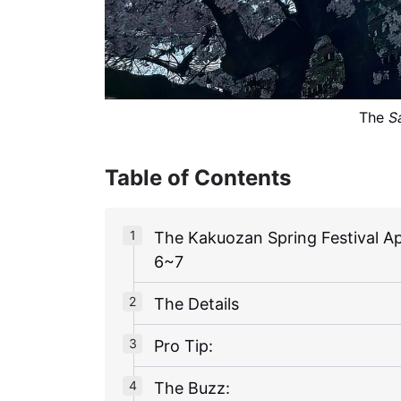
The 
S
Table of Contents
The Kakuozan Spring Festival Ap
6~7
The Details
Pro Tip:
The Buzz: