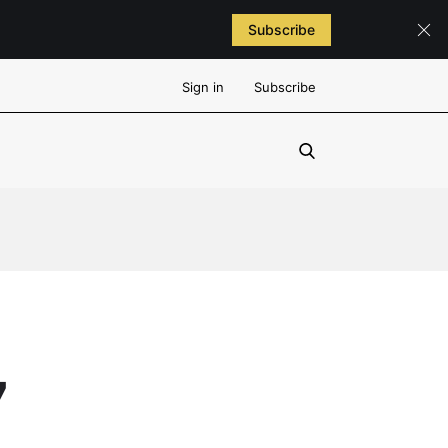
Subscribe
Sign in
Subscribe
7