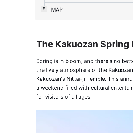
MAP
The Kakuozan Spring F
Spring is in bloom, and there's no bette
the lively atmosphere of the Kakuoza
Kakuozan's Nittai-ji Temple. This annua
a weekend filled with cultural entertai
for visitors of all ages.