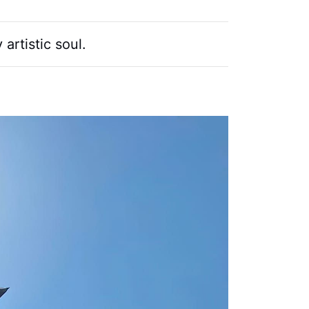
artistic soul.