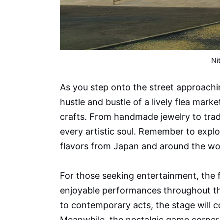
Ni
As you step onto the street approachin
hustle and bustle of a lively flea mar
crafts. From handmade jewelry to tradi
every artistic soul. Remember to explo
flavors from Japan and around the wo
For those seeking entertainment, the fe
enjoyable performances throughout t
to contemporary acts, the stage will co
Meanwhile, the nostalgic game corner 