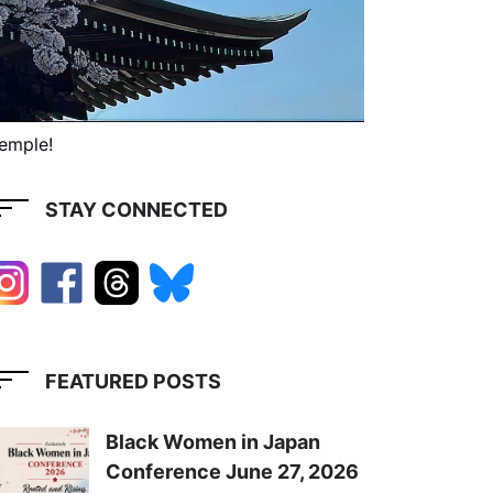
Temple!
STAY CONNECTED
FEATURED POSTS
Black Women in Japan
Conference June 27, 2026