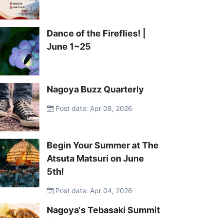
Dance of the Fireflies! |
June 1~25
Nagoya Buzz Quarterly
Post date: Apr 08, 2026
Begin Your Summer at The
Atsuta Matsuri on June
5th!
Post date: Apr 04, 2026
Nagoya's Tebasaki Summit