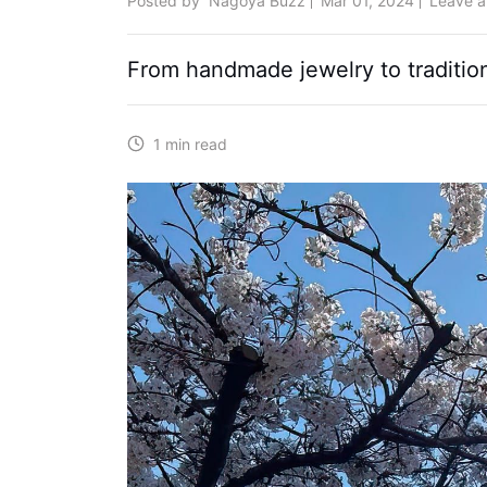
Posted by
Nagoya Buzz
Mar 01, 2024
Leave 
From handmade jewelry to traditiona
1 min read