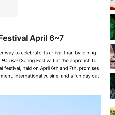
estival April 6~7
r way to celebrate its arrival than by joining
n
Harusai
(Spring Festival) at the approach to
l festival, held on April 6th and 7th, promises
nment, international cuisine, and a fun day out