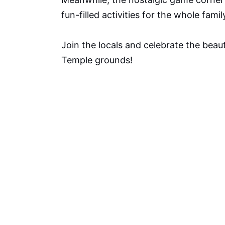
fun-filled activities for the whole famil
Join the locals and celebrate the beaut
Temple grounds!