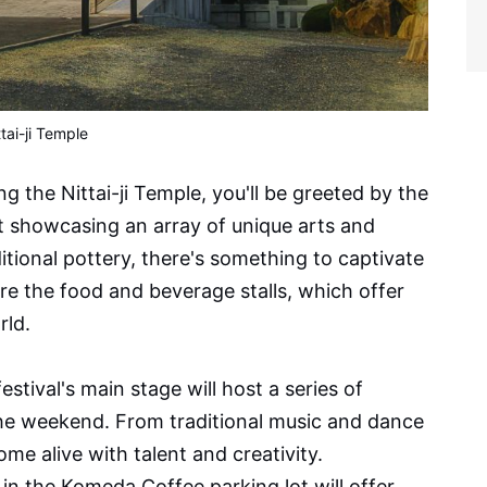
ttai-ji Temple
g the Nittai-ji Temple, you'll be greeted by the
ket showcasing an array of unique arts and
tional pottery, there's something to captivate
re the food and beverage stalls, which offer
rld.
stival's main stage will host a series of
he weekend. From traditional music and dance
me alive with talent and creativity.
in the Komeda Coffee parking lot will offer