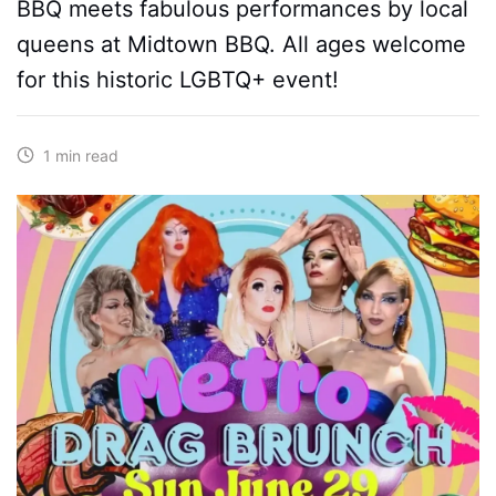
BBQ meets fabulous performances by local
queens at Midtown BBQ. All ages welcome
for this historic LGBTQ+ event!
1 min read