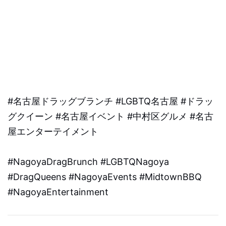
#名古屋ドラッグブランチ #LGBTQ名古屋 #ドラッ
グクイーン #名古屋イベント #中村区グルメ #名古
屋エンターテイメント
#NagoyaDragBrunch #LGBTQNagoya
#DragQueens #NagoyaEvents #MidtownBBQ
#NagoyaEntertainment