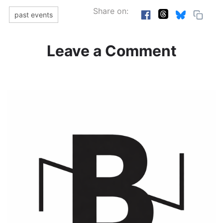
Share on:
past events
Leave a Comment