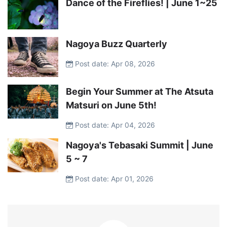
Dance of the Fireflies! | June 1~25
Nagoya Buzz Quarterly
Post date: Apr 08, 2026
Begin Your Summer at The Atsuta
Matsuri on June 5th!
Post date: Apr 04, 2026
Nagoya's Tebasaki Summit | June
5 ~ 7
Post date: Apr 01, 2026