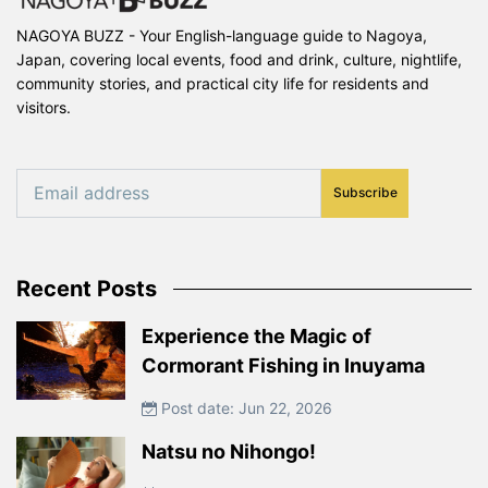
NAGOYA BUZZ - Your English-language guide to Nagoya,
Japan, covering local events, food and drink, culture, nightlife,
community stories, and practical city life for residents and
visitors.
Subscribe
Recent Posts
Experience the Magic of
Cormorant Fishing in Inuyama
Post date: Jun 22, 2026
Natsu no Nihongo!