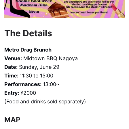
The Details
Metro Drag Brunch
Venue:
Midtown BBQ Nagoya
Date:
Sunday, June 29
Time:
11:30 to 15:00
Performances:
13:00~
Entry:
¥2000
(Food and drinks sold separately)
MAP