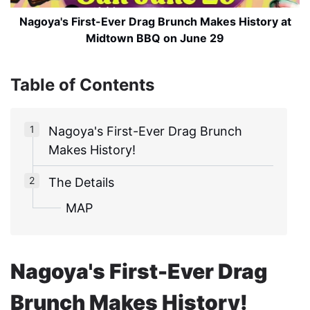
Nagoya's First-Ever Drag Brunch Makes History at
Midtown BBQ on June 29
Table of Contents
Nagoya's First-Ever Drag Brunch
Makes History!
The Details
MAP
Nagoya's First-Ever Drag
Brunch Makes History!