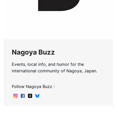
Nagoya Buzz
Events, local info, and humor for the
international community of Nagoya, Japan.
Follow Nagoya Buzz :