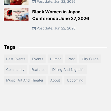
Post date: Jun 22, 2026
Black Women in Japan
Conference June 27, 2026
Post date: Jun 22, 2026
Tags
Past Events
Events
Humor
Past
City Guide
Community
Features
Dining And Nightlife
Music, Art And Theater
About
Upcoming