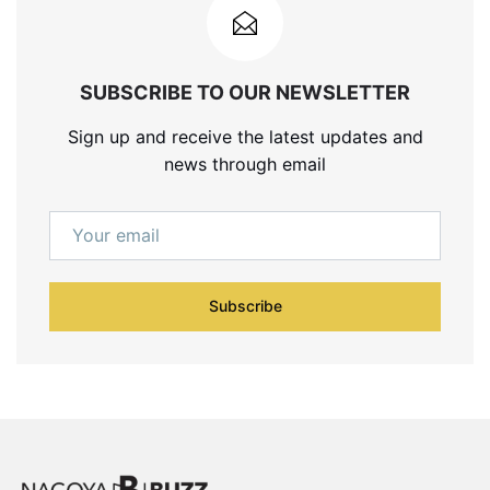
SUBSCRIBE TO OUR NEWSLETTER
Sign up and receive the latest updates and
news through email
Subscribe