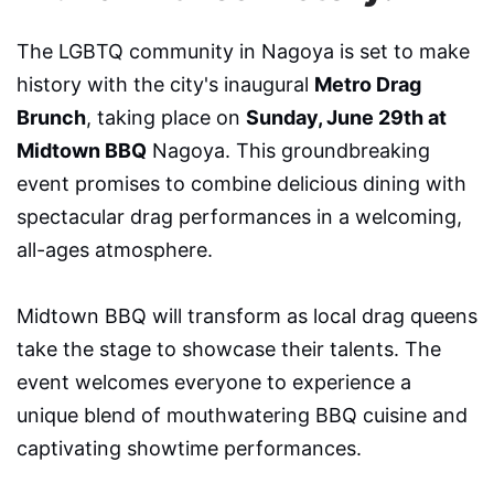
The LGBTQ community in Nagoya is set to make
history with the city's inaugural
Metro Drag
Brunch
, taking place on
Sunday, June 29th at
Midtown BBQ
Nagoya. This groundbreaking
event promises to combine delicious dining with
spectacular drag performances in a welcoming,
all-ages atmosphere.
Midtown BBQ will transform as local drag queens
take the stage to showcase their talents. The
event welcomes everyone to experience a
unique blend of mouthwatering BBQ cuisine and
captivating showtime performances.