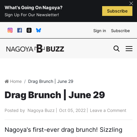
What's Going On Nagoya?
Subscribe
Sign Up For Our Newsletter!
Sign in
Subscribe
Home
Drag Brunch | June 29
Drag Brunch | June 29
Posted by
Nagoya Buzz
Oct 05, 2022
Leave a Comment
Nagoya's first-ever drag brunch! Sizzling