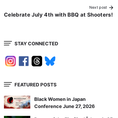
Next post
Celebrate July 4th with BBQ at Shooters!
STAY CONNECTED
FEATURED POSTS
Black Women in Japan
Conference June 27, 2026