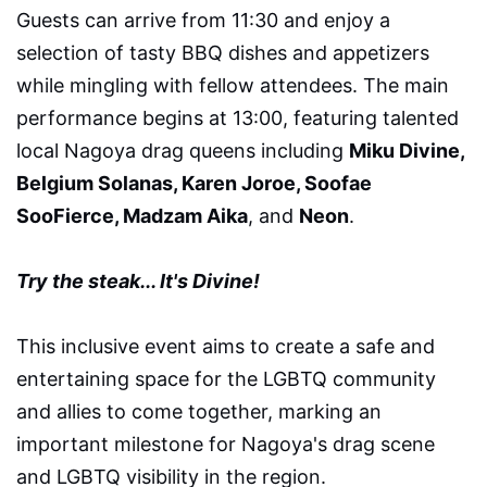
Guests can arrive from 11:30 and enjoy a
selection of tasty BBQ dishes and appetizers
while mingling with fellow attendees. The main
performance begins at 13:00, featuring talented
local Nagoya drag queens including
Miku Divine,
Belgium Solanas, Karen Joroe, Soofae
SooFierce, Madzam Aika
, and
Neon
.
Try the steak... It's Divine!
This inclusive event aims to create a safe and
entertaining space for the LGBTQ community
and allies to come together, marking an
important milestone for Nagoya's drag scene
and LGBTQ visibility in the region.