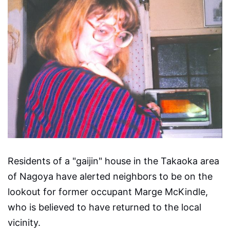
Residents of a "gaijin" house in the Takaoka area
of Nagoya have alerted neighbors to be on the
lookout for former occupant Marge McKindle,
who is believed to have returned to the local
vicinity.