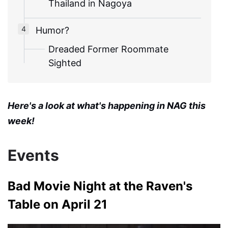
Thailand in Nagoya
Humor?
Dreaded Former Roommate
Sighted
Here's a look at what's happening in NAG this
week!
Events
Bad Movie Night at the Raven's
Table on April 21