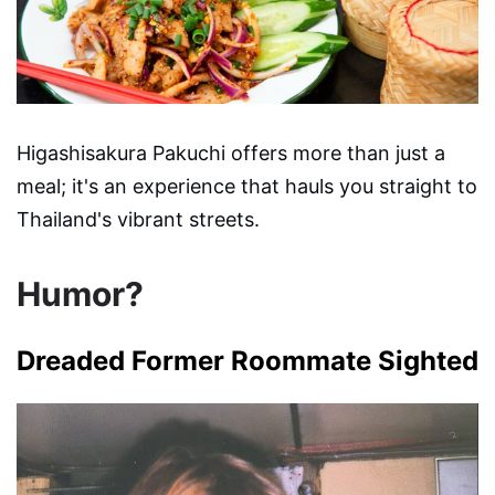
Higashisakura Pakuchi offers more than just a
meal; it's an experience that hauls you straight to
Thailand's vibrant streets.
Humor?
Dreaded Former Roommate Sighted