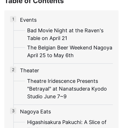
Table of Contents
Events
Bad Movie Night at the Raven's
Table on April 21
The Belgian Beer Weekend Nagoya
April 25 to May 6th
Theater
Theatre Iridescence Presents
"Betrayal" at Nanatsudera Kyodo
Studio June 7~9
Nagoya Eats
Higashisakura Pakuchi: A Slice of