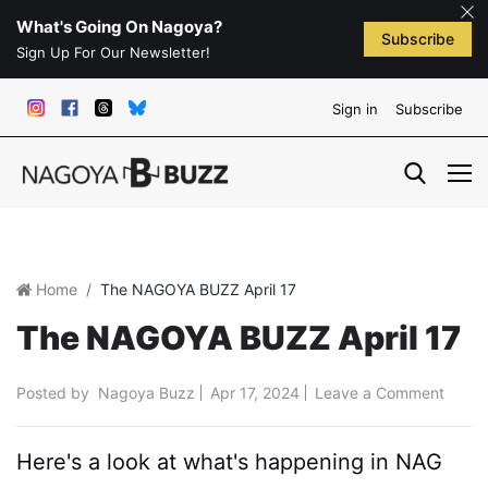
What's Going On Nagoya?
Subscribe
Sign Up For Our Newsletter!
Sign in
Subscribe
Home
The NAGOYA BUZZ April 17
The NAGOYA BUZZ April 17
Posted by
Nagoya Buzz
Apr 17, 2024
Leave a Comment
Here's a look at what's happening in NAG