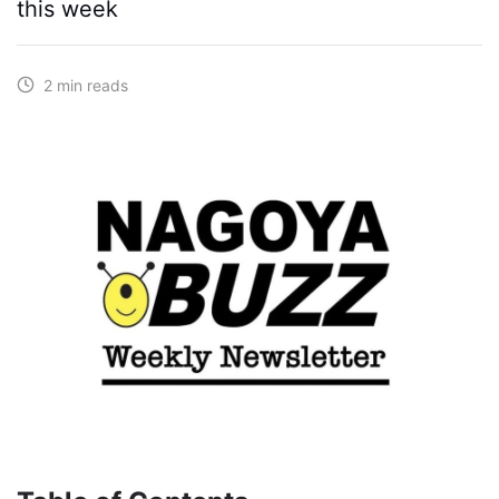
this week
2 min reads