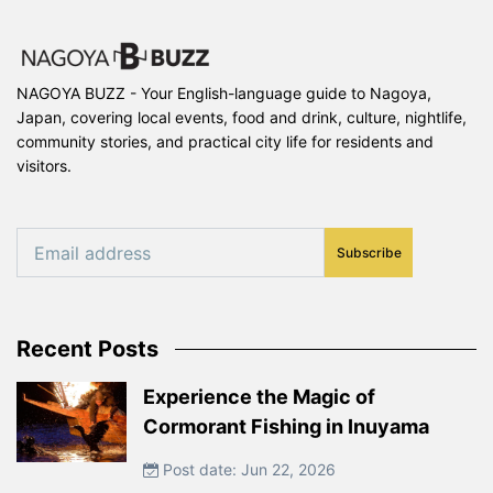
NAGOYA BUZZ - Your English-language guide to Nagoya,
Japan, covering local events, food and drink, culture, nightlife,
community stories, and practical city life for residents and
visitors.
Subscribe
Recent Posts
Experience the Magic of
Cormorant Fishing in Inuyama
Post date: Jun 22, 2026