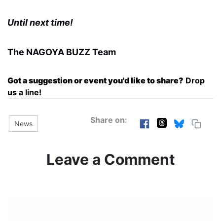
Until next time!
The NAGOYA BUZZ Team
Got a suggestion or event you'd like to share?
Drop
us a line!
Share on:
News
Leave a Comment