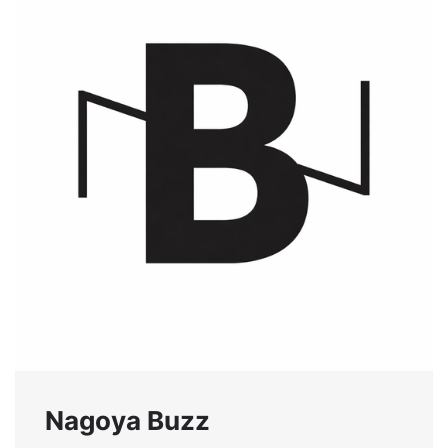
Nagoya Buzz