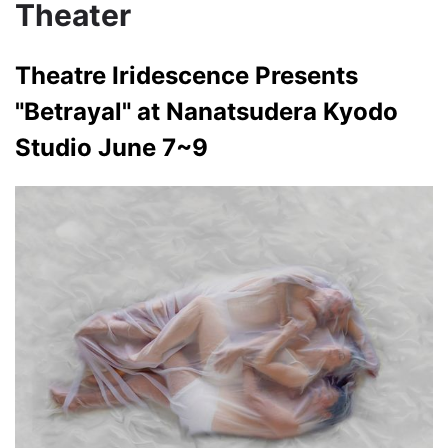
Theater
Theatre Iridescence Presents
"Betrayal" at Nanatsudera Kyodo
Studio June 7~9