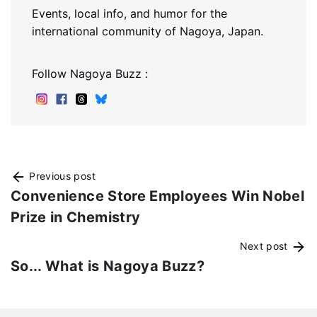
Events, local info, and humor for the
international community of Nagoya, Japan.
Follow Nagoya Buzz :
Previous post
Convenience Store Employees Win Nobel
Prize in Chemistry
Next post
So... What is Nagoya Buzz?