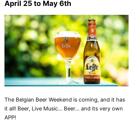
April 25 to May 6th
The Belgian Beer Weekend is coming, and it has
it all! Beer, Live Music... Beer... and its very own
APP!