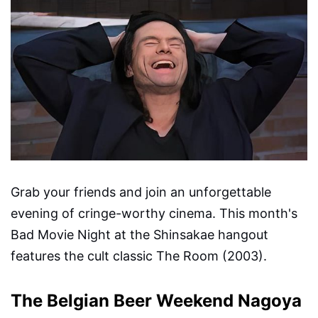
Grab your friends and join an unforgettable
evening of cringe-worthy cinema. This month's
Bad Movie Night at the Shinsakae hangout
features the cult classic The Room (2003).
The Belgian Beer Weekend Nagoya