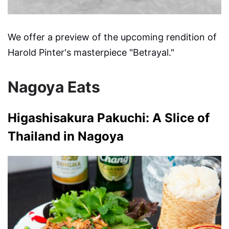
We offer a preview of the upcoming rendition of
Harold Pinter's masterpiece "Betrayal."
Nagoya Eats
Higashisakura Pakuchi: A Slice of
Thailand in Nagoya