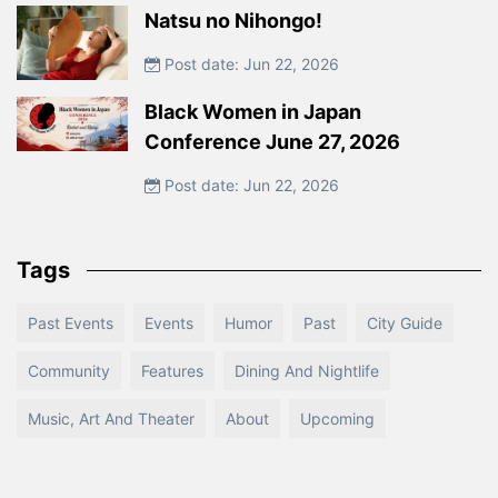
Natsu no Nihongo!
Post date: Jun 22, 2026
Black Women in Japan
Conference June 27, 2026
Post date: Jun 22, 2026
Tags
Past Events
Events
Humor
Past
City Guide
Community
Features
Dining And Nightlife
Music, Art And Theater
About
Upcoming