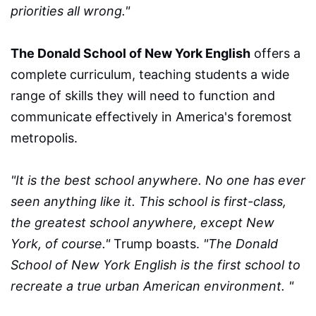
priorities all wrong."
The Donald School of New York English
offers a
complete curriculum, teaching students a wide
range of skills they will need to function and
communicate effectively in America's foremost
metropolis.
"It is the best school anywhere. No one has ever
seen anything like it. This school is first-class,
the greatest school anywhere, except New
York, of course."
Trump boasts.
"The Donald
School of New York English is the first school to
recreate a true urban American environment. "