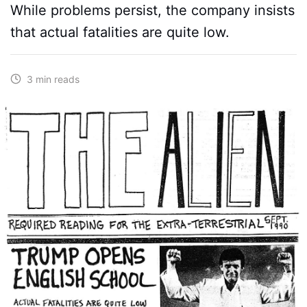
While problems persist, the company insists
that actual fatalities are quite low.
3 min reads