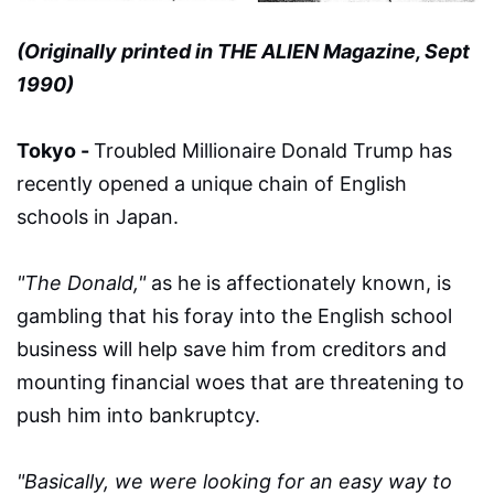
(Originally printed in THE ALIEN Magazine, Sept
1990)
Tokyo -
Troubled Millionaire Donald Trump has
recently opened a unique chain of English
schools in Japan.
"The Donald,"
as he is affectionately known, is
gambling that his foray into the English school
business will help save him from creditors and
mounting financial woes that are threatening to
push him into bankruptcy.
"Basically, we were looking for an easy way to