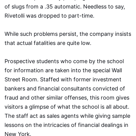
of slugs from a .35 automatic. Needless to say,
Rivetolli was dropped to part-time.
While such problems persist, the company insists
that actual fatalities are quite low.
Prospective students who come by the school
for information are taken into the special Wall
Street Room. Staffed with former investment
bankers and financial consultants convicted of
fraud and other similar offenses, this room gives
visitors a glimpse of what the school is all about.
The staff act as sales agents while giving sample
lessons on the intricacies of financial dealings in
New York.