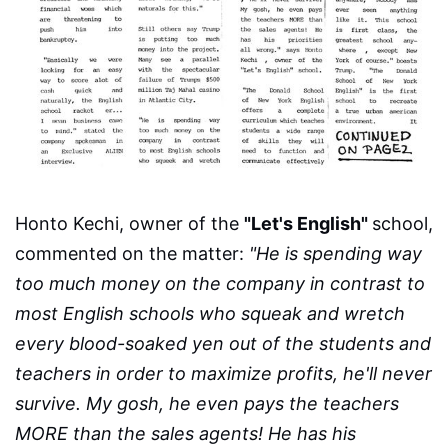
Honto Kechi, owner of the
"Let's English"
school,
commented on the matter:
"He is spending way
too much money on the company in contrast to
most English schools who squeak and wretch
every blood-soaked yen out of the students and
teachers in order to maximize profits, he'll never
survive. My gosh, he even pays the teachers
MORE than the sales agents! He has his