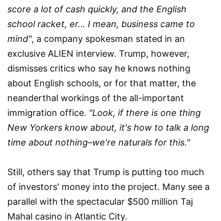
score a lot of cash quickly, and the English
school racket, er... I mean, business came to
mind"
, a company spokesman stated in an
exclusive ALIEN interview. Trump, however,
dismisses critics who say he knows nothing
about English schools, or for that matter, the
neanderthal workings of the all-important
immigration office.
"Look, if there is one thing
New Yorkers know about, it's how to talk a long
time about nothing–we're naturals for this."
Still, others say that Trump is putting too much
of investors' money into the project. Many see a
parallel with the spectacular $500 million Taj
Mahal casino in Atlantic City.