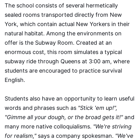
The school consists of several hermetically
sealed rooms transported directly from New
York, which contain actual New Yorkers in their
natural habitat. Among the environments on
offer is the Subway Room. Created at an
enormous cost, this room simulates a typical
subway ride through Queens at 3:00 am, where
students are encouraged to practice survival
English.
Students also have an opportunity to learn useful
words and phrases such as
"Stick 'em up!",
"Gimme all your dough, or the broad gets it!"
and
many more native colloquialisms.
"We're striving
for realism,"
says a company spokesman.
"We've