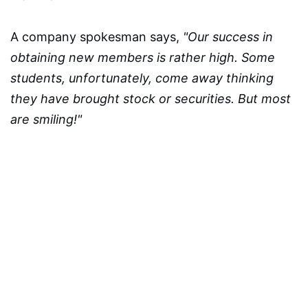
A company spokesman says,
"Our success in
obtaining new members is rather high. Some
students, unfortunately, come away thinking
they have brought stock or securities. But most
are smiling!"