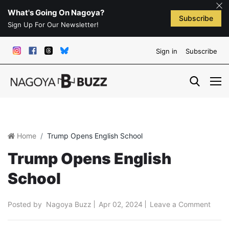
What's Going On Nagoya?
Subscribe
Sign Up For Our Newsletter!
Sign in
Subscribe
Home
Trump Opens English School
Trump Opens English
School
Posted by
Nagoya Buzz
Apr 02, 2024
Leave a Comment