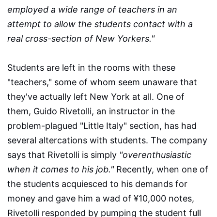
employed a wide range of teachers in an
attempt to allow the students contact with a
real cross-section of New Yorkers."
Students are left in the rooms with these
"teachers," some of whom seem unaware that
they've actually left New York at all. One of
them, Guido Rivetolli, an instructor in the
problem-plagued "Little Italy" section, has had
several altercations with students. The company
says that Rivetolli is simply
"overenthusiastic
when it comes to his job."
Recently, when one of
the students acquiesced to his demands for
money and gave him a wad of ¥10,000 notes,
Rivetolli responded by pumping the student full