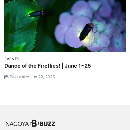
EVENTS
Dance of the Fireflies! | June 1~25
Post date: Jun 22, 2026