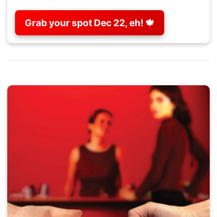
Grab your spot Dec 22, eh! 🍁