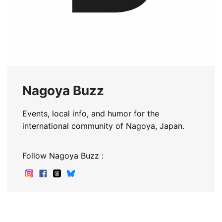
Nagoya Buzz
Events, local info, and humor for the
international community of Nagoya, Japan.
Follow Nagoya Buzz :