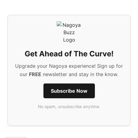
Get Ahead of The Curve!
Upgrade your Nagoya experience! Sign up for
our
FREE
newsletter and stay in the know.
Subscribe Now
No spam, unsubscribe anytime.