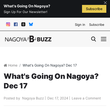
What's Going On Nagoya?
Subscribe
Sign Up For Our Newsletter!
Sign in
Subscribe
Home
What's Going On Nagoya? Dec 17
What's Going On Nagoya?
Dec 17
Posted by
Nagoya Buzz
Dec 17, 2024
Leave a Comment