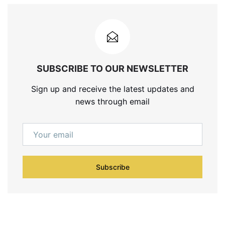
SUBSCRIBE TO OUR NEWSLETTER
Sign up and receive the latest updates and
news through email
Subscribe