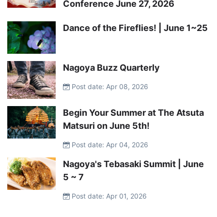
Conference June 27, 2026
Dance of the Fireflies! | June 1~25
Nagoya Buzz Quarterly
Post date: Apr 08, 2026
Begin Your Summer at The Atsuta
Matsuri on June 5th!
Post date: Apr 04, 2026
Nagoya's Tebasaki Summit | June
5 ~ 7
Post date: Apr 01, 2026