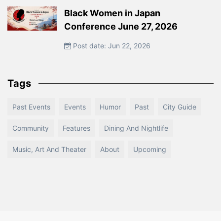
Black Women in Japan
Conference June 27, 2026
Post date: Jun 22, 2026
Tags
Past Events
Events
Humor
Past
City Guide
Community
Features
Dining And Nightlife
Music, Art And Theater
About
Upcoming