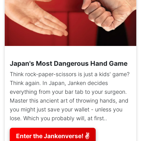
Japan's Most Dangerous Hand Game
Think rock-paper-scissors is just a kids' game?
Think again. In Japan, Janken decides
everything from your bar tab to your surgeon.
Master this ancient art of throwing hands, and
you might just save your wallet - unless you
lose. Which you probably will, at first..
Enter the Jankenverse! ✌️