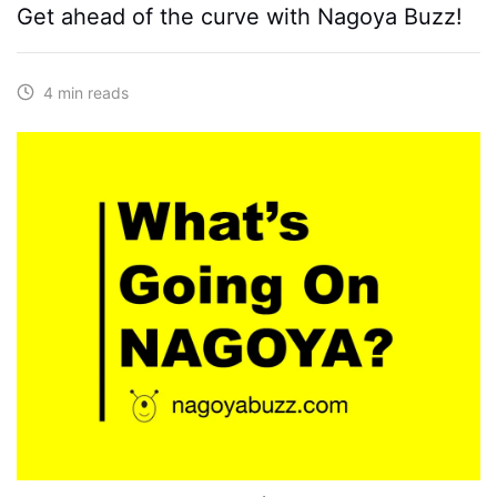
Get ahead of the curve with Nagoya Buzz!
4 min reads