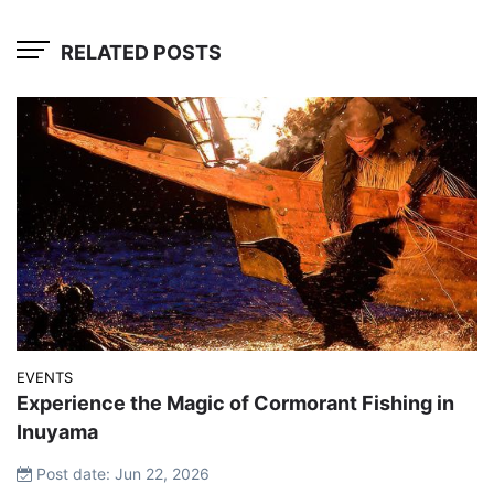
RELATED POSTS
EVENTS
Experience the Magic of Cormorant Fishing in
Inuyama
Post date: Jun 22, 2026