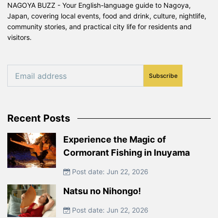
NAGOYA BUZZ - Your English-language guide to Nagoya,
Japan, covering local events, food and drink, culture, nightlife,
community stories, and practical city life for residents and
visitors.
Subscribe
Recent Posts
Experience the Magic of
Cormorant Fishing in Inuyama
Post date: Jun 22, 2026
Natsu no Nihongo!
Post date: Jun 22, 2026