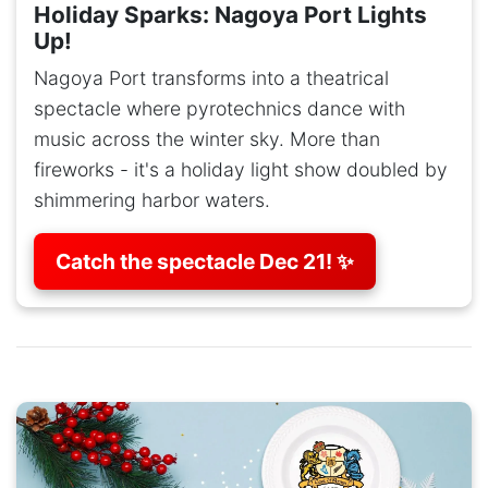
Holiday Sparks: Nagoya Port Lights
Up!
Nagoya Port transforms into a theatrical
spectacle where pyrotechnics dance with
music across the winter sky. More than
fireworks - it's a holiday light show doubled by
shimmering harbor waters.
Catch the spectacle Dec 21! ✨