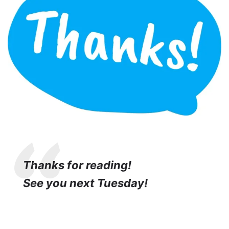
Thanks for reading!
See you next Tuesday!