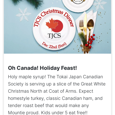
Oh Canada! Holiday Feast!
Holy maple syrup! The Tokai Japan Canadian
Society is serving up a slice of the Great White
Christmas North at Coat of Arms. Expect
homestyle turkey, classic Canadian ham, and
tender roast beef that would make any
Mountie proud. Kids under 5 eat free!!