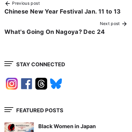
Previous post
Chinese New Year Festival Jan. 11 to 13
Next post
What's Going On Nagoya? Dec 24
STAY CONNECTED
FEATURED POSTS
Black Women in Japan