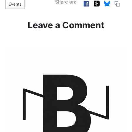
Share on:
Events
Leave a Comment