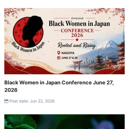
Black Women in Japan Conference June 27,
2026
Post date: Jun 22, 2026