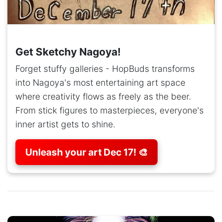
Get Sketchy Nagoya!
Forget stuffy galleries - HopBuds transforms
into Nagoya's most entertaining art space
where creativity flows as freely as the beer.
From stick figures to masterpieces, everyone's
inner artist gets to shine.
Unleash your art Dec 17! 🎨