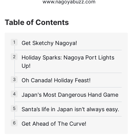
www.nagoyabuzz.com
Table of Contents
Get Sketchy Nagoya!
Holiday Sparks: Nagoya Port Lights
Up!
Oh Canada! Holiday Feast!
Japan's Most Dangerous Hand Game
Santa’s life in Japan isn’t always easy.
Get Ahead of The Curve!