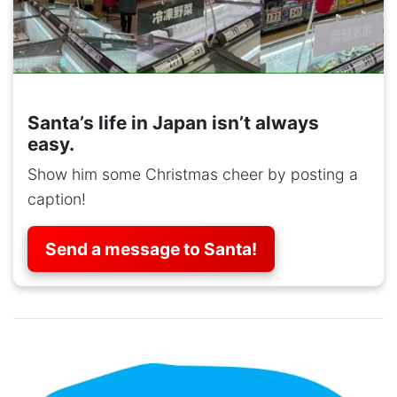
Santa’s life in Japan isn’t always
easy.
Show him some Christmas cheer by posting a
caption!
Send a message to Santa!