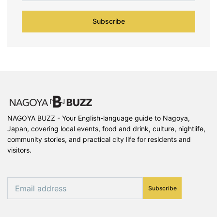
Subscribe
NAGOYA BUZZ - Your English-language guide to Nagoya,
Japan, covering local events, food and drink, culture, nightlife,
community stories, and practical city life for residents and
visitors.
Subscribe