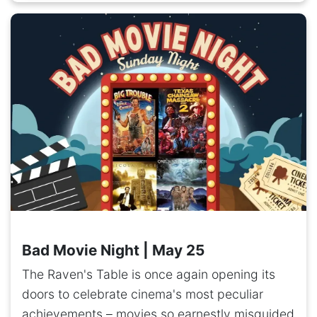
Bad Movie Night | May 25
The Raven's Table is once again opening its
doors to celebrate cinema's most peculiar
achievements – movies so earnestly misguided