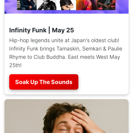
Infinity Funk | May 25
Hip-hop legends unite at Japan's oldest club!
Infinity Funk brings Tamaskin, Semkari & Paulie
Rhyme to Club Buddha. East meets West May
25th!
Soak Up The Sounds