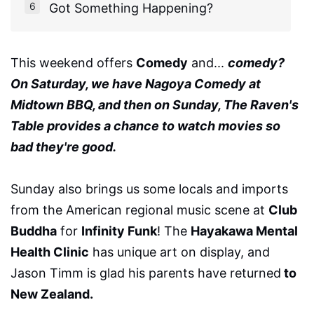
Got Something Happening?
This weekend offers
Comedy
and...
comedy?
On Saturday, we have Nagoya Comedy at
Midtown BBQ, and then on Sunday, The Raven's
Table provides a chance to watch movies so
bad they're good.
Sunday also brings us some locals and imports
from the American regional music scene at
Club
Buddha
for
Infinity Funk
! The
Hayakawa Mental
Health Clinic
has unique art on display, and
Jason Timm is glad his parents have returned
to
New Zealand.