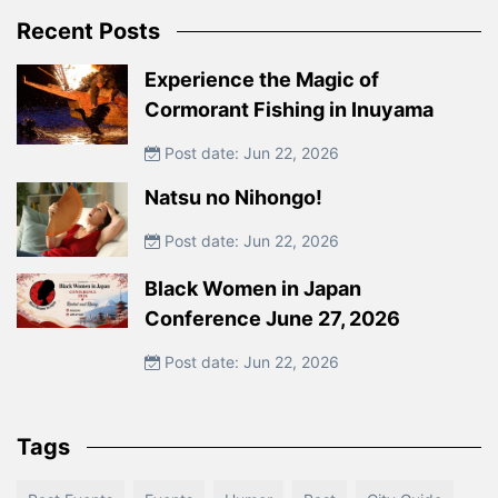
Recent Posts
Experience the Magic of
Cormorant Fishing in Inuyama
Post date: Jun 22, 2026
Natsu no Nihongo!
Post date: Jun 22, 2026
Black Women in Japan
Conference June 27, 2026
Post date: Jun 22, 2026
Tags