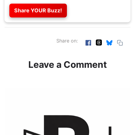
Share YOUR Buzz!
Share on:
Leave a Comment