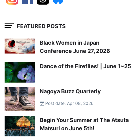
FEATURED POSTS
Black Women in Japan
Conference June 27, 2026
Dance of the Fireflies! | June 1~25
Nagoya Buzz Quarterly
Post date: Apr 08, 2026
Begin Your Summer at The Atsuta
Matsuri on June 5th!