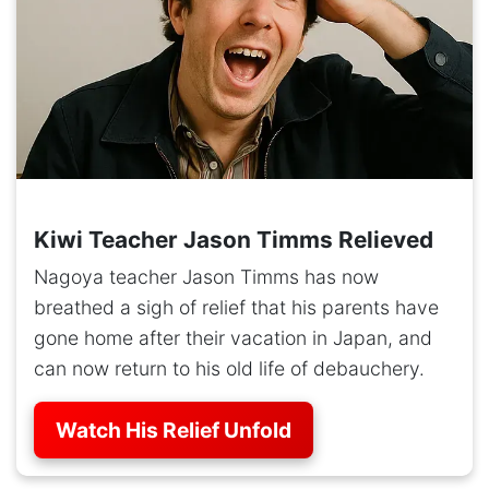
Kiwi Teacher Jason Timms Relieved
Nagoya teacher Jason Timms has now
breathed a sigh of relief that his parents have
gone home after their vacation in Japan, and
can now return to his old life of debauchery.
Watch His Relief Unfold