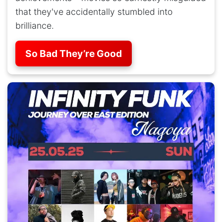
that they've accidentally stumbled into
brilliance.
So Bad They’re Good