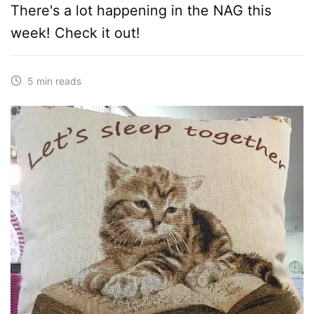
There's a lot happening in the NAG this
week! Check it out!
5 min reads