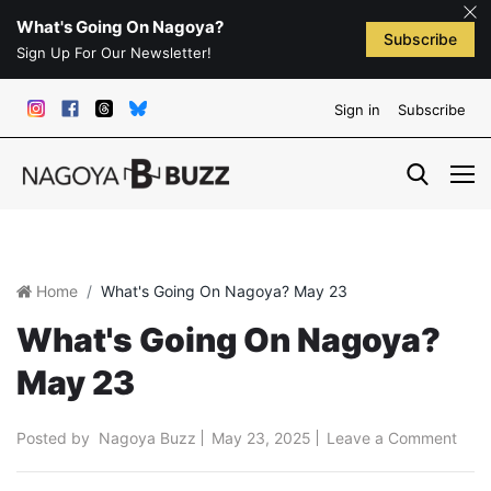
What's Going On Nagoya?
Subscribe
Sign Up For Our Newsletter!
Sign in
Subscribe
Home
What's Going On Nagoya? May 23
What's Going On Nagoya?
May 23
Posted by
Nagoya Buzz
May 23, 2025
Leave a Comment