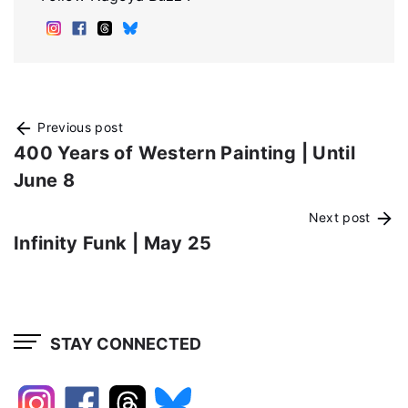
Previous post
400 Years of Western Painting | Until
June 8
Next post
Infinity Funk | May 25
STAY CONNECTED