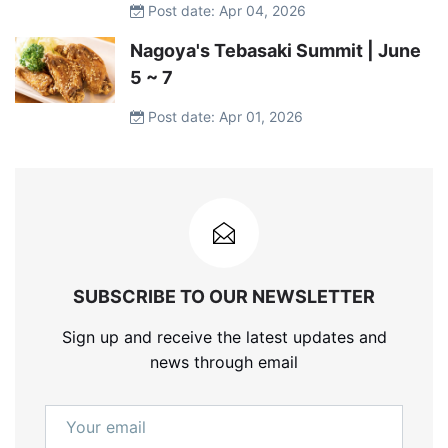
Post date: Apr 04, 2026
Nagoya's Tebasaki Summit | June
5 ~ 7
Post date: Apr 01, 2026
SUBSCRIBE TO OUR NEWSLETTER
Sign up and receive the latest updates and
news through email