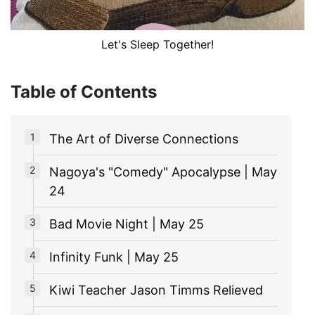
Let's Sleep Together!
Table of Contents
The Art of Diverse Connections
Nagoya's "Comedy" Apocalypse | May
24
Bad Movie Night | May 25
Infinity Funk | May 25
Kiwi Teacher Jason Timms Relieved