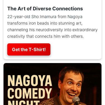
The Art of Diverse Connections
22-year-old Sho Imamura from Nagoya
transforms iron beads into stunning art,
channeling his neurodiversity into extraordinary
creativity that connects him with others.
Get the T-Shirt!