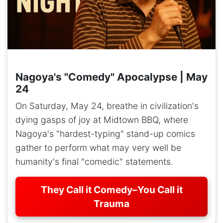
Nagoya's "Comedy" Apocalypse | May
24
On Saturday, May 24, breathe in civilization's
dying gasps of joy at Midtown BBQ, where
Nagoya's "hardest-typing" stand-up comics
gather to perform what may very well be
humanity's final "comedic" statements.
They Call it Comedy–You Call it
Trauma