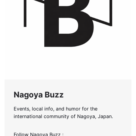
Nagoya Buzz
Events, local info, and humor for the
international community of Nagoya, Japan.
Follow Nagoya Buzz :