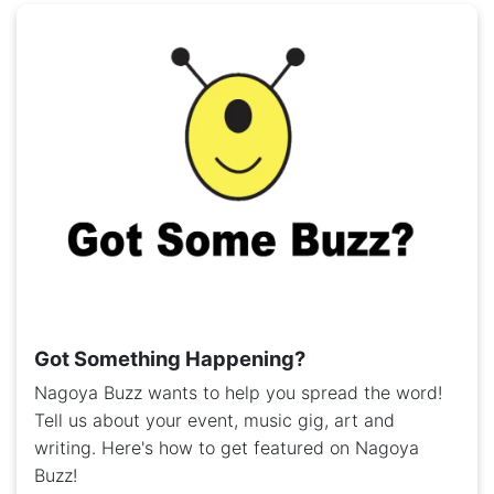
Got Something Happening?
Nagoya Buzz wants to help you spread the word!
Tell us about your event, music gig, art and
writing. Here's how to get featured on Nagoya
Buzz!