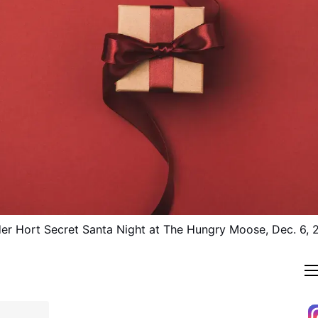
er Hort Secret Santa Night at The Hungry Moose, Dec. 6, 