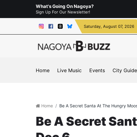
What's Going On Nagoya?
Sign Up For Our Newsletter!
Saturday
, August 07, 2026
Home
Live Music
Events
City Guide
Home
Be A Secret Santa At The Hungry Moos
Be A Secret San