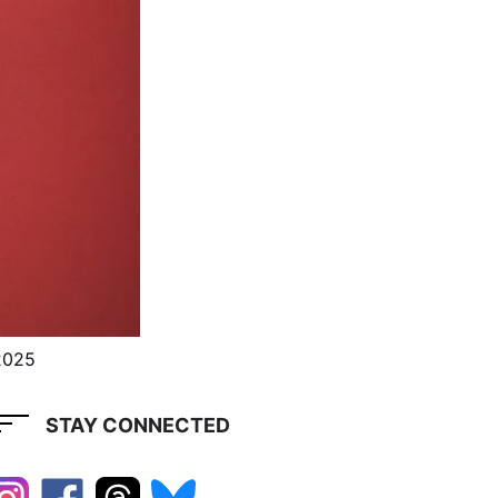
2025
STAY CONNECTED