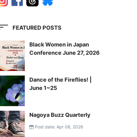
FEATURED POSTS
Black Women in Japan
Conference June 27, 2026
Dance of the Fireflies! |
June 1~25
Nagoya Buzz Quarterly
Post date: Apr 08, 2026