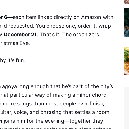
r 6
—each item linked directly on Amazon with
child requested. You choose one, order it, wrap
by
December 21
. That’s it. The organizers
ristmas Eve.
hy it's fun.
agoya long enough that he’s part of the city’s
 that particular way of making a minor chord
sed more songs than most people ever finish,
guitar, voice, and phrasing that settles a room
h
joins him for the evening—together they