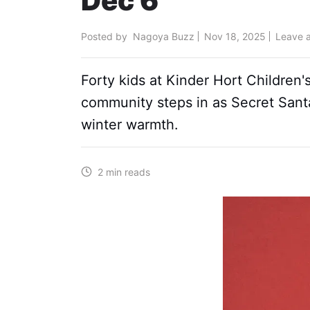
Dec 6
Posted by
Nagoya Buzz
Nov 18, 2025
Leave 
Forty kids at Kinder Hort Children'
community steps in as Secret San
winter warmth.
2 min reads