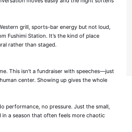
versation moves easily and the night softens
stern grill, sports-bar energy but not loud,
m Fushimi Station. It’s the kind of place
al rather than staged.
me. This isn’t a fundraiser with speeches—just
a human center. Showing up gives the whole
 No performance, no pressure. Just the small,
l in a season that often feels more chaotic