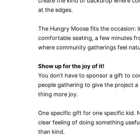
create the kind of backdrop where con
at the edges.
The Hungry Moose fits the occasion: We
comfortable seating, a few minutes fro
where community gatherings feel natur
Show up for the joy of it!
You don’t have to sponsor a gift to co
people gathering to give the project 
thing more joy.
One specific gift for one specific kid.
clear feeling of doing something usefu
than kind.