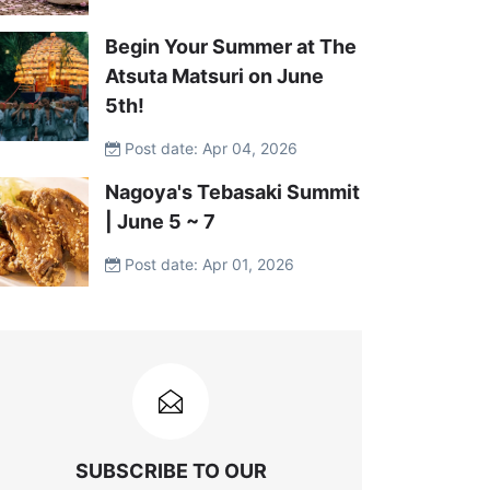
Begin Your Summer at The
Atsuta Matsuri on June
5th!
Post date: Apr 04, 2026
Nagoya's Tebasaki Summit
| June 5 ~ 7
Post date: Apr 01, 2026
SUBSCRIBE TO OUR