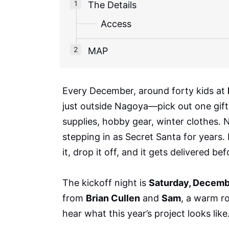
The Details
Access
MAP
Every December, around forty kids at
just outside Nagoya—pick out one gift t
supplies, hobby gear, winter clothes.
stepping in as Secret Santa for years. 
it, drop it off, and it gets delivered be
The kickoff night is
Saturday, Decemb
from
Brian Cullen
and
Sam
, a warm r
hear what this year’s project looks like