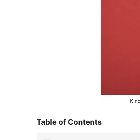
Kind
Table of Contents