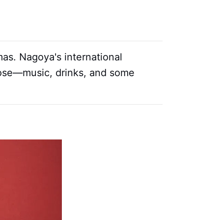
mas. Nagoya's international
oose—music, drinks, and some