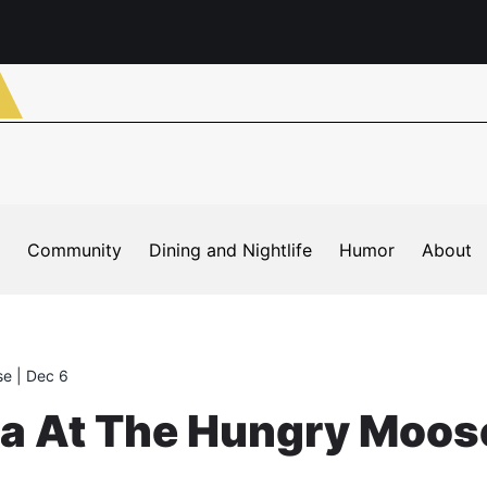
Community
Dining and Nightlife
Humor
About
e | Dec 6
ta At The Hungry Moose