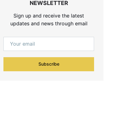
NEWSLETTER
Sign up and receive the latest
updates and news through email
Subscribe