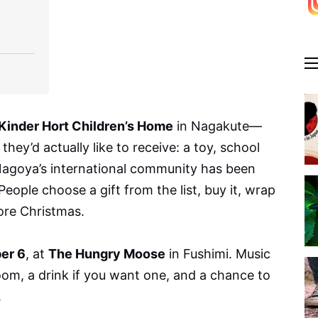
Kinder Hort Children’s Home
in Nagakute—
hey’d actually like to receive: a toy, school
 Nagoya’s international community has been
People choose a gift from the list, buy it, wrap
fore Christmas.
er 6
, at
The Hungry Moose
in Fushimi. Music
oom, a drink if you want one, and a chance to
.