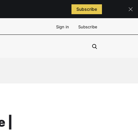
Subscribe
Sign in
Subscribe
 |