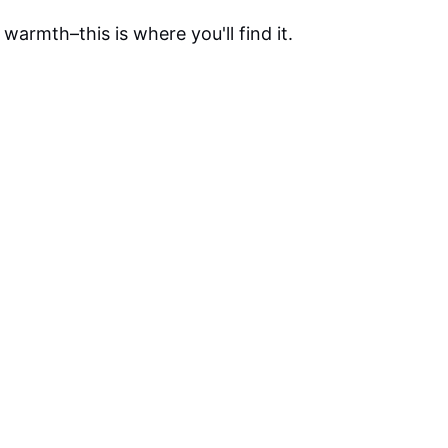
warmth–this is where you'll find it.