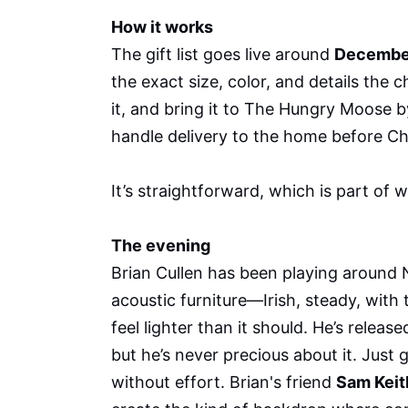
How it works
The gift list goes live around
Decembe
the exact size, color, and details the 
it, and bring it to The Hungry Moose 
handle delivery to the home before Ch
It’s straightforward, which is part of w
The evening
Brian Cullen has been playing around N
acoustic furniture—Irish, steady, with
feel lighter than it should. He’s relea
but he’s never precious about it. Just 
without effort. Brian's friend
Sam Keit