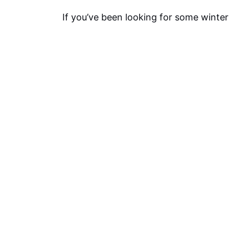
If you’ve been looking for some winter 