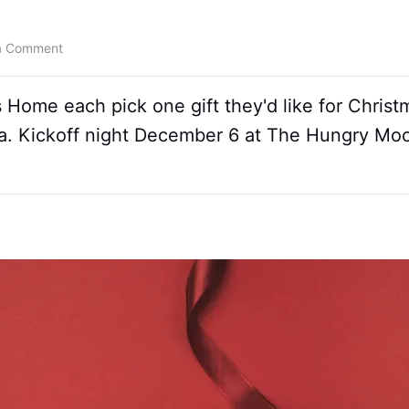
a Comment
s Home each pick one gift they'd like for Christ
ta. Kickoff night December 6 at The Hungry M