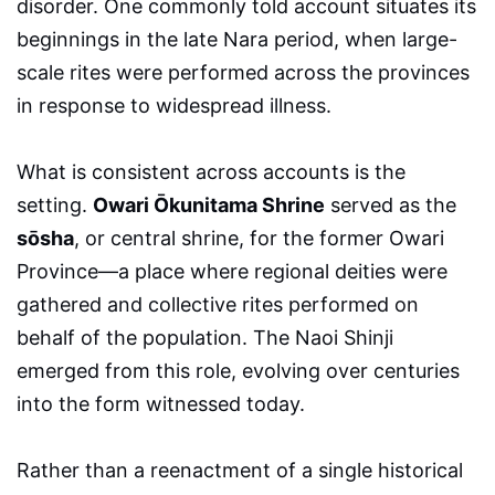
disorder. One commonly told account situates its
beginnings in the late Nara period, when large-
scale rites were performed across the provinces
in response to widespread illness.
What is consistent across accounts is the
setting.
Owari Ōkunitama Shrine
served as the
sōsha
, or central shrine, for the former Owari
Province—a place where regional deities were
gathered and collective rites performed on
behalf of the population. The Naoi Shinji
emerged from this role, evolving over centuries
into the form witnessed today.
Rather than a reenactment of a single historical