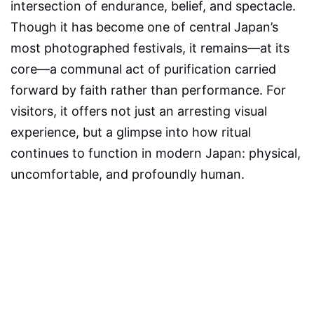
intersection of endurance, belief, and spectacle.
Though it has become one of central Japan’s
most photographed festivals, it remains—at its
core—a communal act of purification carried
forward by faith rather than performance. For
visitors, it offers not just an arresting visual
experience, but a glimpse into how ritual
continues to function in modern Japan: physical,
uncomfortable, and profoundly human.