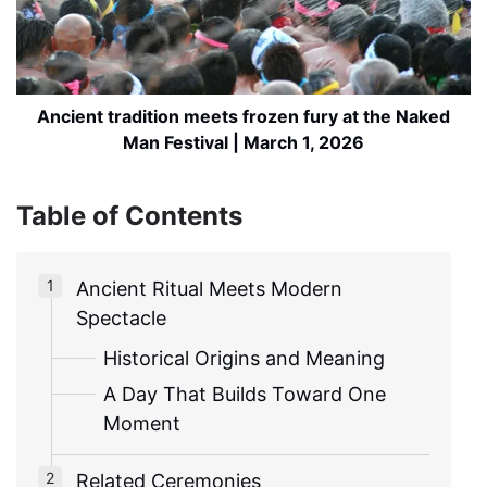
Ancient tradition meets frozen fury at the Naked
Man Festival | March 1, 2026
Table of Contents
Ancient Ritual Meets Modern
Spectacle
Historical Origins and Meaning
A Day That Builds Toward One
Moment
Related Ceremonies