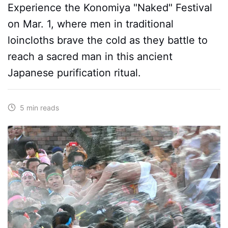
Experience the Konomiya "Naked" Festival
on Mar. 1, where men in traditional
loincloths brave the cold as they battle to
reach a sacred man in this ancient
Japanese purification ritual.
5 min reads