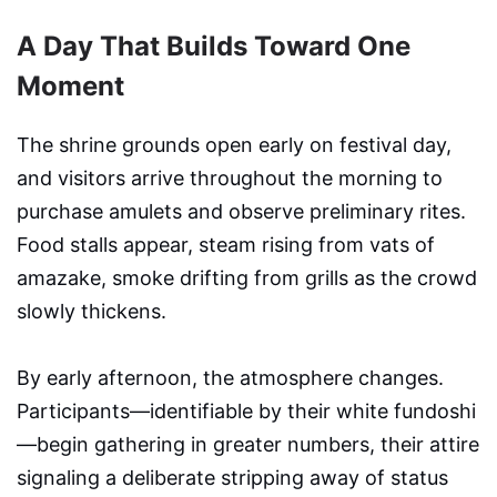
A Day That Builds Toward One
Moment
The shrine grounds open early on festival day,
and visitors arrive throughout the morning to
purchase amulets and observe preliminary rites.
Food stalls appear, steam rising from vats of
amazake, smoke drifting from grills as the crowd
slowly thickens.
By early afternoon, the atmosphere changes.
Participants—identifiable by their white fundoshi
—begin gathering in greater numbers, their attire
signaling a deliberate stripping away of status