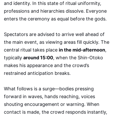
and identity. In this state of ritual uniformity,
professions and hierarchies dissolve. Everyone
enters the ceremony as equal before the gods.
Spectators are advised to arrive well ahead of
the main event, as viewing areas fill quickly. The
central ritual takes place
in the mid-afternoon
,
typically
around 15:00
, when the Shin-Otoko
makes his appearance and the crowd’s
restrained anticipation breaks.
What follows is a surge—bodies pressing
forward in waves, hands reaching, voices
shouting encouragement or warning. When
contact is made, the crowd responds instantly,