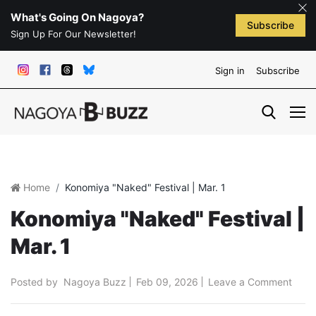
What's Going On Nagoya?
Subscribe
Sign Up For Our Newsletter!
Sign in
Subscribe
Home
Konomiya "Naked" Festival | Mar. 1
Konomiya "Naked" Festival |
Mar. 1
Posted by
Nagoya Buzz
Feb 09, 2026
Leave a Comment