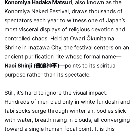
Konomiya Hadaka Matsuri
, also known as the
Konomiya Naked Festival, draws thousands of
spectators each year to witness one of Japan’s
most visceral displays of religious devotion and
controlled chaos. Held at Owari Ōkunitama
Shrine in Inazawa City, the festival centers on an
ancient purification rite whose formal name—
Naoi Shinji (儺追神事)
—points to its spiritual
purpose rather than its spectacle.
Still, it’s hard to ignore the visual impact.
Hundreds of men clad only in white fundoshi and
tabi socks surge through winter air, bodies slick
with water, breath rising in clouds, all converging
toward a single human focal point. It is this