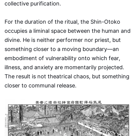
collective purification.
For the duration of the ritual, the Shin-Otoko
occupies a liminal space between the human and
divine. He is neither performer nor priest, but
something closer to a moving boundary—an
embodiment of vulnerability onto which fear,
illness, and anxiety are momentarily projected.
The result is not theatrical chaos, but something
closer to communal release.