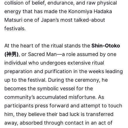
collision of belief, endurance, and raw physical
energy that has made the Konomiya Hadaka
Matsuri one of Japan’s most talked-about
festivals.
At the heart of the ritual stands the
Shin-Otoko
(神男)
, or Sacred Man—a role assumed by one
individual who undergoes extensive ritual
preparation and purification in the weeks leading
up to the festival. During the ceremony, he
becomes the symbolic vessel for the
community’s accumulated misfortune. As
participants press forward and attempt to touch
him, they believe their bad luck is transferred
away, absorbed through contact in an act of