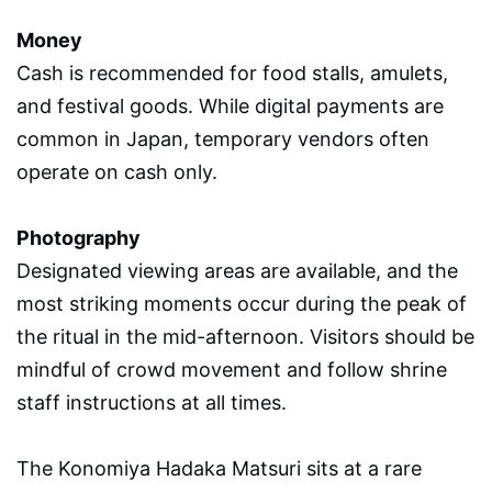
Money
Cash is recommended for food stalls, amulets,
and festival goods. While digital payments are
common in Japan, temporary vendors often
operate on cash only.
Photography
Designated viewing areas are available, and the
most striking moments occur during the peak of
the ritual in the mid-afternoon. Visitors should be
mindful of crowd movement and follow shrine
staff instructions at all times.
The Konomiya Hadaka Matsuri sits at a rare