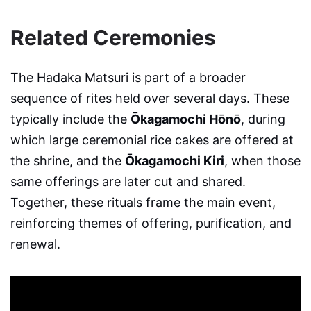
Related Ceremonies
The Hadaka Matsuri is part of a broader
sequence of rites held over several days. These
typically include the
Ōkagamochi Hōnō
, during
which large ceremonial rice cakes are offered at
the shrine, and the
Ōkagamochi Kiri
, when those
same offerings are later cut and shared.
Together, these rituals frame the main event,
reinforcing themes of offering, purification, and
renewal.