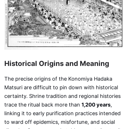
Historical Origins and Meaning
The precise origins of the Konomiya Hadaka
Matsuri are difficult to pin down with historical
certainty. Shrine tradition and regional histories
trace the ritual back more than
1,200 years
,
linking it to early purification practices intended
to ward off epidemics, misfortune, and social