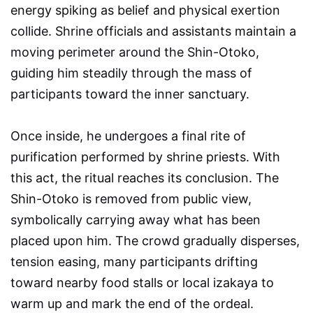
energy spiking as belief and physical exertion
collide. Shrine officials and assistants maintain a
moving perimeter around the Shin-Otoko,
guiding him steadily through the mass of
participants toward the inner sanctuary.
Once inside, he undergoes a final rite of
purification performed by shrine priests. With
this act, the ritual reaches its conclusion. The
Shin-Otoko is removed from public view,
symbolically carrying away what has been
placed upon him. The crowd gradually disperses,
tension easing, many participants drifting
toward nearby food stalls or local izakaya to
warm up and mark the end of the ordeal.