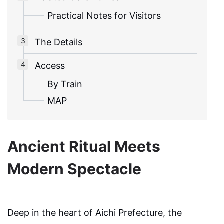
Practical Notes for Visitors
The Details
Access
By Train
MAP
Ancient Ritual Meets
Modern Spectacle
Deep in the heart of Aichi Prefecture, the