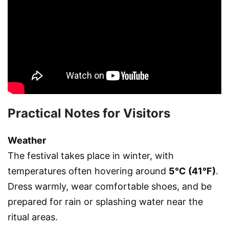
Practical Notes for Visitors
Weather
The festival takes place in winter, with
temperatures often hovering around
5°C (41°F)
.
Dress warmly, wear comfortable shoes, and be
prepared for rain or splashing water near the
ritual areas.