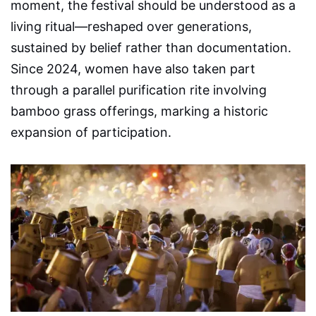
moment, the festival should be understood as a
living ritual—reshaped over generations,
sustained by belief rather than documentation.
Since 2024, women have also taken part
through a parallel purification rite involving
bamboo grass offerings, marking a historic
expansion of participation.