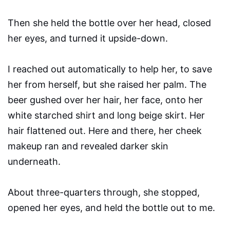
Then she held the bottle over her head, closed
her eyes, and turned it upside-down.
I reached out automatically to help her, to save
her from herself, but she raised her palm. The
beer gushed over her hair, her face, onto her
white starched shirt and long beige skirt. Her
hair flattened out. Here and there, her cheek
makeup ran and revealed darker skin
underneath.
About three-quarters through, she stopped,
opened her eyes, and held the bottle out to me.