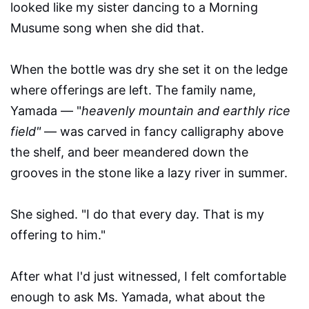
looked like my sister dancing to a Morning
Musume song when she did that.
When the bottle was dry she set it on the ledge
where offerings are left. The family name,
Yamada — "
heavenly mountain and earthly rice
field"
— was carved in fancy calligraphy above
the shelf, and beer meandered down the
grooves in the stone like a lazy river in summer.
She sighed. "I do that every day. That is my
offering to him."
After what I'd just witnessed, I felt comfortable
enough to ask Ms. Yamada, what about the