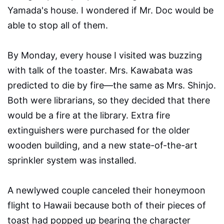
Yamada's house. I wondered if Mr. Doc would be
able to stop all of them.
By Monday, every house I visited was buzzing
with talk of the toaster. Mrs. Kawabata was
predicted to die by fire—the same as Mrs. Shinjo.
Both were librarians, so they decided that there
would be a fire at the library. Extra fire
extinguishers were purchased for the older
wooden building, and a new state-of-the-art
sprinkler system was installed.
A newlywed couple canceled their honeymoon
flight to Hawaii because both of their pieces of
toast had popped up bearing the character