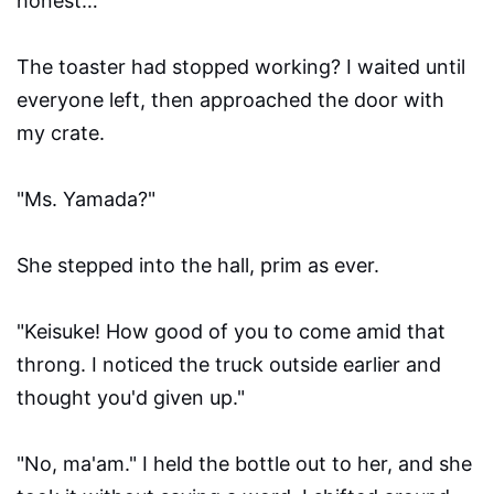
honest…"
The toaster had stopped working? I waited until
everyone left, then approached the door with
my crate.
"Ms. Yamada?"
She stepped into the hall, prim as ever.
"Keisuke! How good of you to come amid that
throng. I noticed the truck outside earlier and
thought you'd given up."
"No, ma'am." I held the bottle out to her, and she