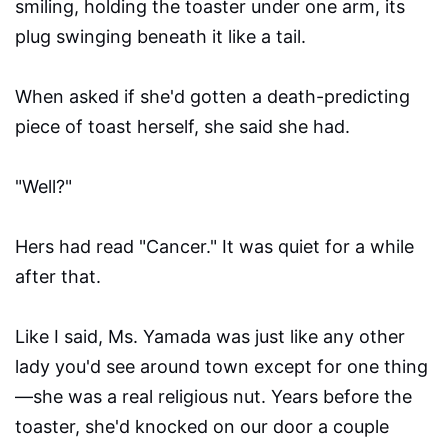
smiling, holding the toaster under one arm, its
plug swinging beneath it like a tail.
When asked if she'd gotten a death-predicting
piece of toast herself, she said she had.
"Well?"
Hers had read "Cancer." It was quiet for a while
after that.
Like I said, Ms. Yamada was just like any other
lady you'd see around town except for one thing
—she was a real religious nut. Years before the
toaster, she'd knocked on our door a couple