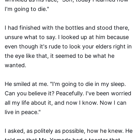
I'm going to die."
I had finished with the bottles and stood there,
unsure what to say. I looked up at him because
even though it's rude to look your elders right in
the eye like that, it seemed to be what he
wanted.
He smiled at me. "I'm going to die in my sleep.
Can you believe it? Peacefully. I've been worried
all my life about it, and now I know. Now I can
live in peace."
I asked, as politely as possible, how he knew. He