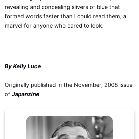
revealing and concealing slivers of blue that
formed words faster than I could read them, a
marvel for anyone who cared to look.
By Kelly Luce
Originally published in the November, 2008 issue
of
Japanzine