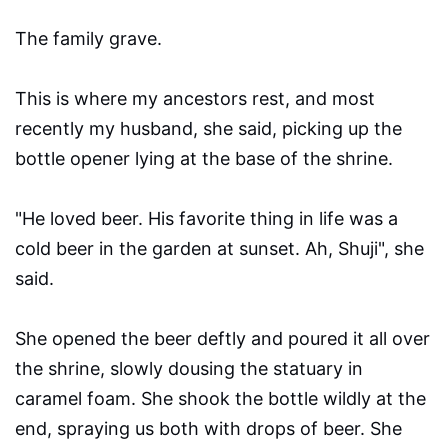
The family grave.
This is where my ancestors rest, and most
recently my husband, she said, picking up the
bottle opener lying at the base of the shrine.
"He loved beer. His favorite thing in life was a
cold beer in the garden at sunset. Ah, Shuji", she
said.
She opened the beer deftly and poured it all over
the shrine, slowly dousing the statuary in
caramel foam. She shook the bottle wildly at the
end, spraying us both with drops of beer. She