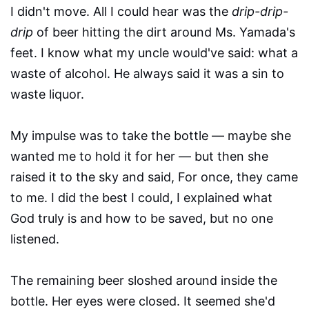
I didn't move. All I could hear was the
drip-drip-
drip
of beer hitting the dirt around Ms. Yamada's
feet. I know what my uncle would've said: what a
waste of alcohol. He always said it was a sin to
waste liquor.
My impulse was to take the bottle — maybe she
wanted me to hold it for her — but then she
raised it to the sky and said, For once, they came
to me. I did the best I could, I explained what
God truly is and how to be saved, but no one
listened.
The remaining beer sloshed around inside the
bottle. Her eyes were closed. It seemed she'd