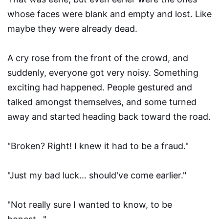
whose faces were blank and empty and lost. Like
maybe they were already dead.
A cry rose from the front of the crowd, and
suddenly, everyone got very noisy. Something
exciting had happened. People gestured and
talked amongst themselves, and some turned
away and started heading back toward the road.
"Broken? Right! I knew it had to be a fraud."
"Just my bad luck… should've come earlier."
"Not really sure I wanted to know, to be