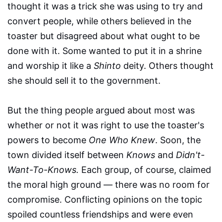
thought it was a trick she was using to try and
convert people, while others believed in the
toaster but disagreed about what ought to be
done with it. Some wanted to put it in a shrine
and worship it like a
Shinto
deity. Others thought
she should sell it to the government.
But the thing people argued about most was
whether or not it was right to use the toaster's
powers to become
One Who Knew
. Soon, the
town divided itself between
Knows
and
Didn't-
Want-To-Knows.
Each group, of course, claimed
the moral high ground — there was no room for
compromise. Conflicting opinions on the topic
spoiled countless friendships and were even