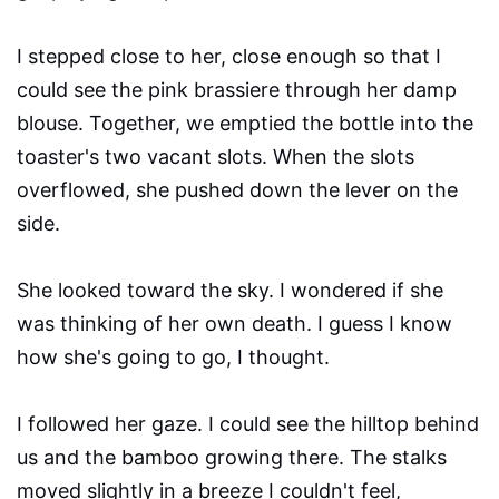
I stepped close to her, close enough so that I
could see the pink brassiere through her damp
blouse. Together, we emptied the bottle into the
toaster's two vacant slots. When the slots
overflowed, she pushed down the lever on the
side.
She looked toward the sky. I wondered if she
was thinking of her own death. I guess I know
how she's going to go, I thought.
I followed her gaze. I could see the hilltop behind
us and the bamboo growing there. The stalks
moved slightly in a breeze I couldn't feel,