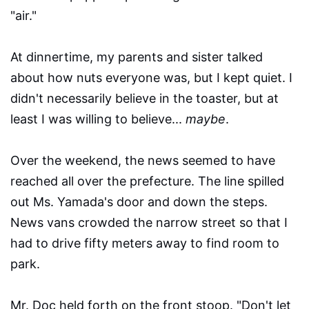
"air."
At dinnertime, my parents and sister talked
about how nuts everyone was, but I kept quiet. I
didn't necessarily believe in the toaster, but at
least I was willing to believe...
maybe
.
Over the weekend, the news seemed to have
reached all over the prefecture. The line spilled
out Ms. Yamada's door and down the steps.
News vans crowded the narrow street so that I
had to drive fifty meters away to find room to
park.
Mr. Doc held forth on the front stoop. "Don't let