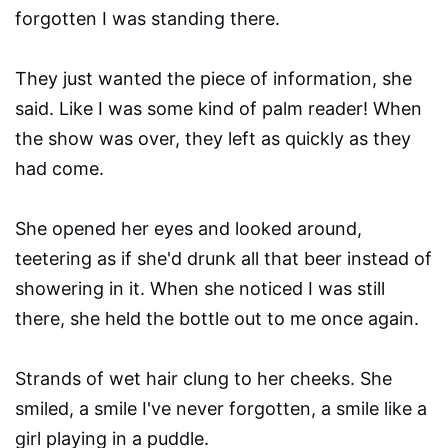
forgotten I was standing there.
They just wanted the piece of information, she
said. Like I was some kind of palm reader! When
the show was over, they left as quickly as they
had come.
She opened her eyes and looked around,
teetering as if she'd drunk all that beer instead of
showering in it. When she noticed I was still
there, she held the bottle out to me once again.
Strands of wet hair clung to her cheeks. She
smiled, a smile I've never forgotten, a smile like a
girl playing in a puddle.