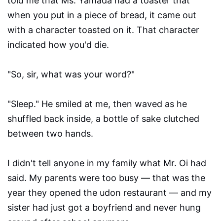
told me that Ms. Yamada had a toaster that
when you put in a piece of bread, it came out
with a character toasted on it. That character
indicated how you'd die.
"So, sir, what was your word?"
"Sleep." He smiled at me, then waved as he
shuffled back inside, a bottle of sake clutched
between two hands.
I didn't tell anyone in my family what Mr. Oi had
said. My parents were too busy — that was the
year they opened the udon restaurant — and my
sister had just got a boyfriend and never hung