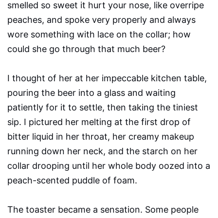
smelled so sweet it hurt your nose, like overripe
peaches, and spoke very properly and always
wore something with lace on the collar; how
could she go through that much beer?
I thought of her at her impeccable kitchen table,
pouring the beer into a glass and waiting
patiently for it to settle, then taking the tiniest
sip. I pictured her melting at the first drop of
bitter liquid in her throat, her creamy makeup
running down her neck, and the starch on her
collar drooping until her whole body oozed into a
peach-scented puddle of foam.
The toaster became a sensation. Some people