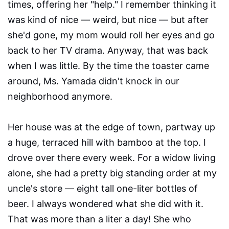
times, offering her "help." I remember thinking it
was kind of nice — weird, but nice — but after
she'd gone, my mom would roll her eyes and go
back to her TV drama. Anyway, that was back
when I was little. By the time the toaster came
around, Ms. Yamada didn't knock in our
neighborhood anymore.
Her house was at the edge of town, partway up
a huge, terraced hill with bamboo at the top. I
drove over there every week. For a widow living
alone, she had a pretty big standing order at my
uncle's store — eight tall one-liter bottles of
beer. I always wondered what she did with it.
That was more than a liter a day! She who