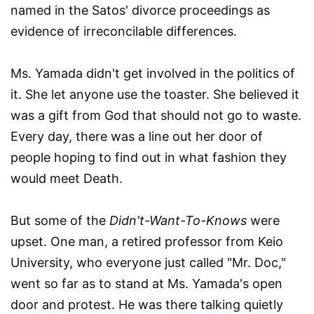
named in the Satos' divorce proceedings as
evidence of irreconcilable differences.
Ms. Yamada didn't get involved in the politics of
it. She let anyone use the toaster. She believed it
was a gift from God that should not go to waste.
Every day, there was a line out her door of
people hoping to find out in what fashion they
would meet Death.
But some of the
Didn't-Want-To-Knows
were
upset. One man, a retired professor from Keio
University, who everyone just called "Mr. Doc,"
went so far as to stand at Ms. Yamada's open
door and protest. He was there talking quietly