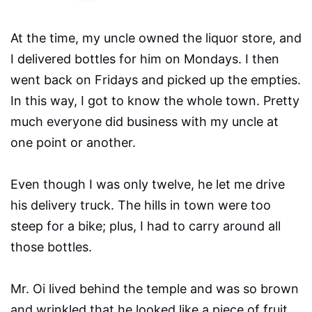
At the time, my uncle owned the liquor store, and
I delivered bottles for him on Mondays. I then
went back on Fridays and picked up the empties.
In this way, I got to know the whole town. Pretty
much everyone did business with my uncle at
one point or another.
Even though I was only twelve, he let me drive
his delivery truck. The hills in town were too
steep for a bike; plus, I had to carry around all
those bottles.
Mr. Oi lived behind the temple and was so brown
and wrinkled that he looked like a piece of fruit.