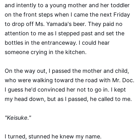
and intently to a young mother and her toddler
on the front steps when I came the next Friday
to drop off Ms. Yamada's beer. They paid no
attention to me as I stepped past and set the
bottles in the entranceway. I could hear
someone crying in the kitchen.
On the way out, I passed the mother and child,
who were walking toward the road with Mr. Doc.
I guess he'd convinced her not to go in. I kept
my head down, but as I passed, he called to me.
"Keisuke."
I turned, stunned he knew my name.