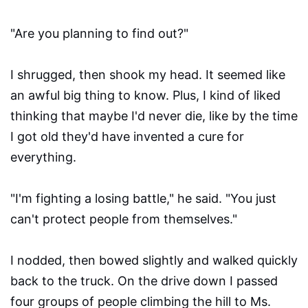
"Are you planning to find out?"
I shrugged, then shook my head. It seemed like
an awful big thing to know. Plus, I kind of liked
thinking that maybe I'd never die, like by the time
I got old they'd have invented a cure for
everything.
"I'm fighting a losing battle," he said. "You just
can't protect people from themselves."
I nodded, then bowed slightly and walked quickly
back to the truck. On the drive down I passed
four groups of people climbing the hill to Ms.