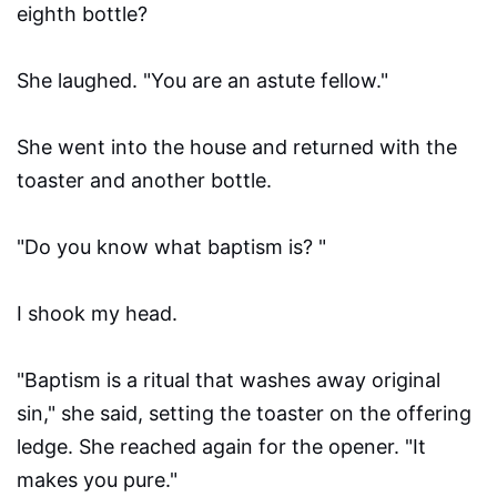
eighth bottle?
She laughed. "You are an astute fellow."
She went into the house and returned with the
toaster and another bottle.
"Do you know what baptism is? "
I shook my head.
"Baptism is a ritual that washes away original
sin," she said, setting the toaster on the offering
ledge. She reached again for the opener. "It
makes you pure."