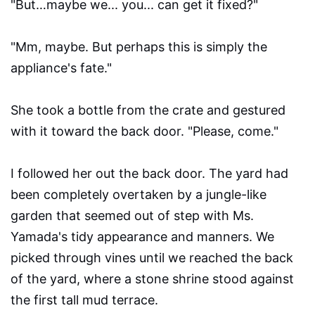
"But…maybe we... you... can get it fixed?"
"Mm, maybe. But perhaps this is simply the
appliance's fate."
She took a bottle from the crate and gestured
with it toward the back door. "Please, come."
I followed her out the back door. The yard had
been completely overtaken by a jungle-like
garden that seemed out of step with Ms.
Yamada's tidy appearance and manners. We
picked through vines until we reached the back
of the yard, where a stone shrine stood against
the first tall mud terrace.