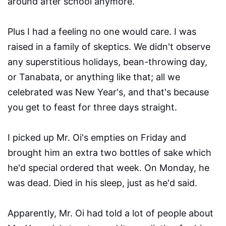
around after school anymore.
Plus I had a feeling no one would care. I was
raised in a family of skeptics. We didn't observe
any superstitious holidays, bean-throwing day,
or Tanabata, or anything like that; all we
celebrated was New Year's, and that's because
you get to feast for three days straight.
I picked up Mr. Oi's empties on Friday and
brought him an extra two bottles of sake which
he'd special ordered that week. On Monday, he
was dead. Died in his sleep, just as he'd said.
Apparently, Mr. Oi had told a lot of people about