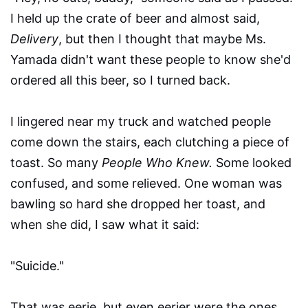
I held up the crate of beer and almost said,
Delivery
, but then I thought that maybe Ms.
Yamada didn't want these people to know she'd
ordered all this beer, so I turned back.
I lingered near my truck and watched people
come down the stairs, each clutching a piece of
toast. So many
People Who Knew.
Some looked
confused, and some relieved. One woman was
bawling so hard she dropped her toast, and
when she did, I saw what it said:
"Suicide."
That was eerie, but even eerier were the ones