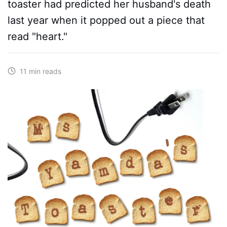
toaster had predicted her husband's death
last year when it popped out a piece that
read "heart."
11 min reads