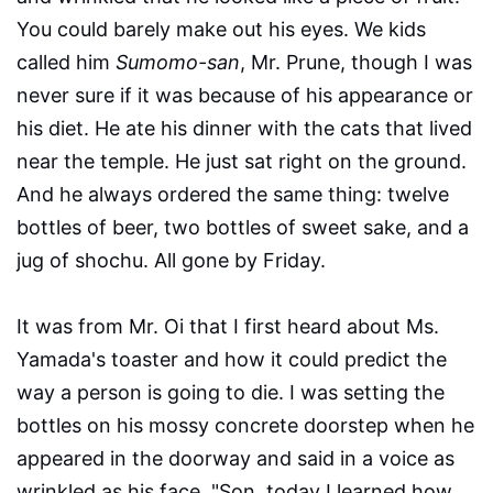
You could barely make out his eyes. We kids
called him
Sumomo-san
, Mr. Prune, though I was
never sure if it was because of his appearance or
his diet. He ate his dinner with the cats that lived
near the temple. He just sat right on the ground.
And he always ordered the same thing: twelve
bottles of beer, two bottles of sweet sake, and a
jug of shochu. All gone by Friday.
It was from Mr. Oi that I first heard about Ms.
Yamada's toaster and how it could predict the
way a person is going to die. I was setting the
bottles on his mossy concrete doorstep when he
appeared in the doorway and said in a voice as
wrinkled as his face, "Son, today I learned how