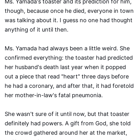
Ms. Yamada's toaster and its prediction for him,
though, because once he died, everyone in town
was talking about it. I guess no one had thought
anything of it until then.
Ms. Yamada had always been a little weird. She
confirmed everything: the toaster had predicted
her husband's death last year when it popped
out a piece that read "heart" three days before
he had a coronary, and after that, it had foretold
her mother-in-law's fatal pneumonia.
She wasn't sure of it until now, but that toaster
definitely had powers. A gift from God, she told
the crowd gathered around her at the market,