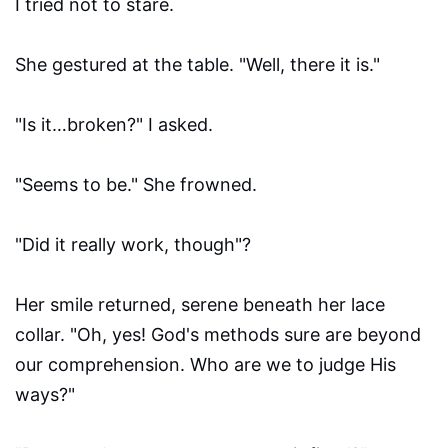
I tried not to stare.
She gestured at the table. "Well, there it is."
"Is it…broken?" I asked.
"Seems to be." She frowned.
"Did it really work, though"?
Her smile returned, serene beneath her lace
collar. "Oh, yes! God's methods sure are beyond
our comprehension. Who are we to judge His
ways?"