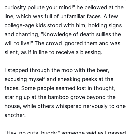
curiosity pollute your mind!" he bellowed at the
line, which was full of unfamiliar faces. A few
college-age kids stood with him, holding signs
and chanting, "Knowledge of death sullies the
will to live!" The crowd ignored them and was
silent, as if in line to receive a blessing.
I stepped through the mob with the beer,
excusing myself and sneaking peeks at the
faces. Some people seemed lost in thought,
staring up at the bamboo grove beyond the
house, while others whispered nervously to one
another.
"Hey, no cuts, buddy," someone said as I passed.