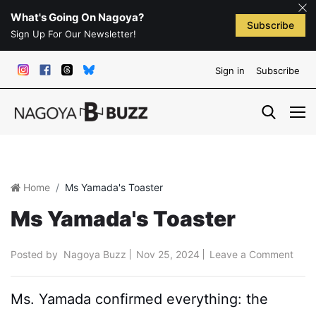
What's Going On Nagoya?
Subscribe
Sign Up For Our Newsletter!
Sign in
Subscribe
Home
Ms Yamada's Toaster
Ms Yamada's Toaster
Posted by
Nagoya Buzz
Nov 25, 2024
Leave a Comment
Ms. Yamada confirmed everything: the