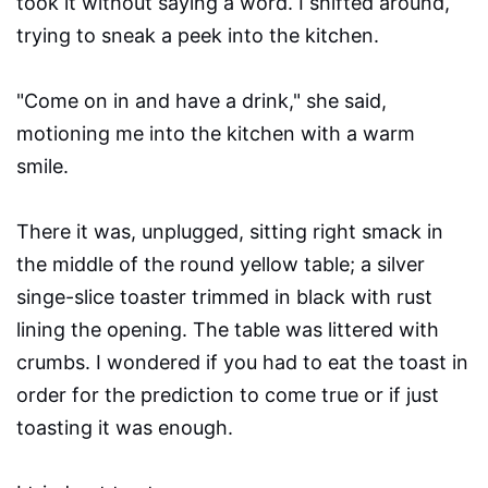
took it without saying a word. I shifted around,
trying to sneak a peek into the kitchen.
"Come on in and have a drink," she said,
motioning me into the kitchen with a warm
smile.
There it was, unplugged, sitting right smack in
the middle of the round yellow table; a silver
singe-slice toaster trimmed in black with rust
lining the opening. The table was littered with
crumbs. I wondered if you had to eat the toast in
order for the prediction to come true or if just
toasting it was enough.