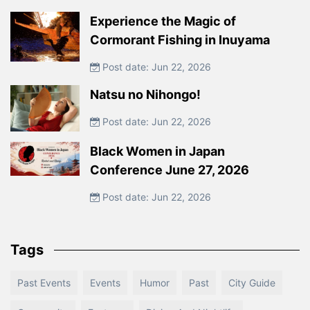
Experience the Magic of
Cormorant Fishing in Inuyama
Post date: Jun 22, 2026
Natsu no Nihongo!
Post date: Jun 22, 2026
Black Women in Japan
Conference June 27, 2026
Post date: Jun 22, 2026
Tags
Past Events
Events
Humor
Past
City Guide