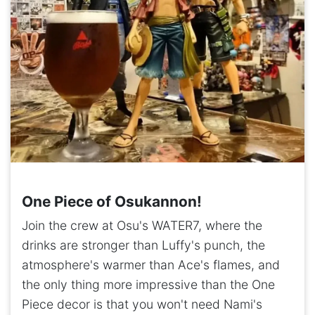
One Piece of Osukannon!
Join the crew at Osu's WATER7, where the
drinks are stronger than Luffy's punch, the
atmosphere's warmer than Ace's flames, and
the only thing more impressive than the One
Piece decor is that you won't need Nami's