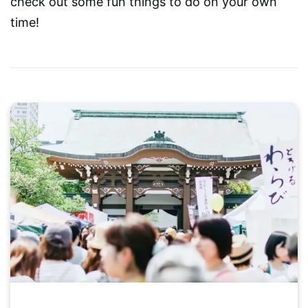
check out some fun things to do on your own
time!