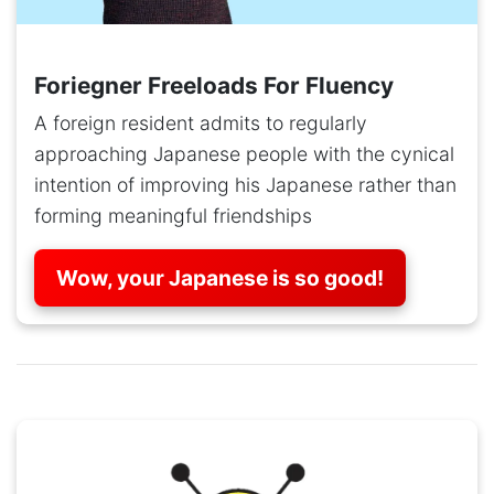
Foriegner Freeloads For Fluency
A foreign resident admits to regularly
approaching Japanese people with the cynical
intention of improving his Japanese rather than
forming meaningful friendships
Wow, your Japanese is so good!