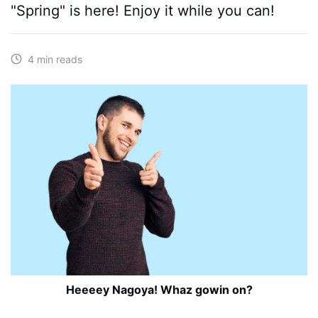
"Spring" is here! Enjoy it while you can!
4 min reads
Heeeey Nagoya! Whaz gowin on?