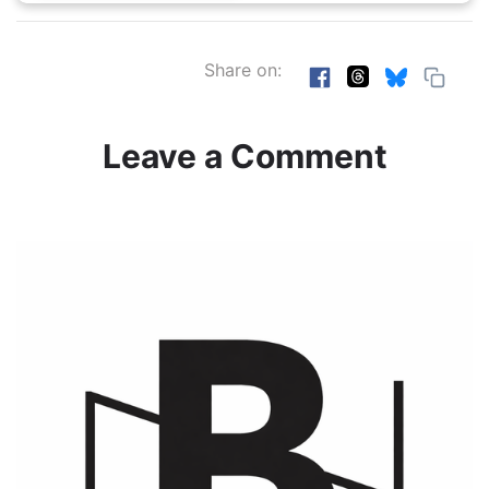
Share on:
Leave a Comment