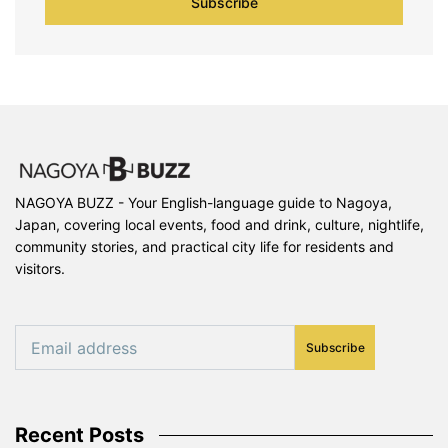
Subscribe
NAGOYA BUZZ - Your English-language guide to Nagoya,
Japan, covering local events, food and drink, culture, nightlife,
community stories, and practical city life for residents and
visitors.
Subscribe
Recent Posts