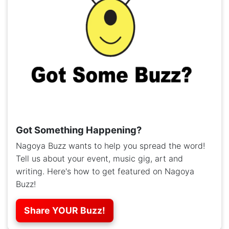
Got Something Happening?
Nagoya Buzz wants to help you spread the word!
Tell us about your event, music gig, art and
writing. Here's how to get featured on Nagoya
Buzz!
Share YOUR Buzz!