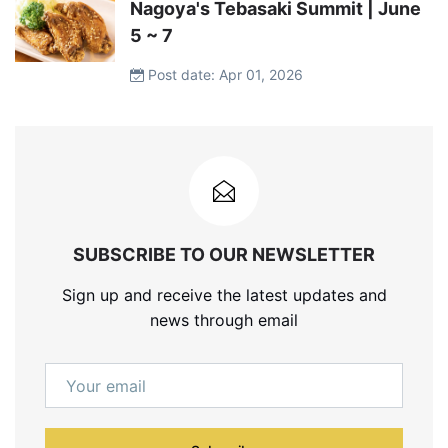
Nagoya's Tebasaki Summit | June
5 ~ 7
Post date: Apr 01, 2026
SUBSCRIBE TO OUR NEWSLETTER
Sign up and receive the latest updates and
news through email