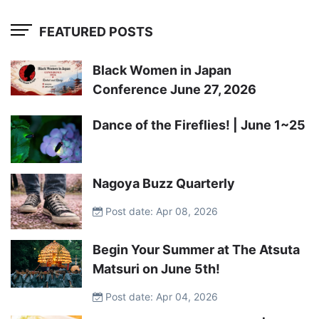
FEATURED POSTS
Black Women in Japan
Conference June 27, 2026
Dance of the Fireflies! | June 1~25
Nagoya Buzz Quarterly
Post date: Apr 08, 2026
Begin Your Summer at The Atsuta
Matsuri on June 5th!
Post date: Apr 04, 2026