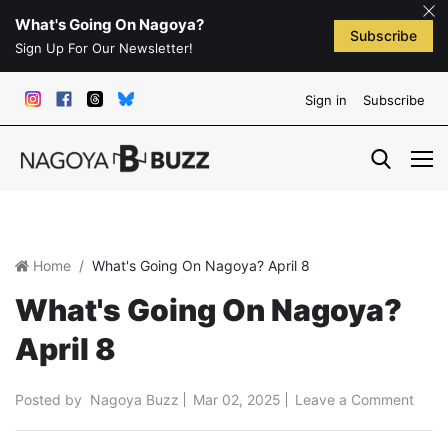
What's Going On Nagoya?
Subscribe
Sign Up For Our Newsletter!
Sign in
Subscribe
Home
What's Going On Nagoya? April 8
What's Going On Nagoya?
April 8
Posted by
Nagoya Buzz
Mar 02, 2025
Leave a Comment