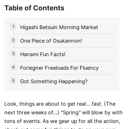
Table of Contents
Higashi Betsuin Morning Market
One Piece of Osukannon!
Hanami Fun Facts!
Foriegner Freeloads For Fluency
Got Something Happening?
Look, things are about to get real...
fast
. (The
next three weeks of...) "Spring
"
will blow by with
tons of events. As we gear up for all the action,