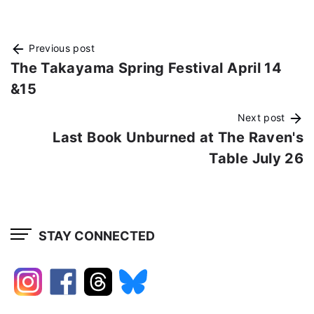
Previous post
The Takayama Spring Festival April 14
&15
Next post
Last Book Unburned at The Raven's
Table July 26
STAY CONNECTED