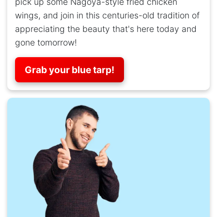
pick up some Nagoya-style fried chicken
wings, and join in this centuries-old tradition of
appreciating the beauty that's here today and
gone tomorrow!
Grab your blue tarp!