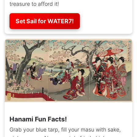
treasure to afford it!
Set Sail for WATER7!
Hanami Fun Facts!
Grab your blue tarp, fill your masu with sake,