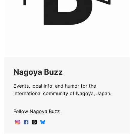
Nagoya Buzz
Events, local info, and humor for the
international community of Nagoya, Japan.
Follow Nagoya Buzz :