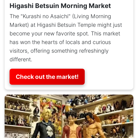
Higashi Betsuin Morning Market
The "Kurashi no Asaichi" (Living Morning
Market) at Higashi Betsuin Temple might just
become your new favorite spot. This market
has won the hearts of locals and curious
visitors, offering something refreshingly
different.
Check out the market!