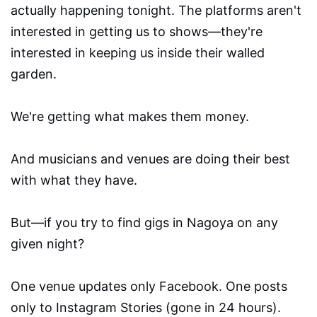
actually happening tonight. The platforms aren't
interested in getting us to shows—they're
interested in keeping us inside their walled
garden.
We're getting what makes them money.
And musicians and venues are doing their best
with what they have.
But—if you try to find gigs in Nagoya on any
given night?
One venue updates only Facebook. One posts
only to Instagram Stories (gone in 24 hours).