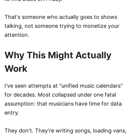
That's someone who actually goes to shows
talking, not someone trying to monetize your
attention.
Why This Might Actually
Work
I've seen attempts at "unified music calendars"
for decades. Most collapsed under one fatal
assumption: that musicians have time for data
entry.
They don't. They're writing songs, loading vans,