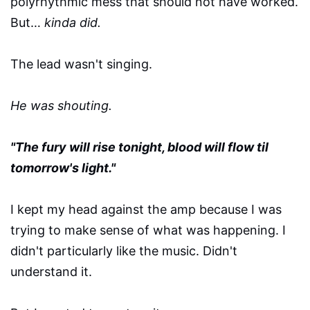
polyrhythmic mess that should not have worked.
But…
kinda did.
The lead wasn't singing.
He was shouting.
"The fury will rise tonight, blood will flow til
tomorrow's light."
I kept my head against the amp because I was
trying to make sense of what was happening. I
didn't particularly like the music. Didn't
understand it.