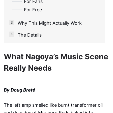
For Fans
For Free
Why This Might Actually Work
The Details
What Nagoya’s Music Scene
Really Needs
By Doug Breté
The left amp smelled like burnt transformer oil
and decades of Marlboro Reds baked into