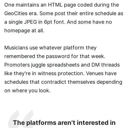
One maintains an HTML page coded during the
GeoCities era. Some post their entire schedule as
a single JPEG in 6pt font. And some have no
homepage at all.
Musicians use whatever platform they
remembered the password for that week.
Promoters juggle spreadsheets and DM threads
like they're in witness protection. Venues have
schedules that contradict themselves depending
on where you look.
The platforms aren't interested in