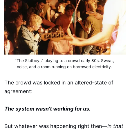
"The Slutboys" playing to a crowd early 80s. Sweat, 
noise, and a room running on borrowed electricity.
The crowd was locked in an altered-state of
agreement:
The system wasn't working for us.
But whatever was happening right then—
in that