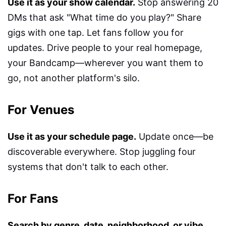
Use it as your show calendar.
Stop answering 20
DMs that ask "What time do you play?" Share
gigs with one tap. Let fans follow you for
updates. Drive people to your real homepage,
your Bandcamp—wherever you want them to
go, not another platform's silo.
For Venues
Use it as your schedule page.
Update once—be
discoverable everywhere. Stop juggling four
systems that don't talk to each other.
For Fans
Search by genre, date, neighborhood, or vibe.