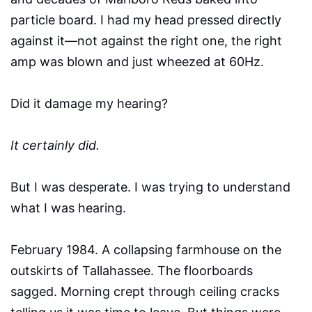
particle board. I had my head pressed directly
against it—not against the right one, the right
amp was blown and just wheezed at 60Hz.
Did it damage my hearing?
It certainly did.
But I was desperate. I was trying to understand
what I was hearing.
February 1984. A collapsing farmhouse on the
outskirts of Tallahassee. The floorboards
sagged. Morning crept through ceiling cracks