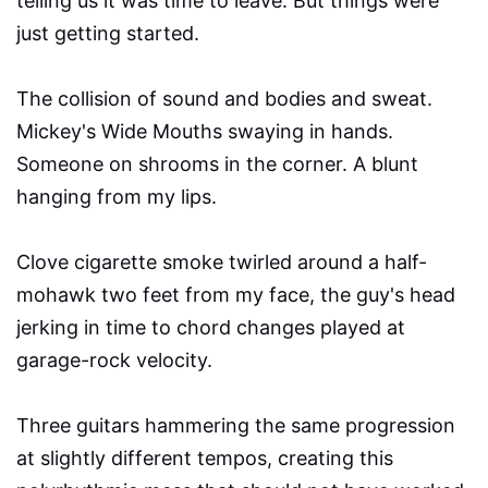
telling us it was time to leave. But things were
just getting started.
The collision of sound and bodies and sweat.
Mickey's Wide Mouths swaying in hands.
Someone on shrooms in the corner. A blunt
hanging from my lips.
Clove cigarette smoke twirled around a half-
mohawk two feet from my face, the guy's head
jerking in time to chord changes played at
garage-rock velocity.
Three guitars hammering the same progression
at slightly different tempos, creating this