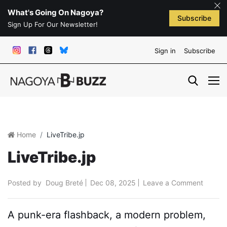
What's Going On Nagoya?
Subscribe
Sign Up For Our Newsletter!
Sign in
Subscribe
Home
LiveTribe.jp
LiveTribe.jp
Posted by
Doug Breté
Dec 08, 2025
Leave a Comment
A punk-era flashback, a modern problem,