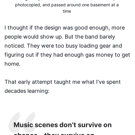
photocopied, and passed around one basement at a 
time
I thought if the design was good enough, more
people would show up. But the band barely
noticed. They were too busy loading gear and
figuring out if they had enough gas money to get
home.
That early attempt taught me what I've spent
decades learning:
Music scenes don't survive on