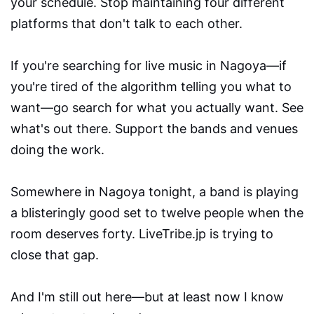
your schedule. Stop maintaining four different
platforms that don't talk to each other.
If you're searching for live music in Nagoya—if
you're tired of the algorithm telling you what to
want—go search for what you actually want. See
what's out there. Support the bands and venues
doing the work.
Somewhere in Nagoya tonight, a band is playing
a blisteringly good set to twelve people when the
room deserves forty. LiveTribe.jp is trying to
close that gap.
And I'm still out here—but at least now I know