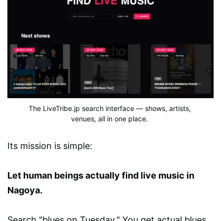
The LiveTribe.jp search interface — shows, artists, 
venues, all in one place.
Its mission is simple:
Let human beings actually find live music in
Nagoya.
Search "blues on Tuesday." You get actual blues