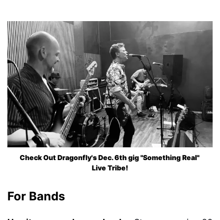
Check Out Dragonfly's Dec. 6th gig "Something Real" 
Live Tribe!
For Bands