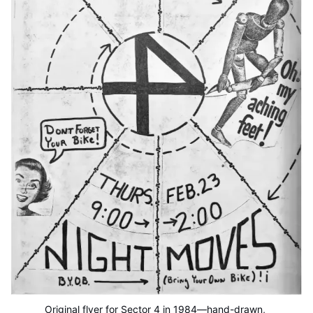
Original flyer for Sector 4 in 1984—hand-drawn, 