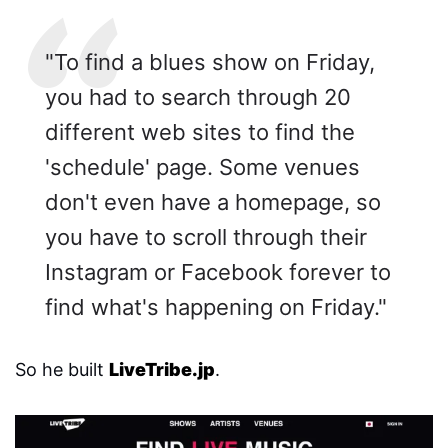
"To find a blues show on Friday,
you had to search through 20
different web sites to find the
'schedule' page. Some venues
don't even have a homepage, so
you have to scroll through their
Instagram or Facebook forever to
find what's happening on Friday."
So he built
LiveTribe.jp
.