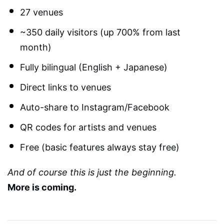
27 venues
~350 daily visitors (up 700% from last
month)
Fully bilingual (English + Japanese)
Direct links to venues
Auto-share to Instagram/Facebook
QR codes for artists and venues
Free (basic features always stay free)
And of course this is just the beginning.
More is coming.