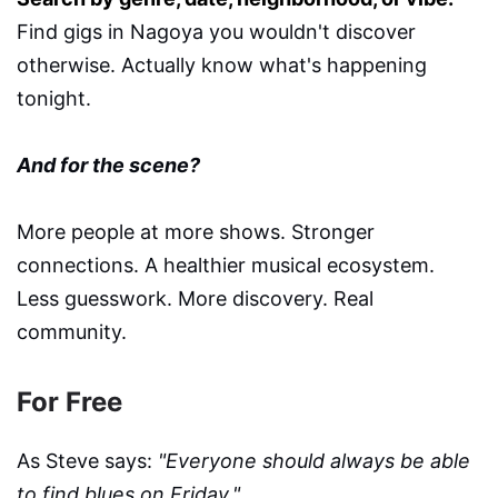
Find gigs in Nagoya you wouldn't discover
otherwise. Actually know what's happening
tonight.
And for the scene?
More people at more shows. Stronger
connections. A healthier musical ecosystem.
Less guesswork. More discovery. Real
community.
For Free
As Steve says:
"Everyone should always be able
to find blues on Friday."