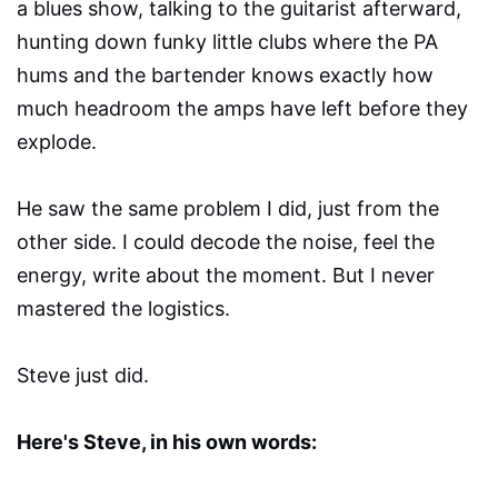
a blues show, talking to the guitarist afterward,
hunting down funky little clubs where the PA
hums and the bartender knows exactly how
much headroom the amps have left before they
explode.
He saw the same problem I did, just from the
other side. I could decode the noise, feel the
energy, write about the moment. But I never
mastered the logistics.
Steve just did.
Here's Steve, in his own words: