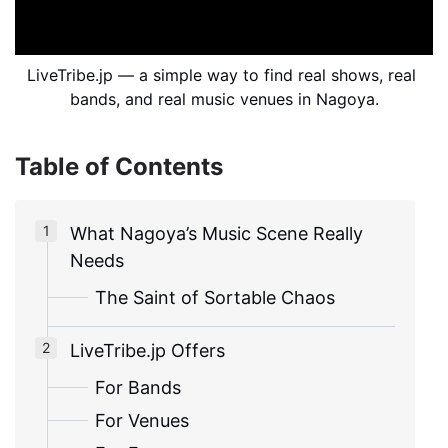
LiveTribe.jp — a simple way to find real shows, real 
bands, and real music venues in Nagoya.
Table of Contents
What Nagoya’s Music Scene Really
Needs
The Saint of Sortable Chaos
LiveTribe.jp Offers
For Bands
For Venues