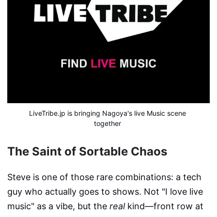
LiveTribe.jp is bringing Nagoya's live Music scene 
together
The Saint of Sortable Chaos
Steve is one of those rare combinations: a tech
guy who actually goes to shows. Not "I love live
music" as a vibe, but the
real
kind—front row at