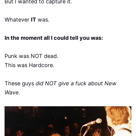
But I wanted to capture it.
Whatever
IT
was.
In the moment all I could tell you was:
Punk was NOT dead.
This was Hardcore.
These guys
did NOT give a fuck about New
Wave.