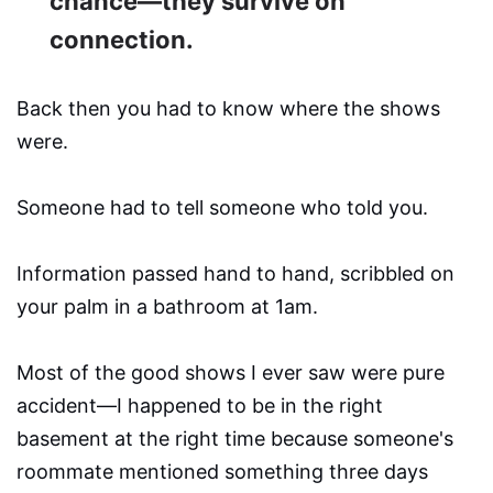
chance—they survive on
connection.
Back then you had to know where the shows
were.
Someone had to tell someone who told you.
Information passed hand to hand, scribbled on
your palm in a bathroom at 1am.
Most of the good shows I ever saw were pure
accident—I happened to be in the right
basement at the right time because someone's
roommate mentioned something three days