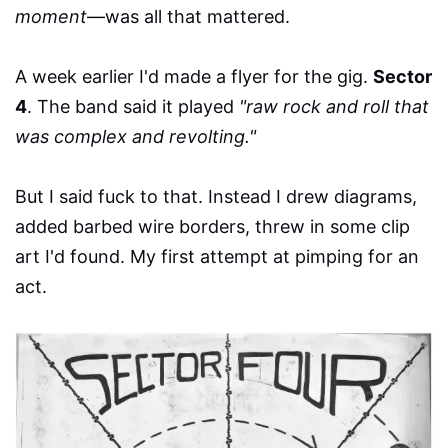
moment
—was all that mattered.
A week earlier I'd made a flyer for the gig.
Sector
4
. The band said it played
"raw rock and roll that
was complex and revolting."
But I said fuck to that. Instead I drew diagrams,
added barbed wire borders, threw in some clip
art I'd found. My first attempt at pimping for an
act.