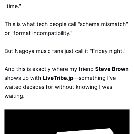
"time."
This is what tech people call "schema mismatch"
or "format incompatibility."
But Nagoya music fans just call it "Friday night."
And this is exactly where my friend
Steve Brown
shows up with
LiveTribe.jp
—something I've
waited decades for without knowing I was
waiting.