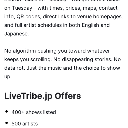
on Tuesday—with times, prices, maps, contact
info, QR codes, direct links to venue homepages,
and full artist schedules in both English and
Japanese.
No algorithm pushing you toward whatever
keeps you scrolling. No disappearing stories. No
data rot. Just the music and the choice to show
up.
LiveTribe.jp Offers
400+ shows listed
500 artists