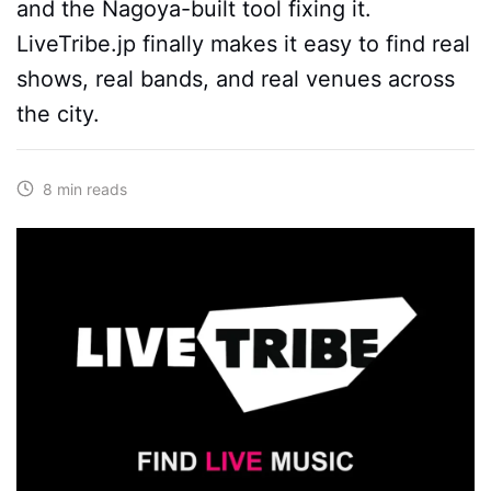
and the Nagoya-built tool fixing it.
LiveTribe.jp finally makes it easy to find real
shows, real bands, and real venues across
the city.
8 min reads