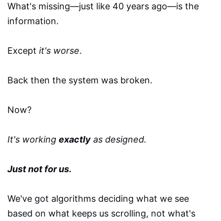
What's missing—just like 40 years ago—is the
information.
Except
it's worse
.
Back then the system was broken.
Now?
It's working
exactly
as designed.
Just not for us.
We've got algorithms deciding what we see
based on what keeps us scrolling, not what's