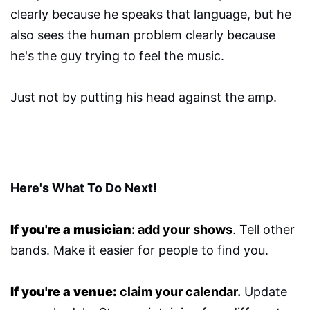
clearly because he speaks that language, but he
also sees the human problem clearly because
he's the guy trying to feel the music.
Just not by putting his head against the amp.
Here's What To Do Next!
If you're a musician
: add your shows
. Tell other
bands. Make it easier for people to find you.
If you're a venue:
claim your calendar.
Update