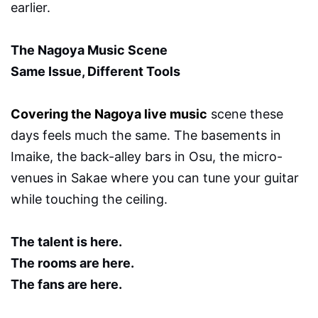
earlier.
The Nagoya Music Scene
Same Issue, Different Tools
Covering the Nagoya live music
scene these
days feels much the same. The basements in
Imaike, the back-alley bars in Osu, the micro-
venues in Sakae where you can tune your guitar
while touching the ceiling.
The talent is here.
The rooms are here.
The fans are here.