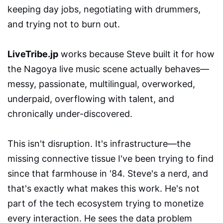
keeping day jobs, negotiating with drummers,
and trying not to burn out.
LiveTribe.jp
works because Steve built it for how
the Nagoya live music scene actually behaves—
messy, passionate, multilingual, overworked,
underpaid, overflowing with talent, and
chronically under-discovered.
This isn't disruption. It's infrastructure—the
missing connective tissue I've been trying to find
since that farmhouse in '84. Steve's a nerd, and
that's exactly what makes this work. He's not
part of the tech ecosystem trying to monetize
every interaction. He sees the data problem