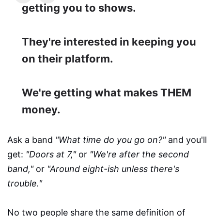
getting you to shows.
They're interested in keeping you
on their platform.
We're getting what makes THEM
money.
Ask a band
"What time do you go on?"
and you'll
get:
"Doors at 7,"
or
"We're after the second
band,"
or
"Around eight-ish unless there's
trouble."
No two people share the same definition of