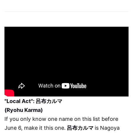
"Local Act": 呂布カルマ
(Ryohu Karma)
If you only know one name on this list before
June 6, make it this one.
呂布カルマ
is Nagoya