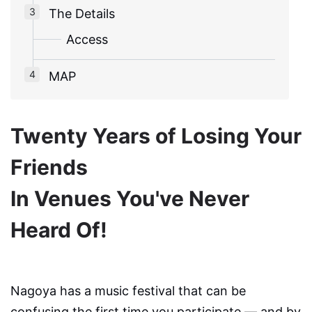
The Details
Access
MAP
Twenty Years of Losing Your
Friends
In Venues You've Never
Heard Of!
Nagoya has a music festival that can be
confusing the first time you participate — and by