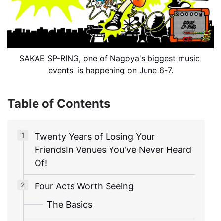
SAKAE SP-RING, one of Nagoya's biggest music 
events, is happening on June 6-7.
Table of Contents
Twenty Years of Losing Your
FriendsIn Venues You've Never Heard
Of!
Four Acts Worth Seeing
The Basics