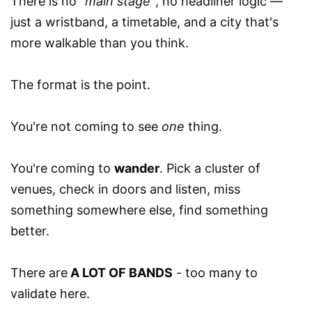
There is no
"main stage"
, no headliner logic —
just a wristband, a timetable, and a city that's
more walkable than you think.
The format is the point.
You're not coming to see
one
thing.
You're coming to
wander
. Pick a cluster of
venues, check in doors and listen, miss
something somewhere else, find something
better.
There are
A LOT OF BANDS
- too many to
validate here.