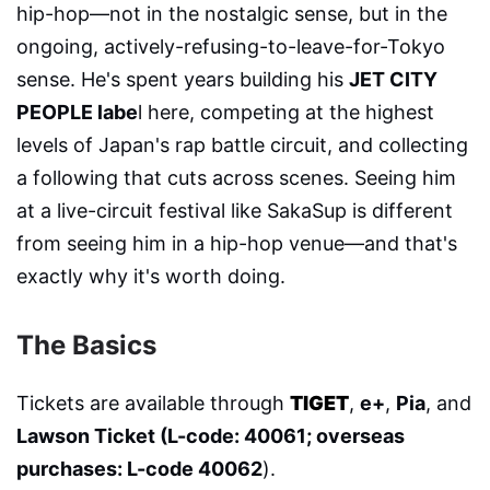
hip-hop—not in the nostalgic sense, but in the
ongoing, actively-refusing-to-leave-for-Tokyo
sense. He's spent years building his
JET CITY
PEOPLE labe
l here, competing at the highest
levels of Japan's rap battle circuit, and collecting
a following that cuts across scenes. Seeing him
at a live-circuit festival like SakaSup is different
from seeing him in a hip-hop venue—and that's
exactly why it's worth doing.
The Basics
Tickets are available through
TIGET
,
e+
,
Pia
, and
Lawson Ticket (L-code: 40061; overseas
purchases: L-code 40062
).