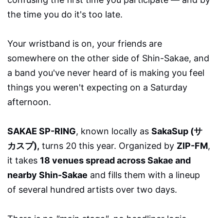
the time you do it's too late.
Your wristband is on, your friends are
somewhere on the other side of Shin-Sakae, and
a band you've never heard of is making you feel
things you weren't expecting on a Saturday
afternoon.
SAKAE SP-RING
, known locally as
SakaSup (サ
カスプ),
turns 20 this year. Organized by
ZIP-FM
,
it takes
18 venues spread across Sakae and
nearby Shin-Sakae
and fills them with a lineup
of several hundred artists over two days.