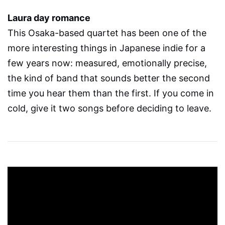
Laura day romance
This Osaka-based quartet has been one of the
more interesting things in Japanese indie for a
few years now: measured, emotionally precise,
the kind of band that sounds better the second
time you hear them than the first. If you come in
cold, give it two songs before deciding to leave.