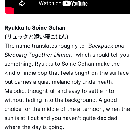
Ryukku to Soine Gohan
(リュックと添い寝ごはん)
The name translates roughly to
"Backpack and
Sleeping Together Dinner,"
which should tell you
something. Ryukku to Soine Gohan make the
kind of indie pop that feels bright on the surface
but carries a quiet melancholy underneath.
Melodic, thoughtful, and easy to settle into
without fading into the background. A good
choice for the middle of the afternoon, when the
sun is still out and you haven't quite decided
where the day is going.