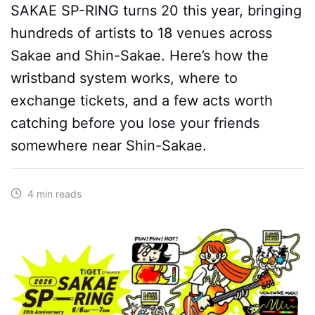
SAKAE SP-RING turns 20 this year, bringing
hundreds of artists to 18 venues across
Sakae and Shin-Sakae. Here’s how the
wristband system works, where to
exchange tickets, and a few acts worth
catching before you lose your friends
somewhere near Shin-Sakae.
4 min reads