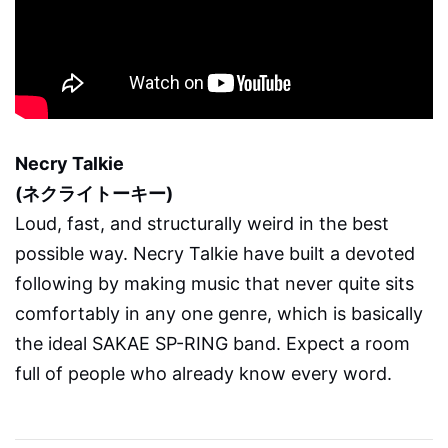
Necry Talkie
(ネクライトーキー)
Loud, fast, and structurally weird in the best
possible way. Necry Talkie have built a devoted
following by making music that never quite sits
comfortably in any one genre, which is basically
the ideal SAKAE SP-RING band. Expect a room
full of people who already know every word.