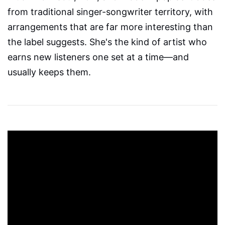
from traditional singer-songwriter territory, with
arrangements that are far more interesting than
the label suggests. She's the kind of artist who
earns new listeners one set at a time—and
usually keeps them.