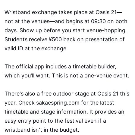
Wristband exchange takes place at Oasis 21—
not at the venues—and begins at 09:30 on both
days. Show up before you start venue-hopping.
Students receive ¥500 back on presentation of
valid ID at the exchange.
The official app includes a timetable builder,
which you'll want. This is not a one-venue event.
There's also a free outdoor stage at Oasis 21 this
year. Check sakaespring.com for the latest
timetable and stage information. It provides an
easy entry point to the festival even if a
wristband isn't in the budget.