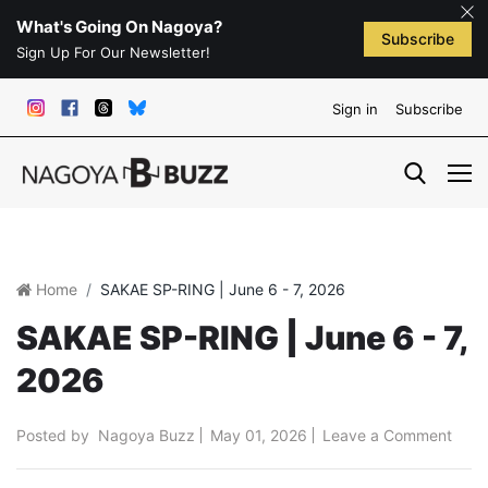
What's Going On Nagoya?
Subscribe
Sign Up For Our Newsletter!
Sign in
Subscribe
Home
SAKAE SP-RING | June 6 - 7, 2026
SAKAE SP-RING | June 6 - 7,
2026
Posted by
Nagoya Buzz
May 01, 2026
Leave a Comment