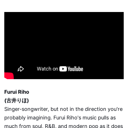
Furui Riho
(古井りほ)
Singer-songwriter, but not in the direction you're
probably imagining. Furui Riho's music pulls as
much from soul, R&B, and modern pop as it does