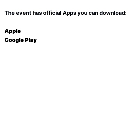
The event has official Apps you can download:
Apple
Google Play