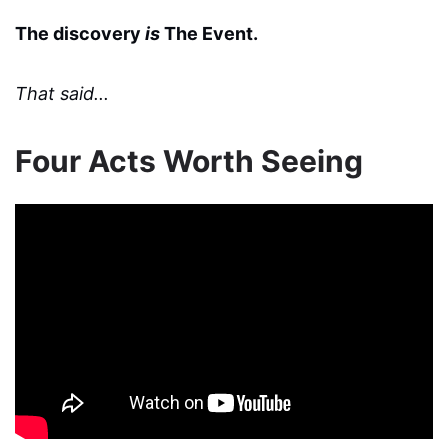
The discovery
is
The Event.
That said...
Four Acts Worth Seeing