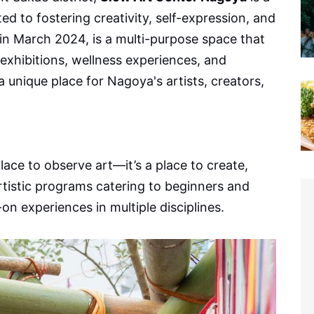
ted to fostering creativity, self-expression, and
in March 2024, is a multi-purpose space that
exhibitions, wellness experiences, and
 unique place for Nagoya's artists, creators,
place to observe art—it’s a place to create,
rtistic programs catering to beginners and
on experiences in multiple disciplines.