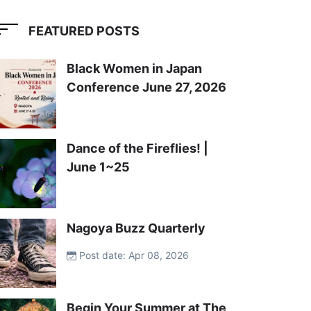
FEATURED POSTS
Black Women in Japan
Conference June 27, 2026
Dance of the Fireflies! |
June 1~25
Nagoya Buzz Quarterly
Post date: Apr 08, 2026
Begin Your Summer at The