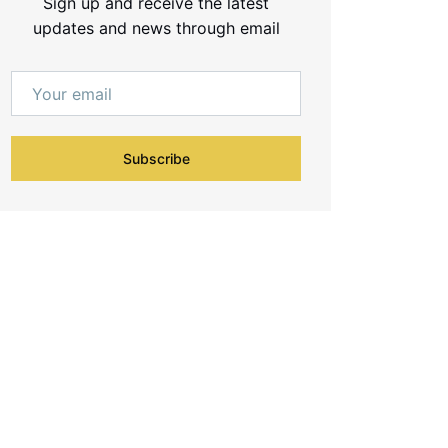
Sign up and receive the latest
updates and news through email
Subscribe