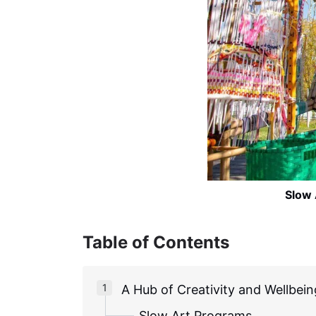
Slow 
Table of Contents
A Hub of Creativity and Wellbein
Slow Art Programs