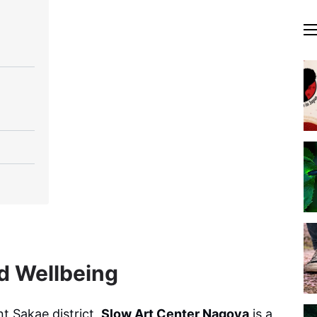
nd Wellbeing
nt Sakae district,
Slow Art Center Nagoya
is a