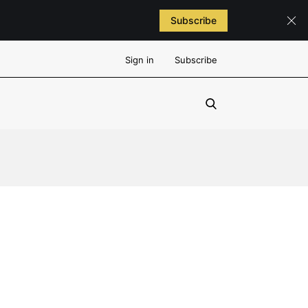
Subscribe
Sign in
Subscribe