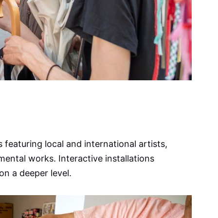
 featuring local and international artists,
tal works. Interactive installations
on a deeper level.