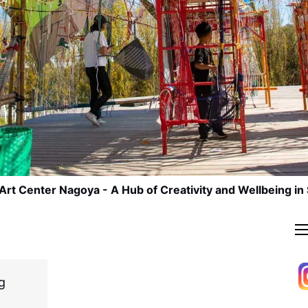
Art Center Nagoya - A Hub of Creativity and Wellbeing in
g