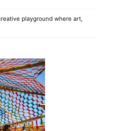
 creative playground where art,