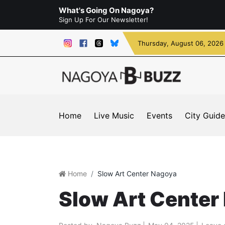
What's Going On Nagoya?
Sign Up For Our Newsletter!
Thursday
, August 06, 2026
Home
Live Music
Events
City Guide
Home
Slow Art Center Nagoya
Slow Art Center