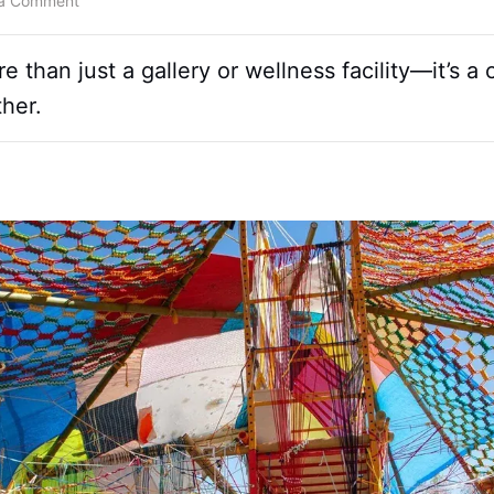
 a Comment
than just a gallery or wellness facility—it’s a
her.