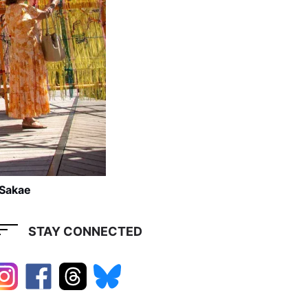
 Sakae
STAY CONNECTED