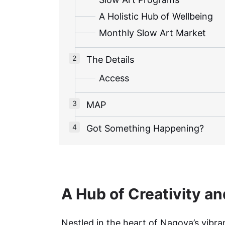
A Holistic Hub of Wellbeing
Monthly Slow Art Market
The Details
Access
MAP
Got Something Happening?
A Hub of Creativity a
Nestled in the heart of Nagoya’s vibra