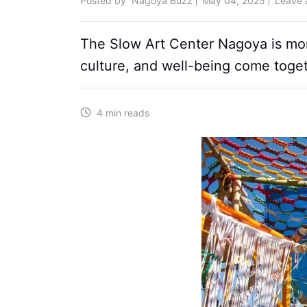
Posted by
Nagoya Buzz
May 04, 2025
Leave
The Slow Art Center Nagoya is more 
culture, and well-being come toget
4 min reads