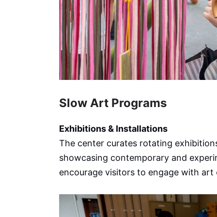
Slow Art Programs
Exhibitions & Installations
The center curates rotating exhibitions
showcasing contemporary and experimen
encourage visitors to engage with art 