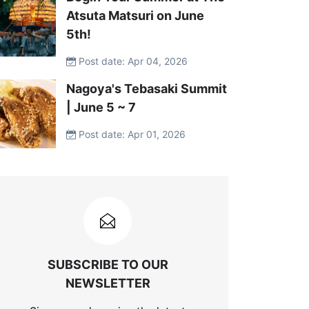
Atsuta Matsuri on June
5th!
Post date: Apr 04, 2026
Nagoya's Tebasaki Summit
| June 5 ~ 7
Post date: Apr 01, 2026
SUBSCRIBE TO OUR
NEWSLETTER