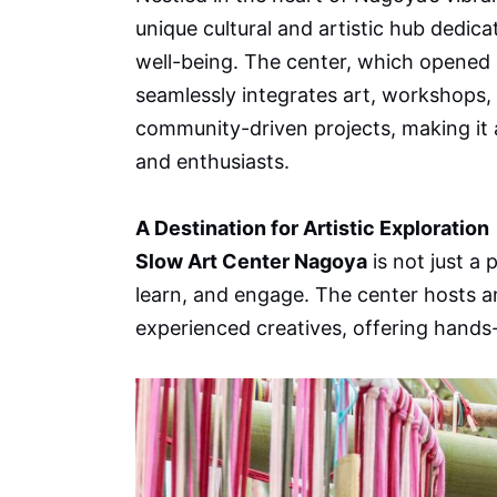
unique cultural and artistic hub dedica
well-being. The center, which opened 
seamlessly integrates art, workshops, 
community-driven projects, making it a
and enthusiasts.
A Destination for Artistic Exploration
Slow Art Center Nagoya
is not just a 
learn, and engage. The center hosts a
experienced creatives, offering hands-