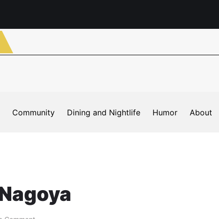
Community
Dining and Nightlife
Humor
About
 Nagoya