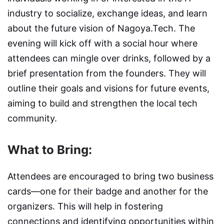
industry to socialize, exchange ideas, and learn
about the future vision of Nagoya.Tech. The
evening will kick off with a social hour where
attendees can mingle over drinks, followed by a
brief presentation from the founders. They will
outline their goals and visions for future events,
aiming to build and strengthen the local tech
community.
What to Bring:
Attendees are encouraged to bring two business
cards—one for their badge and another for the
organizers. This will help in fostering
connections and identifying opportunities within