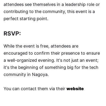
attendees see themselves in a leadership role or
contributing to the community, this event is a
perfect starting point.
RSVP:
While the event is free, attendees are
encouraged to confirm their presence to ensure
a well-organized evening. It's not just an event;
it's the beginning of something big for the tech
community in Nagoya.
You can contact them via their
website