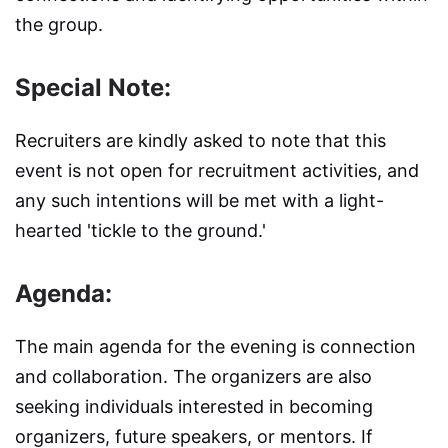
the group.
Special Note:
Recruiters are kindly asked to note that this
event is not open for recruitment activities, and
any such intentions will be met with a light-
hearted 'tickle to the ground.'
Agenda:
The main agenda for the evening is connection
and collaboration. The organizers are also
seeking individuals interested in becoming
organizers, future speakers, or mentors. If