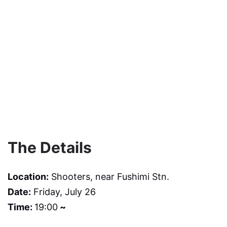
The Details
Location:
Shooters, near Fushimi Stn.
Date:
Friday, July 26
Time:
19:00
~