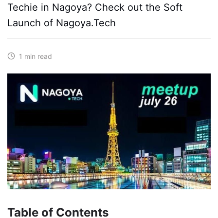
Techie in Nagoya? Check out the Soft
Launch of Nagoya.Tech
1 min read
Table of Contents