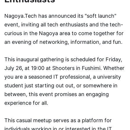
Nagoya.Tech has announced its "soft launch"
event, inviting all tech enthusiasts and the tech-
curious in the Nagoya area to come together for
an evening of networking, information, and fun.
This inaugural gathering is scheduled for Friday,
July 26, at 19:00 at Shooters in Fushimi. Whether
you are a seasoned IT professional, a university
student just starting out out, or somewhere in
between, this event promises an engaging
experience for all.
This casual meetup serves as a platform for
individuals working in or interested in the IT