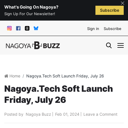
What's Going On Nagoya?
Subscribe
Sign Up For Our Newsletter!
Sign in
Subscribe
Home
Nagoya.Tech Soft Launch Friday, July 26
Nagoya.Tech Soft Launch
Friday, July 26
Posted by
Nagoya Buzz
Feb 01, 2024
Leave a Comment