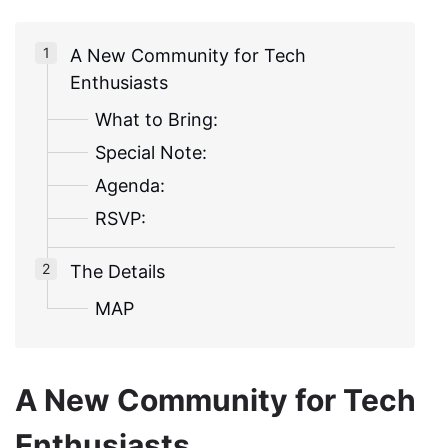
A New Community for Tech
Enthusiasts
What to Bring:
Special Note:
Agenda:
RSVP:
The Details
MAP
A New Community for Tech
Enthusiasts