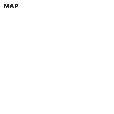
MAP
Share on:
past events
Leave a Comment